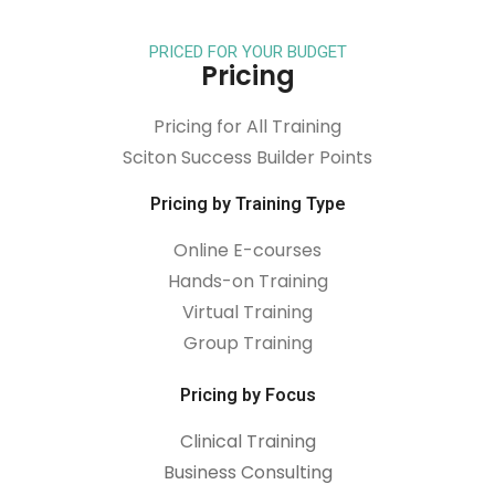
PRICED FOR YOUR BUDGET
Pricing
Pricing for All Training
Sciton Success Builder Points
Pricing by Training Type
Online E-courses
Hands-on Training
Virtual Training
Group Training
Pricing by Focus
Clinical Training
Business Consulting