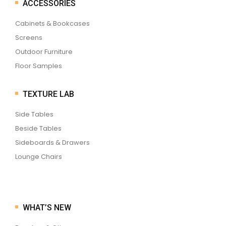
ACCESSORIES
Cabinets & Bookcases
Screens
Outdoor Furniture
Floor Samples
TEXTURE LAB
Side Tables
Beside Tables
Sideboards & Drawers
Lounge Chairs
WHAT’S NEW