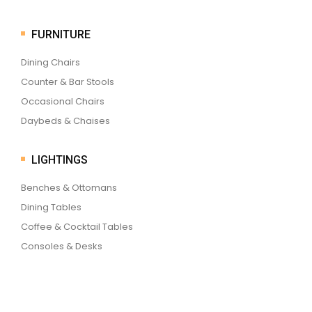
FURNITURE
Dining Chairs
Counter & Bar Stools
Occasional Chairs
Daybeds & Chaises
LIGHTINGS
Benches & Ottomans
Dining Tables
Coffee & Cocktail Tables
Consoles & Desks