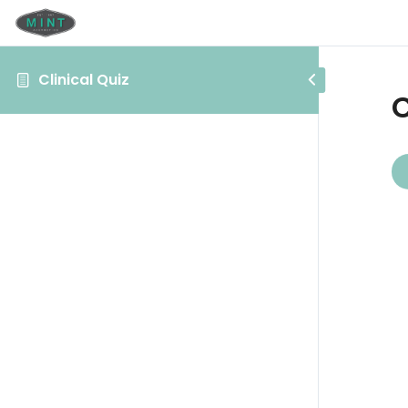
Clinical Quiz
C