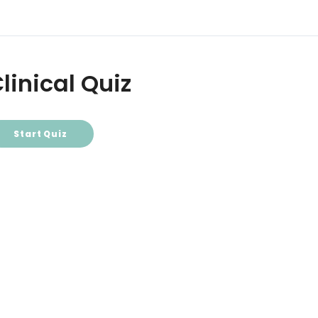
linical Quiz