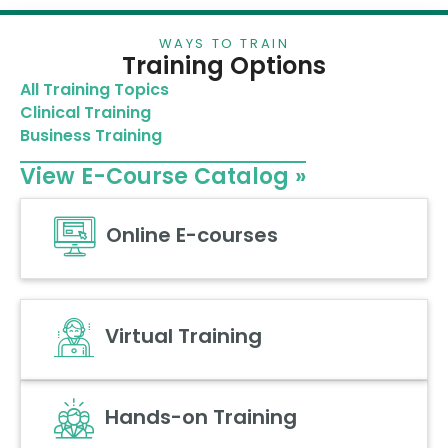
WAYS TO TRAIN
Training Options
All Training Topics
Clinical Training
Business Training
View E-Course Catalog »
Online E-courses
Virtual Training
Hands-on Training