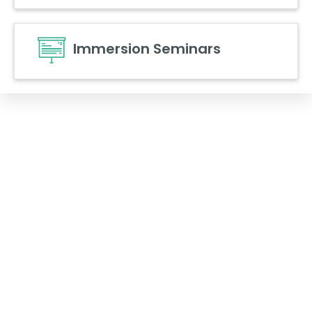
Immersion Seminars