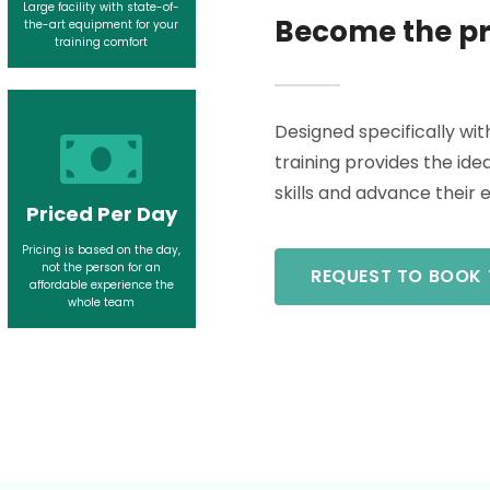
Large facility with state-of-
Become the pr
the-art equipment for your
training comfort
Designed specifically wit
training provides the id
skills and advance their 
Priced Per Day
Pricing is based on the day,
not the person for an
REQUEST TO BOOK 
affordable experience the
whole team