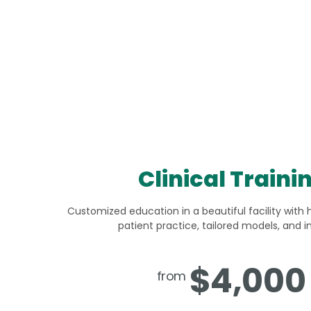
Clinical Traini
Customized education in a beautiful facility with 
patient practice, tailored models, and i
$4,000
from