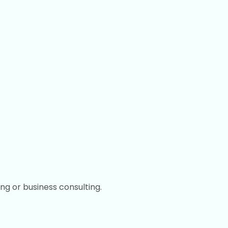
ing or business consulting.