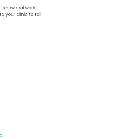
't know real world
 your clinic to fall
d