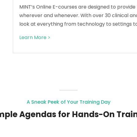
MINT’s Online E-courses are designed to provide 
wherever and whenever. With over 30 clinical and
look at everything from technology to settings t
Learn More >
A Sneak Peek of Your Training Day
ple Agendas for Hands-On Trai