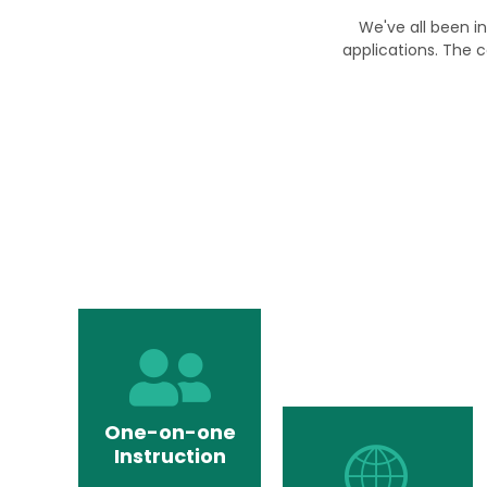
We've all been in
applications. The c
One-on-one
Instruction