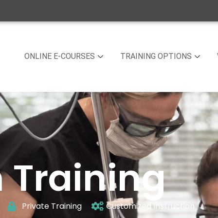
ONLINE E-COURSES
TRAINING OPTIONS
 Training
Private Training
Customized Instruction