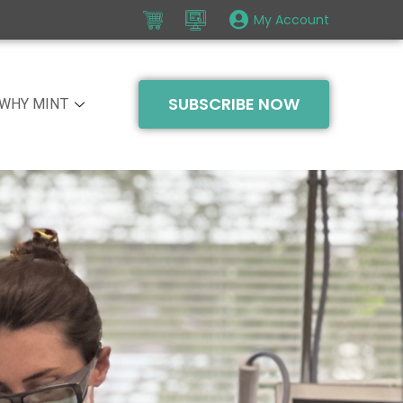
My Account
SUBSCRIBE NOW
WHY MINT