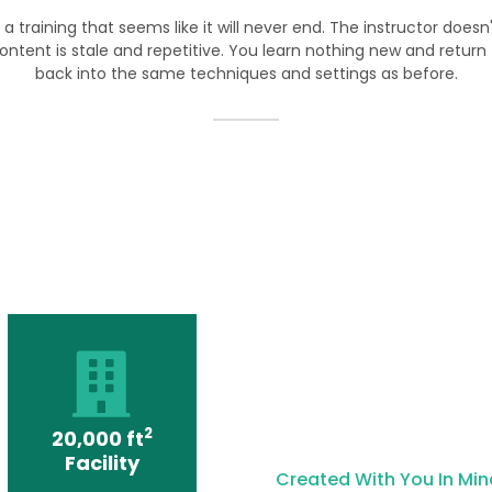
 a training that seems like it will never end. The instructor doesn
ontent is stale and repetitive. You learn nothing new and return to
back into the same techniques and settings as before.
2
20,000 ft
Facility
Created With You In Min