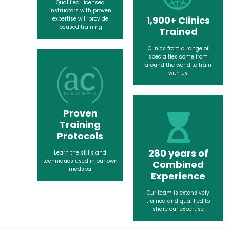
Qualified, licensed
instructors with proven
1,900+ Clinics
expertise will provide
focused training
Trained
Clinics from a range of
specialties come from
around the world to train
with us
Proven
Training
Protocols
280 years of
Learn the skills and
techniques used in our own
Combined
medspa
Experience
Our team is extensively
trained and qualified to
share our expertise