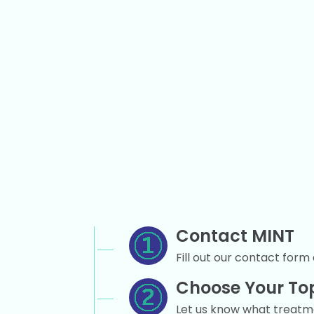
Contact MINT
Fill out our contact form 
Choose Your To
Let us know what treatmen