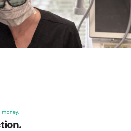
nd money.
tion.