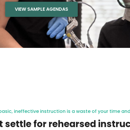
VIEW SAMPLE AGENDAS
basic, ineffective instruction is a waste of your time a
t settle for rehearsed instruc