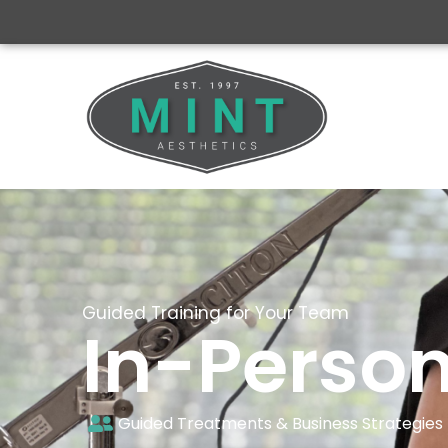
Guided Training for Your Team
In-Person
Guided Treatments & Business Strategies