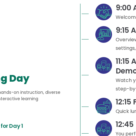
9:00
Welcome
9:15 
Overview
settings
11:15 
Demo
ng Day
Watch y
step-by
hands-on instruction, diverse
nteractive learning
12:15
Quick lu
12:45
for Day 1
You per