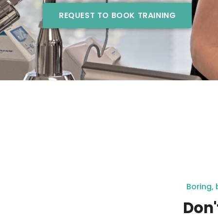
REQUEST TO BOOK TRAINING
Boring, 
Don'