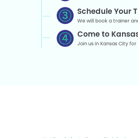
Schedule Your T
We will book a trainer and
Come to Kansas
Join us in Kansas City fo