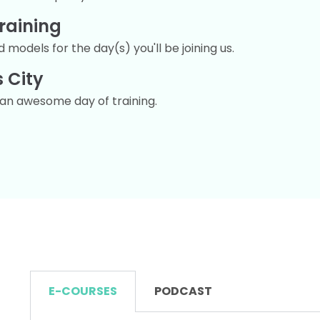
raining
 models for the day(s) you'll be joining us.
 City
r an awesome day of training.
E-COURSES
PODCAST