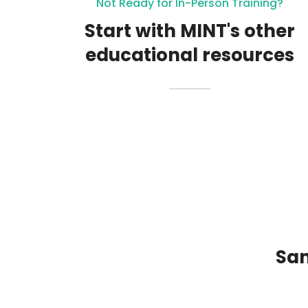
Not Ready for In-Person Training?
Start with MINT's other
educational resources
Sam