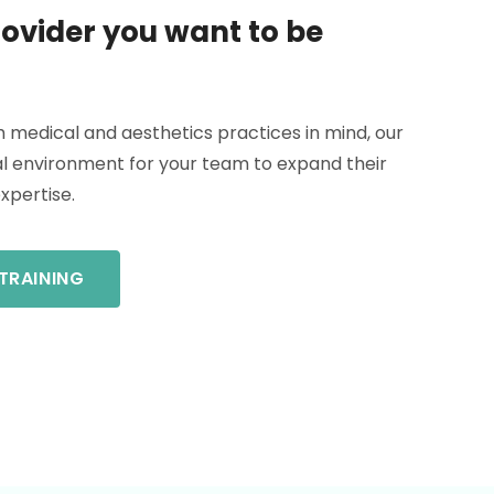
ovider you want to be
h medical and aesthetics practices in mind, our
eal environment for your team to expand their
expertise.
TRAINING