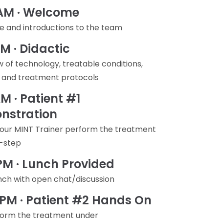
 AM · Welcome
 and introductions to the team
AM · Didactic
 of technology, treatable conditions,
, and treatment protocols
AM · Patient #1
nstration
our MINT Trainer perform the treatment
-step
 PM · Lunch Provided
nch with open chat/discussion
 PM · Patient #2 Hands On
form the treatment under