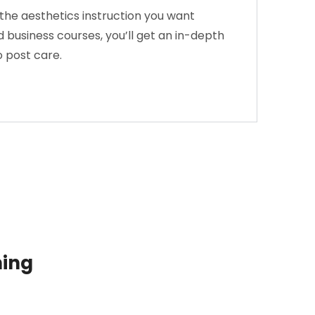
the aesthetics instruction you want
 business courses, you’ll get an in-depth
o post care.
ning