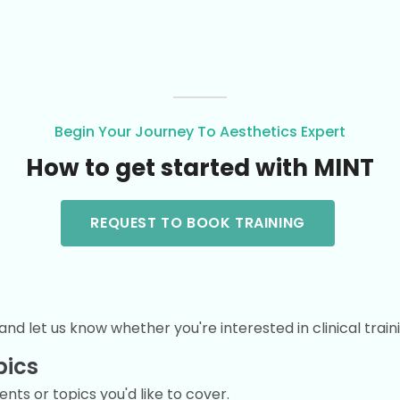
Begin Your Journey To Aesthetics Expert
How to get started with MINT
REQUEST TO BOOK TRAINING
and let us know whether you're interested in clinical train
pics
ts or topics you'd like to cover.