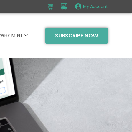
My Account
SUBSCRIBE NOW
WHY MINT
g