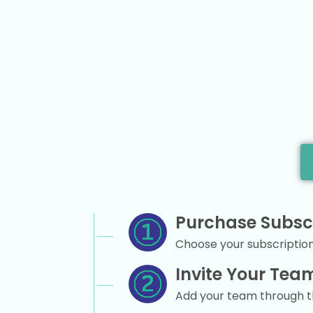
Purchase Subsc
Choose your subscription 
Invite Your Tea
Add your team through 