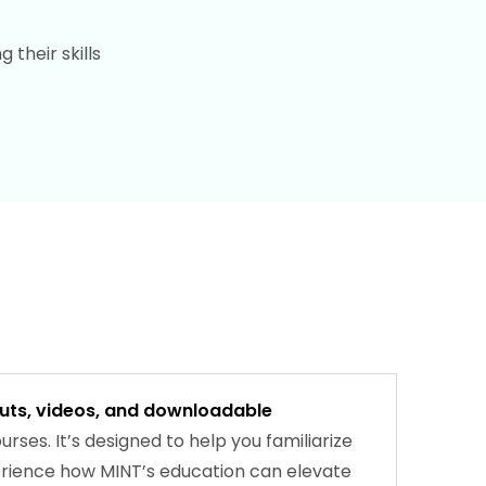
their skills
outs, videos, and downloadable
rses. It’s designed to help you familiarize
perience how MINT’s education can elevate