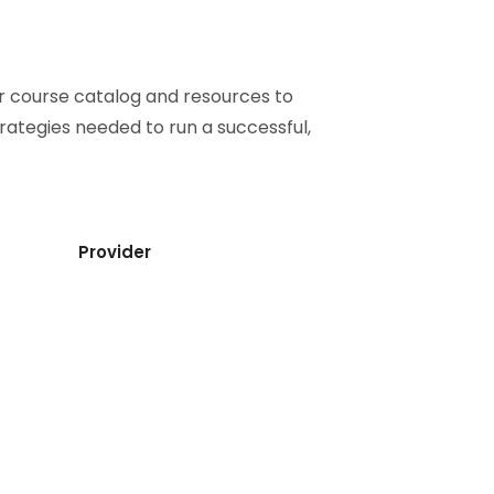
ur course catalog and resources to
strategies needed to run a successful,
Provider