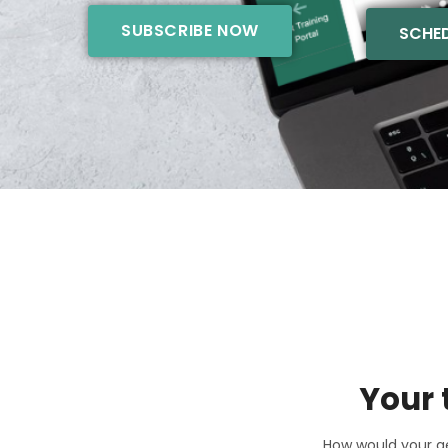
SUBSCRIBE NOW
SCHED
Your 
How would your ae