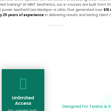
led training? At MINT Aesthetics, our e-courses are built from 
t power AesthetiCare Medspa—a clinic that generated over
$16 
y 25 years of experience
in delivering results and lasting client 
Unlimited
Access
Designed For Teams & In
Easy, unlimited, multi-