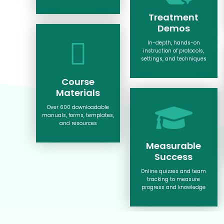
Treatment
Demos
In-depth, hands-on
instruction of protocols,
settings, and techniques
Course
Materials
Over 600 downloadable
manuals, forms, templates,
and resources
Measurable
Success
Online quizzes and team
tracking to measure
progress and knowledge