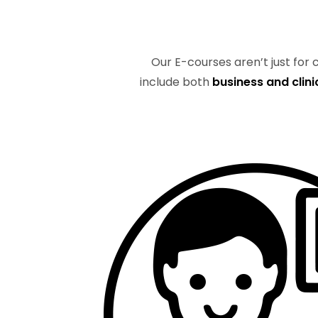
Our E-courses aren’t just for
include both
business and clini