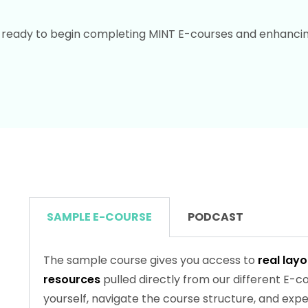
eady to begin completing MINT E-courses and enhancing 
SAMPLE E-COURSE
PODCAST
The sample course gives you access to
real lay
resources
pulled directly from our different E-cou
yourself, navigate the course structure, and ex