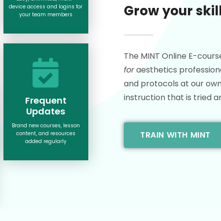
Grow your skil
device access and logins for
your team members
The MINT Online E-cours
for
aesthetics professiona
and protocols at our own 
instruction that is tried a
Frequent
Updates
Brand new courses, lesson
TRAIN WITH MINT
content, and resources
added regularly