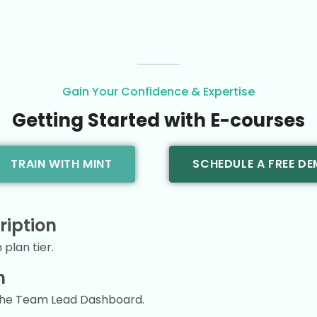
Gain Your Confidence & Expertise
Getting Started with E-courses
TRAIN WITH MINT
SCHEDULE A FREE D
ription
plan tier.
m
the Team Lead Dashboard.