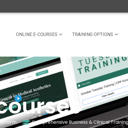
ONLINE E-COURSES
TRAINING OPTIONS
courses
latform
Comprehensive Business & Clinical Trainin