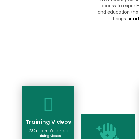
access to expert-
and education tha
brings
nearl
Training Videos
230+ hours of aesthetic
training videos