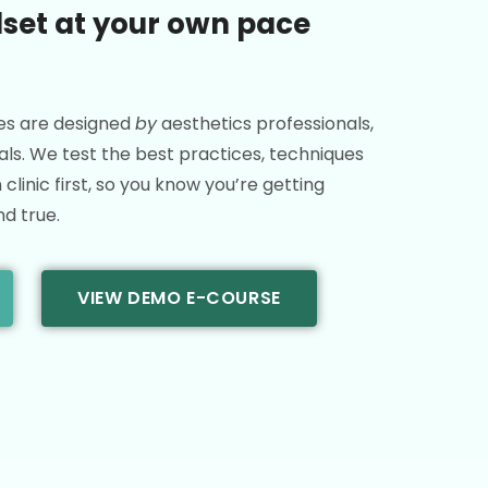
lset at your own pace
es are designed
by
aesthetics professionals,
ls. We test the best practices, techniques
clinic first, so you know you’re getting
nd true.
VIEW DEMO E-COURSE