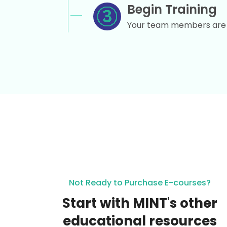
Begin Training
Your team members are r
Not Ready to Purchase E-courses?
Start with MINT's other
educational resources