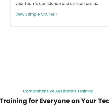
your team’s confidence and clinical results.
View Sample Course >
Comprehensive Aesthetics Training
Training for Everyone on Your T