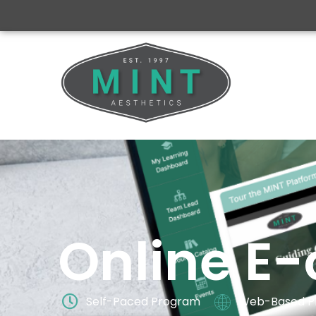
Online E-
Self-Paced Program
Web-Based P