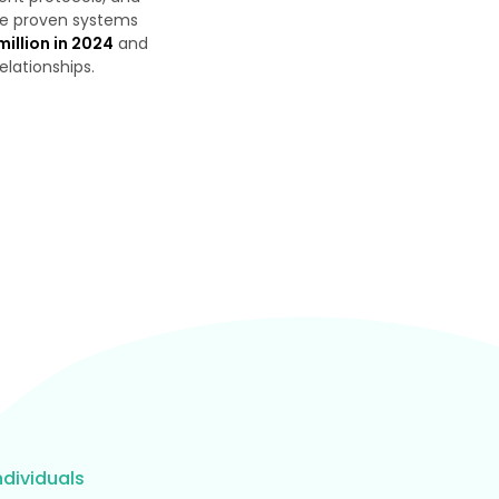
the proven systems
million in 2024
and
relationships.
dividuals