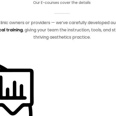
Our E-courses cover the details
 clinic owners or providers — we’ve carefully developed o
cal training
, giving your team the instruction, tools, and 
thriving aesthetics practice.