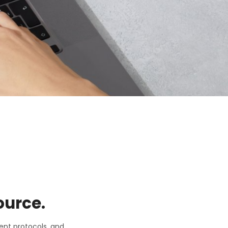
ource.
ent protocols, and