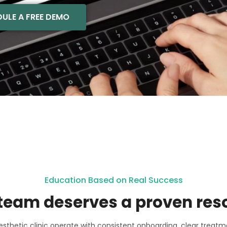
ULE A FREE DEMO
Education Based on Real Success
team deserves a proven res
sthetic clinic operate with consistent onboarding, clear treatm