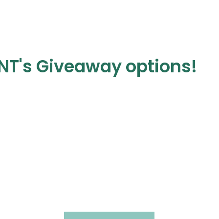
NT's Giveaway options!
In-Person
Training Day
Clinical or Business
s
Customizable • Kansas City • Hands-On