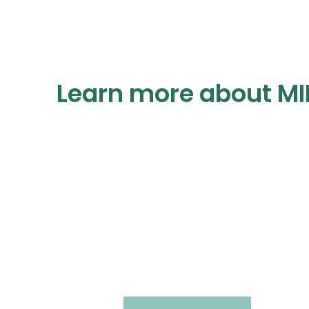
Learn more about MI
Virtual Immersion
Seminar
Virtual • Clinical • Combination Treatment