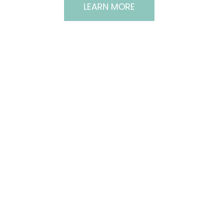
LEARN MORE