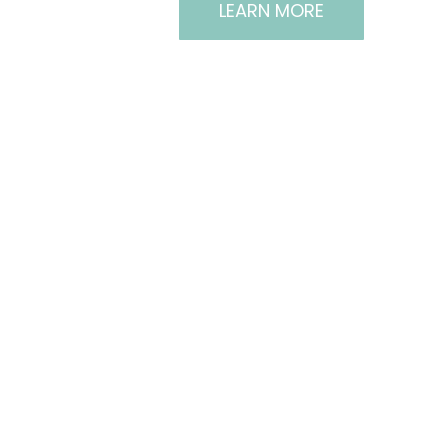
LEARN MORE