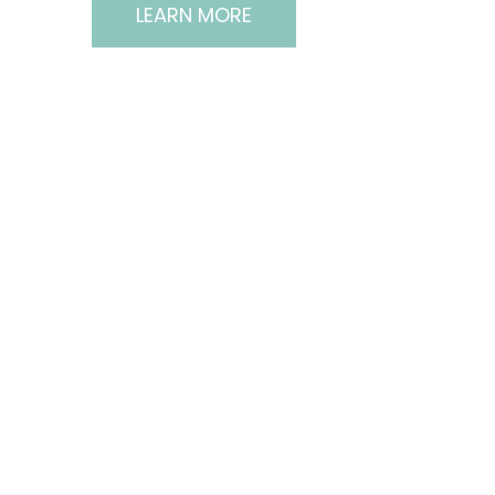
LEARN MORE