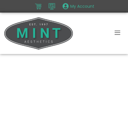
My Account