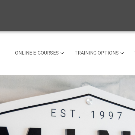
ONLINE E-COURSES
TRAINING OPTIONS