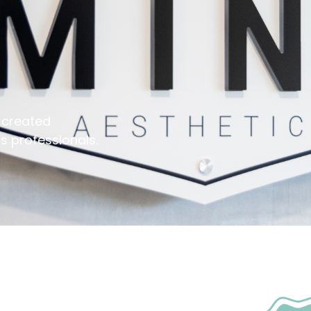
 created
s professionals.