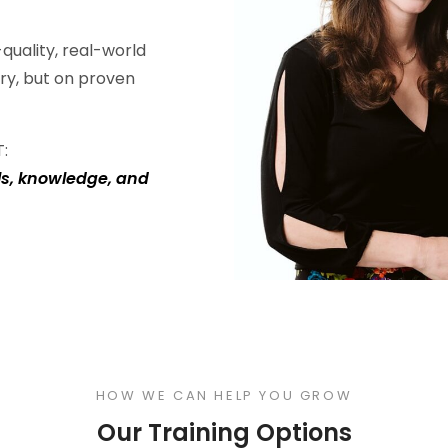
quality, real-world
ry, but on proven
T:
ls, knowledge, and
HOW WE CAN HELP YOU GROW
Our Training Options