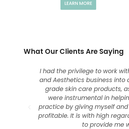
LEARN MORE
What Our Clients Are Saying
nd in
I had the privilege to work w
!
and Aesthetics business into 
grade skin care products, as
were instrumental in helpi
practice by giving myself an
profitable. It is with high reg
to provide me w