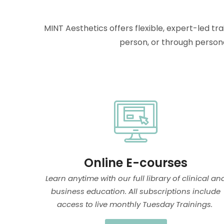
MINT Aesthetics offers flexible, expert-led tr
person, or through persona
Online E-courses
Learn anytime with our full library of clinical an
business education. All subscriptions include
access to live monthly Tuesday Trainings.