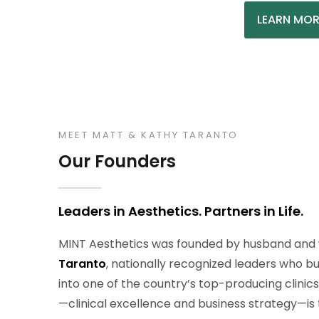
LEARN MOR
MEET MATT & KATHY TARANTO
Our Founders
Leaders in Aesthetics. Partners in Life.
MINT Aesthetics was founded by husband and 
Taranto
, nationally recognized leaders who b
into one of the country’s top-producing clinic
—clinical excellence and business strategy—is 