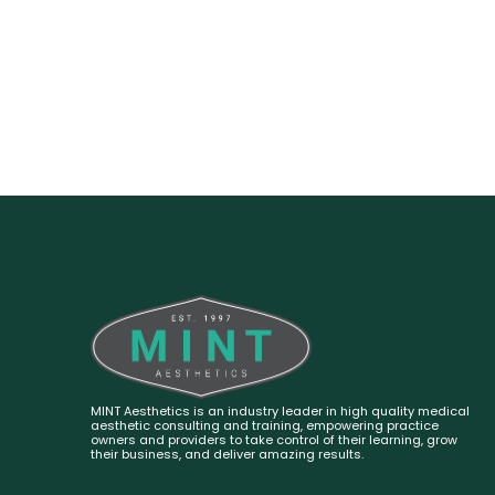
MINT Aesthetics is an industry leader in high quality medical
aesthetic consulting and training, empowering practice
owners and providers to take control of their learning, grow
their business, and deliver amazing results.