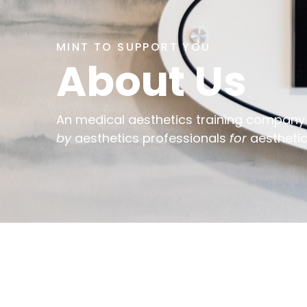
MINT TO SUPPORT YOU
About Us
An medical aesthetics training company
by
aesthetics professionals
for
aesthetic