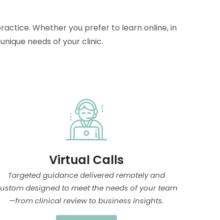
ractice. Whether you prefer to learn online, in
nique needs of your clinic.
Virtual Calls
Targeted guidance delivered remotely and
ustom designed to meet the needs of your team
—from clinical review to business insights.