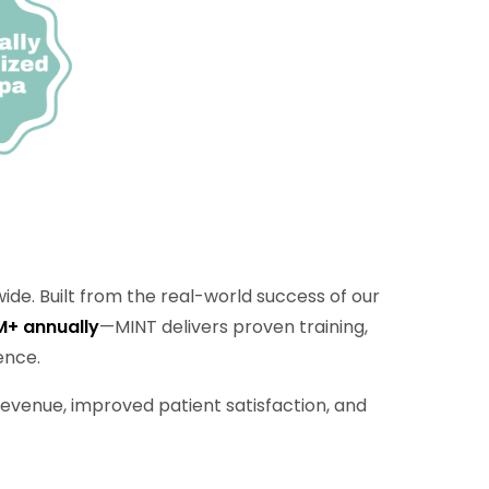
ide. Built from the real-world success of our
M+ annually
—MINT delivers proven training,
ence.
evenue, improved patient satisfaction, and