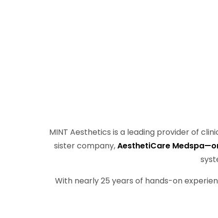
MINT Aesthetics is a leading provider of cli
sister company,
AesthetiCare Medspa—one 
syst
With nearly 25 years of hands-on experien