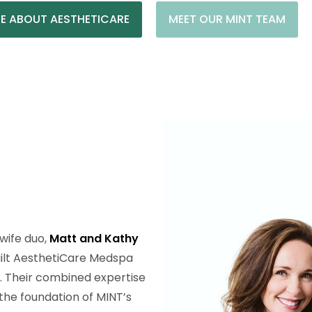
E ABOUT AESTHETICARE
MEET OUR MINT TEAM
wife duo,
Matt and Kathy
uilt AesthetiCare Medspa
s. Their combined expertise
the foundation of MINT’s