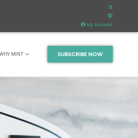
My Account
SUBSCRIBE NOW
WHY MINT