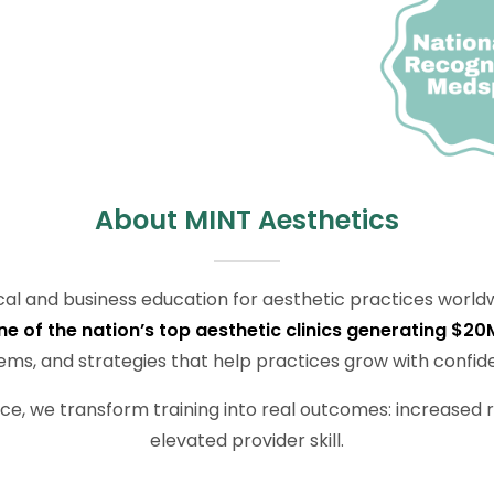
About MINT Aesthetics
nical and business education for aesthetic practices worldw
of the nation’s top aesthetic clinics generating $20
ems, and strategies that help practices grow with confid
ce, we transform training into real outcomes: increased r
elevated provider skill.