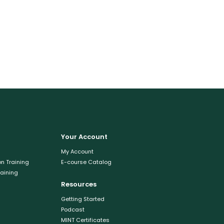
Your Account
My Account
n Training
E-course Catalog
raining
Resources
Getting Started
Podcast
MINT Certificates