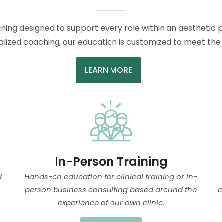
aining designed to support every role within an aesthetic p
lized coaching, our education is customized to meet the u
LEARN MORE
In-Person Training
d
Hands-on education for clinical training or in-
person business consulting based around the
c
experience of our own clinic.