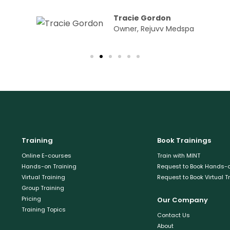
Tracie Gordon
Owner, Rejuvv Medspa
Training
Book Trainings
Online E-courses
Train with MINT
Hands-on Training
Request to Book Hands-o
Virtual Training
Request to Book Virtual T
Group Training
Pricing
Our Company
Training Topics
Contact Us
About