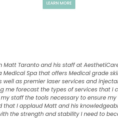
LEARN MORE
ith Matt Taranto and his staff at Aestheti
a Medical Spa that offers Medical grade s
 well as premier laser services and injectab
ng me forecast the types of services that I
d my staff the tools necessary to ensure m
ard that I applaud Matt and his knowledgeabl
ith the strength and stability I need to be