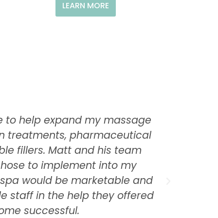
LEARN MORE
Care to help expand my massage
I was a
kin treatments, pharmaceutical
his m
le fillers. Matt and his team
anyone
 chose to implement into my
utilize
y spa would be marketable and
that 4
e staff in the help they offered
as w
come successful.