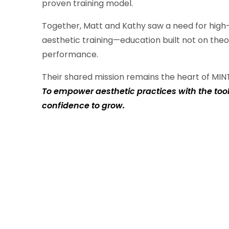
proven training model.
Together, Matt and Kathy saw a need for high-
aesthetic training—education built not on theo
performance.
Their shared mission remains the heart of MIN
To empower aesthetic practices with the too
confidence to grow.