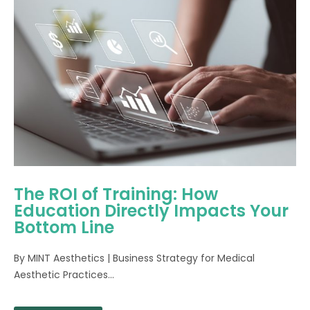
The ROI of Training: How
Education Directly Impacts Your
Bottom Line
By MINT Aesthetics | Business Strategy for Medical
Aesthetic Practices...