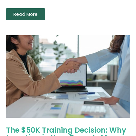
Read More
The $50K Training Decision: Why