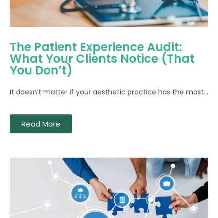
The Patient Experience Audit:
What Your Clients Notice (That
You Don’t)
It doesn’t matter if your aesthetic practice has the most...
Read More