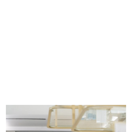
Blog
MINT has empowered over 1,600 clinics around
the country, helping them develop the skills
they need to take their practices to the next
level.