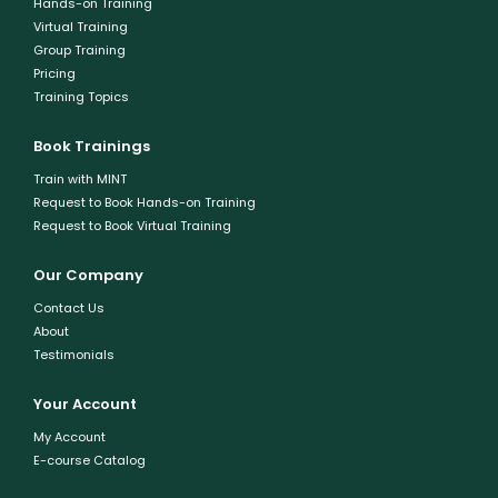
Hands-on Training
Virtual Training
Group Training
Pricing
Training Topics
Book Trainings
Train with MINT
Request to Book Hands-on Training
Request to Book Virtual Training
Our Company
Contact Us
About
Testimonials
Your Account
My Account
E-course Catalog