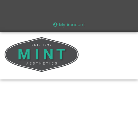
My Account
Recent News |