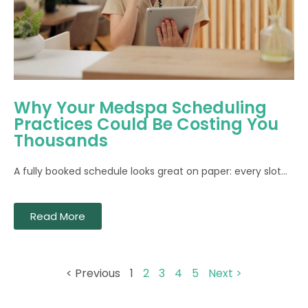
Why Your Medspa Scheduling
Practices Could Be Costing You
Thousands
A fully booked schedule looks great on paper: every slot...
Read More
< Previous
1
2
3
4
5
Next >