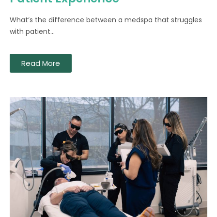
What’s the difference between a medspa that struggles
with patient...
Read More