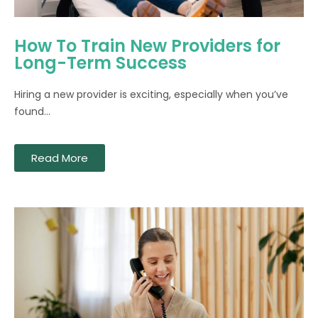
How To Train New Providers for
Long-Term Success
Hiring a new provider is exciting, especially when you’ve
found...
Read More