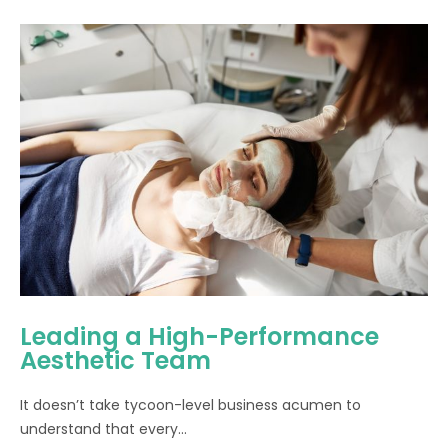
Leading a High-Performance
Aesthetic Team
It doesn’t take tycoon-level business acumen to
understand that every...