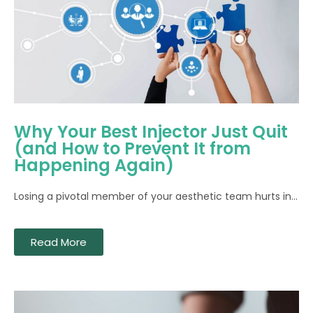
Why Your Best Injector Just Quit
(and How to Prevent It from
Happening Again)
Losing a pivotal member of your aesthetic team hurts in...
Read More