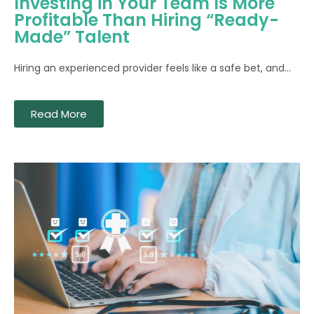
Investing in Your Team Is More
Profitable Than Hiring “Ready-
Made” Talent
Hiring an experienced provider feels like a safe bet, and...
Read More