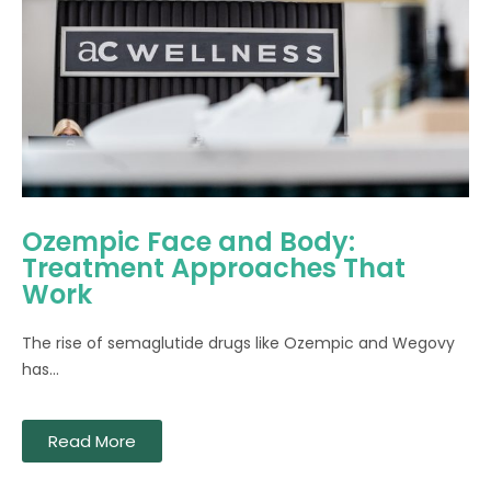
Ozempic Face and Body:
Treatment Approaches That
Work
The rise of semaglutide drugs like Ozempic and Wegovy
has...
Read More