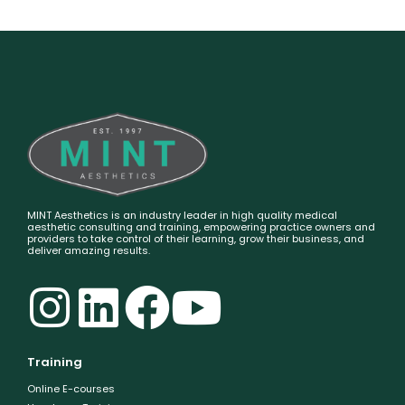
MINT Aesthetics is an industry leader in high quality medical
aesthetic consulting and training, empowering practice owners and
providers to take control of their learning, grow their business, and
deliver amazing results.
Training
Online E-courses