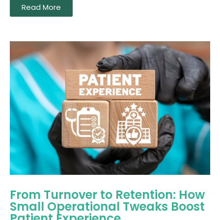
Read More
From Turnover to Retention: How
Small Operational Tweaks Boost
Patient Experience