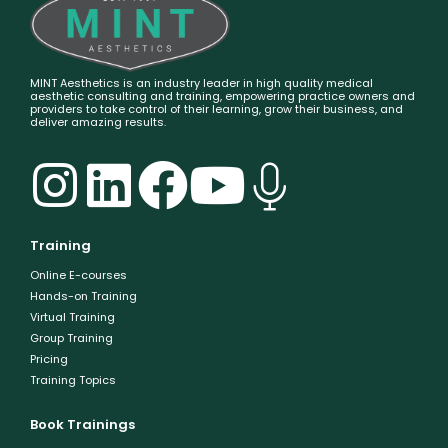
MINT Aesthetics is an industry leader in high quality medical
aesthetic consulting and training, empowering practice owners and
providers to take control of their learning, grow their business, and
deliver amazing results.
Training
Online E-courses
Hands-on Training
Virtual Training
Group Training
Pricing
Training Topics
Book Trainings