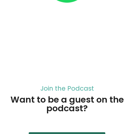
Join the Podcast
Want to be a guest on the
podcast?