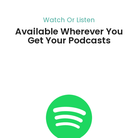
Watch Or Listen
Available Wherever You
Get Your Podcasts