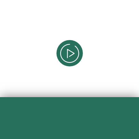
Professionals For Aesthetics
Professionals