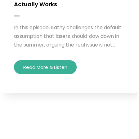
CIO, James B
thy challenges the default
Most providers 
sers should slow down in
variables when
g the real issue is not…
treatments. Ja
Innovation Offic
sten
Read More & 