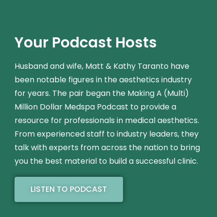
Your Podcast Hosts
Husband and wife, Matt & Kathy Taranto have
been notable figures in the aesthetics industry
for years. The pair began the Making A (Multi)
Million Dollar Medspa Podcast to provide a
resource for professionals in medical aesthetics.
From experienced staff to industry leaders, they
talk with experts from across the nation to bring
you the best material to build a successful clinic.
LISTEN TO PODCAST