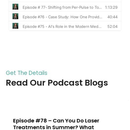
Get The Details
Read Our Podcast Blogs
Can You Do Laser
Episode #77 –
 Summer? What
to Total Ener