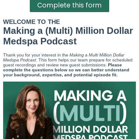
Complete this form