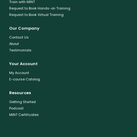
Train with MINT
Request to Book Hands-on Training
Request to Book Virtual Training
Our Company
Contact Us
About
Testimonials
Your Account
My Account
E-course Catalog
Resources
Getting Started
Podcast
MINT Certificates