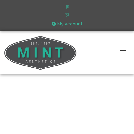
My Account
A Podcast Made By Aesthetics