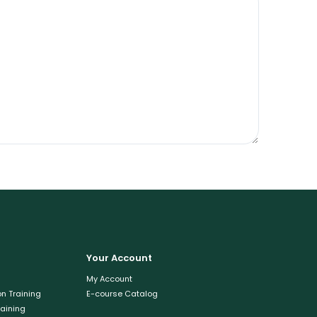
Your Account
My Account
n Training
E-course Catalog
raining