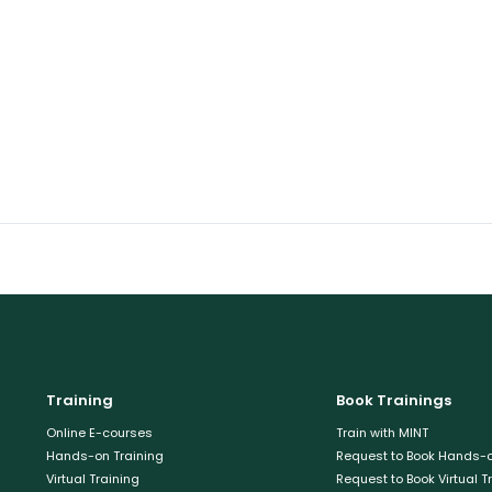
Training
Book Trainings
Online E-courses
Train with MINT
Hands-on Training
Request to Book Hands-o
Virtual Training
Request to Book Virtual T