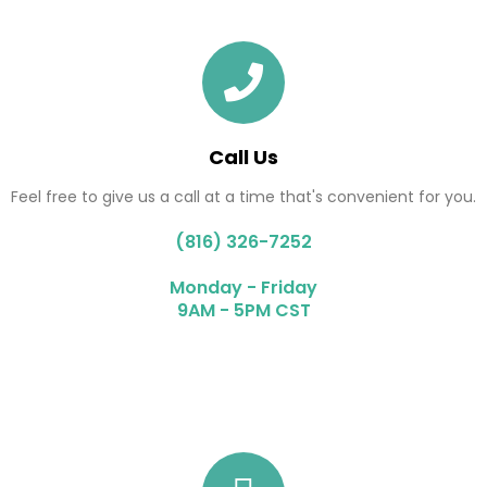
Call Us
Feel free to give us a call at a time that's convenient for you.
(816) 326-7252
Monday - Friday
9AM - 5PM CST