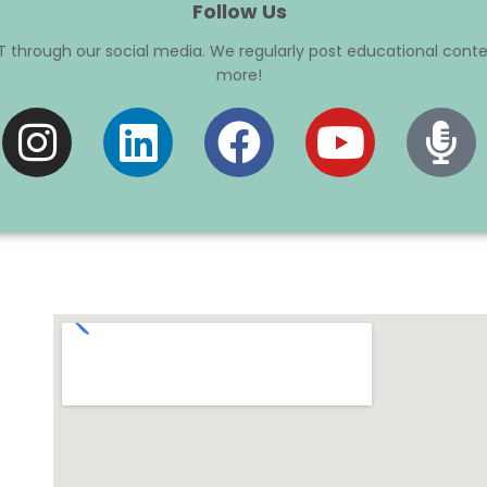
Follow Us
 through our social media. We regularly post educational conte
more!