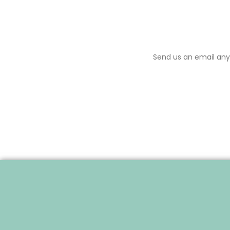
Send us an email anyt