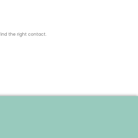
ind the right contact.