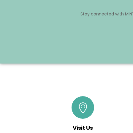
Stay connected with MINT
Visit Us