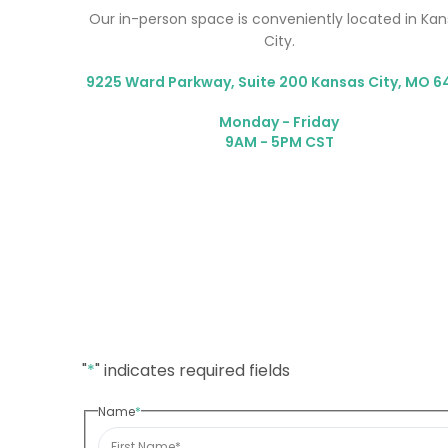
Our in-person space is conveniently located in Ka
City.
9225 Ward Parkway, Suite 200 Kansas City, MO 6
Monday - Friday
9AM - 5PM CST
"
*
" indicates required fields
Name
*