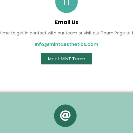
Email Us
ime to get in contact with our team or visit our Team Page to f
Info@mintaesthetics.com
Meet MINT Team