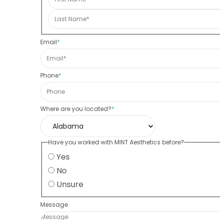
Email
*
Phone
*
Where are you located?
*
Have you worked with MINT Aesthetics before?
Yes
No
Unsure
Message