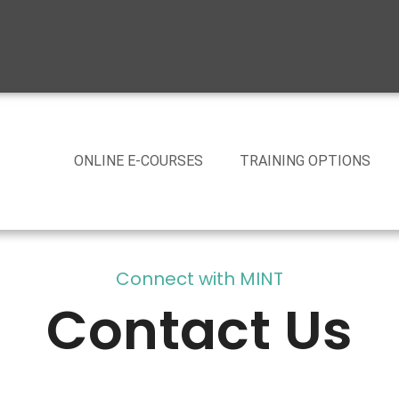
ONLINE E-COURSES
TRAINING OPTIONS
Connect with MINT
Contact Us