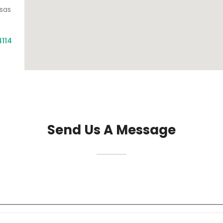
nsas
4114
Send Us A Message