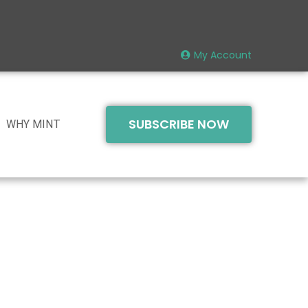
My Account
SUBSCRIBE NOW
WHY MINT