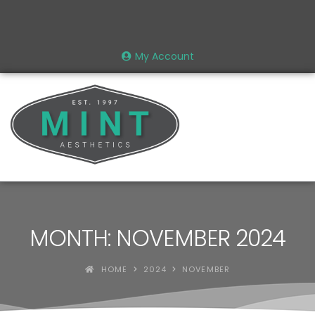
My Account
MONTH: NOVEMBER 2024
HOME
2024
NOVEMBER