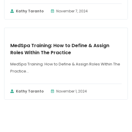
Kathy Taranto
November 7, 2024
BLOG
MedSpa Training: How to Define & Assign
Roles Within The Practice
MedSpa Training: How to Define & Assign Roles Within The
Practice...
Kathy Taranto
November 1, 2024