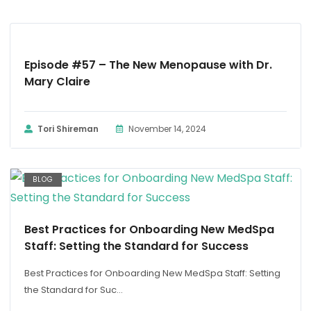
PODCAST
Episode #57 – The New Menopause with Dr.
Mary Claire
Tori Shireman
November 14, 2024
BLOG
Best Practices for Onboarding New MedSpa
Staff: Setting the Standard for Success
Best Practices for Onboarding New MedSpa Staff: Setting
the Standard for Suc...