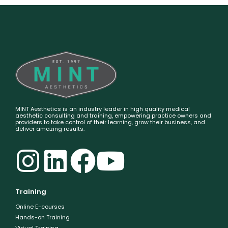
MINT Aesthetics is an industry leader in high quality medical
aesthetic consulting and training, empowering practice owners and
providers to take control of their learning, grow their business, and
deliver amazing results.
Training
Online E-courses
Hands-on Training