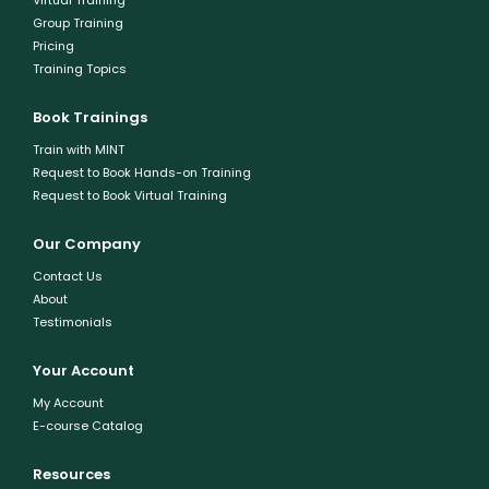
Virtual Training
Group Training
Pricing
Training Topics
Book Trainings
Train with MINT
Request to Book Hands-on Training
Request to Book Virtual Training
Our Company
Contact Us
About
Testimonials
Your Account
My Account
E-course Catalog
Resources