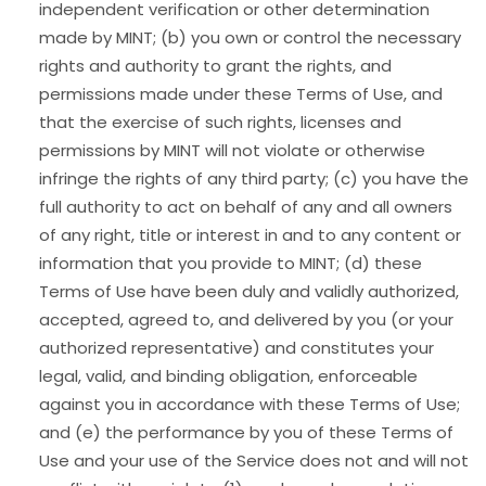
independent verification or other determination
made by MINT; (b) you own or control the necessary
rights and authority to grant the rights, and
permissions made under these Terms of Use, and
that the exercise of such rights, licenses and
permissions by MINT will not violate or otherwise
infringe the rights of any third party; (c) you have the
full authority to act on behalf of any and all owners
of any right, title or interest in and to any content or
information that you provide to MINT; (d) these
Terms of Use have been duly and validly authorized,
accepted, agreed to, and delivered by you (or your
authorized representative) and constitutes your
legal, valid, and binding obligation, enforceable
against you in accordance with these Terms of Use;
and (e) the performance by you of these Terms of
Use and your use of the Service does not and will not