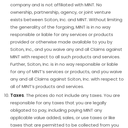
company and is not affiliated with MINT. No
ownership, partnership, agency, or joint venture
exists between Sciton, Inc. and MINT. Without limiting
the generality of the forgoing, MINT is in no way
responsible or liable for any services or products
provided or otherwise made available to you by
Sciton, Inc., and you waive any and all Claims against
MINT with respect to all such products and services.
Further, Sciton, Inc. is in no way responsible or liable
for any of MINT’s services or products, and you waive
any and all Claims against Sciton, Inc. with respect to
all of MINT’s products and services.
Taxes
. The prices do not include any taxes. You are
responsible for any taxes that you are legally
obligated to pay, including paying MINT any
applicable value added, sales, or use taxes or like
taxes that are permitted to be collected from you