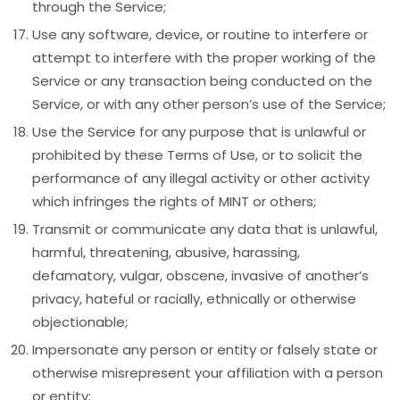
through the Service;
Use any software, device, or routine to interfere or
attempt to interfere with the proper working of the
Service or any transaction being conducted on the
Service, or with any other person’s use of the Service;
Use the Service for any purpose that is unlawful or
prohibited by these Terms of Use, or to solicit the
performance of any illegal activity or other activity
which infringes the rights of MINT or others;
Transmit or communicate any data that is unlawful,
harmful, threatening, abusive, harassing,
defamatory, vulgar, obscene, invasive of another’s
privacy, hateful or racially, ethnically or otherwise
objectionable;
Impersonate any person or entity or falsely state or
otherwise misrepresent your affiliation with a person
or entity;