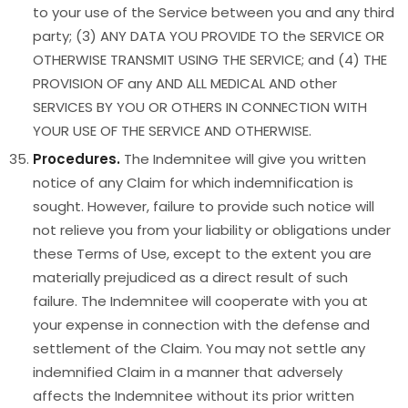
to your use of the Service between you and any third
party; (3) ANY DATA YOU PROVIDE TO the SERVICE OR
OTHERWISE TRANSMIT USING THE SERVICE; and (4) THE
PROVISION OF any AND ALL MEDICAL AND other
SERVICES BY YOU OR OTHERS IN CONNECTION WITH
YOUR USE OF THE SERVICE AND OTHERWISE.
Procedures.
The Indemnitee will give you written
notice of any Claim for which indemnification is
sought. However, failure to provide such notice will
not relieve you from your liability or obligations under
these Terms of Use, except to the extent you are
materially prejudiced as a direct result of such
failure. The Indemnitee will cooperate with you at
your expense in connection with the defense and
settlement of the Claim. You may not settle any
indemnified Claim in a manner that adversely
affects the Indemnitee without its prior written