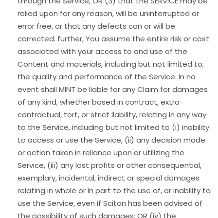
through the Service; OR (3) that the SERVICE may be
relied upon for any reason, will be uninterrupted or
error free, or that any defects can or will be
corrected. further, You assume the entire risk or cost
associated with your access to and use of the
Content and materials, including but not limited to,
the quality and performance of the Service. In no
event shall MINT be liable for any Claim for damages
of any kind, whether based in contract, extra-
contractual, tort, or strict liability, relating in any way
to the Service, including but not limited to (i) inability
to access or use the Service, (ii) any decision made
or action taken in reliance upon or utilizing the
Service, (iii) any lost profits or other consequential,
exemplary, incidental, indirect or special damages
relating in whole or in part to the use of, or inability to
use the Service, even if Sciton has been advised of
the possibility of such damages; OR (iv) the