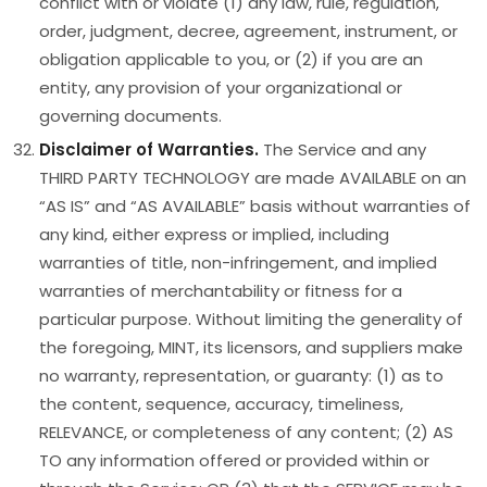
conflict with or violate (1) any law, rule, regulation,
order, judgment, decree, agreement, instrument, or
obligation applicable to you, or (2) if you are an
entity, any provision of your organizational or
governing documents.
Disclaimer of Warranties.
The Service and any
THIRD PARTY TECHNOLOGY are made AVAILABLE on an
“AS IS” and “AS AVAILABLE” basis without warranties of
any kind, either express or implied, including
warranties of title, non-infringement, and implied
warranties of merchantability or fitness for a
particular purpose. Without limiting the generality of
the foregoing, MINT, its licensors, and suppliers make
no warranty, representation, or guaranty: (1) as to
the content, sequence, accuracy, timeliness,
RELEVANCE, or completeness of any content; (2) AS
TO any information offered or provided within or