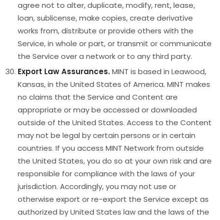
agree not to alter, duplicate, modify, rent, lease,
loan, sublicense, make copies, create derivative
works from, distribute or provide others with the
Service, in whole or part, or transmit or communicate
the Service over a network or to any third party.
Export Law Assurances.
MINT is based in Leawood,
Kansas, in the United States of America. MINT makes
no claims that the Service and Content are
appropriate or may be accessed or downloaded
outside of the United States. Access to the Content
may not be legal by certain persons or in certain
countries. If you access MINT Network from outside
the United States, you do so at your own risk and are
responsible for compliance with the laws of your
jurisdiction. Accordingly, you may not use or
otherwise export or re-export the Service except as
authorized by United States law and the laws of the