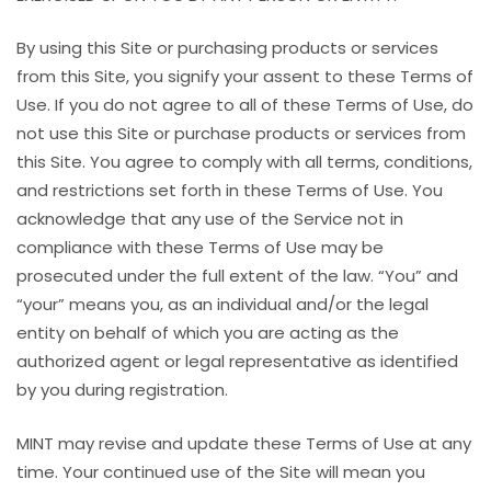
By using this Site or purchasing products or services
from this Site, you signify your assent to these Terms of
Use. If you do not agree to all of these Terms of Use, do
not use this Site or purchase products or services from
this Site. You agree to comply with all terms, conditions,
and restrictions set forth in these Terms of Use. You
acknowledge that any use of the Service not in
compliance with these Terms of Use may be
prosecuted under the full extent of the law. “You” and
“your” means you, as an individual and/or the legal
entity on behalf of which you are acting as the
authorized agent or legal representative as identified
by you during registration.
MINT may revise and update these Terms of Use at any
time. Your continued use of the Site will mean you