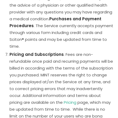
the advice of a physician or other qualified health
provider with any questions you may have regarding
a medical condition.
Purchases and Payment
Procedures
. The Service currently accepts payment
through various form including credit cards and
Sciton® points and may be updated from time to
time.
Pricing and Subscriptions
. Fees are non-
refundable once paid and recurring payments will be
billed in according with the terms of the subscription
you purchased. MINT reserves the right to change
prices displayed at/on the Service at any time, and
to correct pricing errors that may inadvertently
occur. Additional information and terms about
pricing are available on the
Pricing
page, which may
be updated from time to time. While there is no
limit on the number of your users who are bona