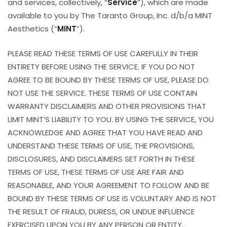
and services, collectively, “
Service
”), which are made
available to you by The Taranto Group, Inc. d/b/a MINT
Aesthetics (“
MINT
”).
PLEASE READ THESE TERMS OF USE CAREFULLY IN THEIR
ENTIRETY BEFORE USING THE SERVICE. IF YOU DO NOT
AGREE TO BE BOUND BY THESE TERMS OF USE, PLEASE DO
NOT USE THE SERVICE. THESE TERMS OF USE CONTAIN
WARRANTY DISCLAIMERS AND OTHER PROVISIONS THAT
LIMIT MINT’S LIABILITY TO YOU. BY USING THE SERVICE, YOU
ACKNOWLEDGE AND AGREE THAT YOU HAVE READ AND
UNDERSTAND THESE TERMS OF USE, THE PROVISIONS,
DISCLOSURES, AND DISCLAIMERS SET FORTH IN THESE
TERMS OF USE, THESE TERMS OF USE ARE FAIR AND
REASONABLE, AND YOUR AGREEMENT TO FOLLOW AND BE
BOUND BY THESE TERMS OF USE IS VOLUNTARY AND IS NOT
THE RESULT OF FRAUD, DURESS, OR UNDUE INFLUENCE
EXERCISED UPON YOU BY ANY PERSON OR ENTITY.