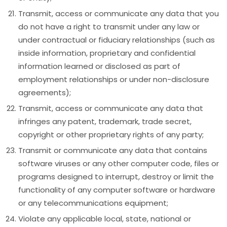
Transmit, access or communicate any data that you
do not have a right to transmit under any law or
under contractual or fiduciary relationships (such as
inside information, proprietary and confidential
information learned or disclosed as part of
employment relationships or under non-disclosure
agreements);
Transmit, access or communicate any data that
infringes any patent, trademark, trade secret,
copyright or other proprietary rights of any party;
Transmit or communicate any data that contains
software viruses or any other computer code, files or
programs designed to interrupt, destroy or limit the
functionality of any computer software or hardware
or any telecommunications equipment;
Violate any applicable local, state, national or