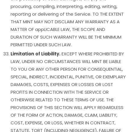
procuring, compiling, interpreting, editing, writing,
reporting or delivering of the Service. TO THE EXTENT
THAT MINT MAY NOT DISCLAIM ANY WARRANTY AS A
MATTER OF appLICABLE LAW, THE SCOPE AND
DURATION OF SUCH WARRANTY WILL BE THE MINIMUM
PERMITTED UNDER SUCH LAW.
Limitation of Liability.
EXCEPT WHERE PROHIBITED BY
LAW, UNDER NO CIRCUMSTANCES WILL MINT BE LIABLE
TO YOU OR ANY OTHER PERSON FOR CONSEQUENTIAL,
SPECIAL, INDIRECT, INCIDENTAL, PUNITIVE, OR EXEMPLARY
DAMAGES, COSTS, EXPENSES OR LOSSES OR LOST
PROFITS IN CONNECTION WITH THE SERVICE OR
OTHERWISE RELATED TO THESE TERMS OF USE. THE
PROVISIONS OF THIS SECTION WILL APPLY REGARDLESS
OF THE FORM OF ACTION, DAMAGE, CLAIM, LIABILITY,
COST, EXPENSE, OR LOSS, WHETHER IN CONTRACT,
STATUTE, TORT (INCLUDING NEGLIGENCE), FAILURE OF