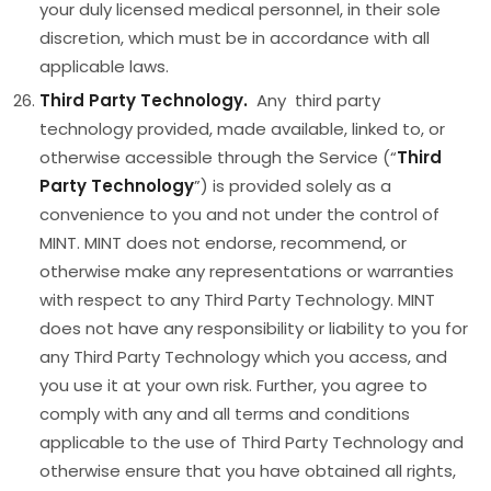
your duly licensed medical personnel, in their sole
discretion, which must be in accordance with all
applicable laws.
Third Party Technology.
Any third party
technology provided, made available, linked to, or
otherwise accessible through the Service (“
Third
Party Technology
”) is provided solely as a
convenience to you and not under the control of
MINT. MINT does not endorse, recommend, or
otherwise make any representations or warranties
with respect to any Third Party Technology. MINT
does not have any responsibility or liability to you for
any Third Party Technology which you access, and
you use it at your own risk. Further, you agree to
comply with any and all terms and conditions
applicable to the use of Third Party Technology and
otherwise ensure that you have obtained all rights,