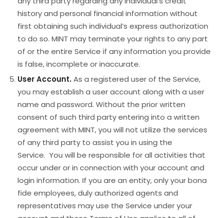
any third party regarding any individual’s credit
history and personal financial information without
first obtaining such individual’s express authorization
to do so. MINT may terminate your rights to any part
of or the entire Service if any information you provide
is false, incomplete or inaccurate.
User Account.
As a registered user of the Service,
you may establish a user account along with a user
name and password. Without the prior written
consent of such third party entering into a written
agreement with MINT, you will not utilize the services
of any third party to assist you in using the
Service. You will be responsible for all activities that
occur under or in connection with your account and
login information. If you are an entity, only your bona
fide employees, duly authorized agents and
representatives may use the Service under your