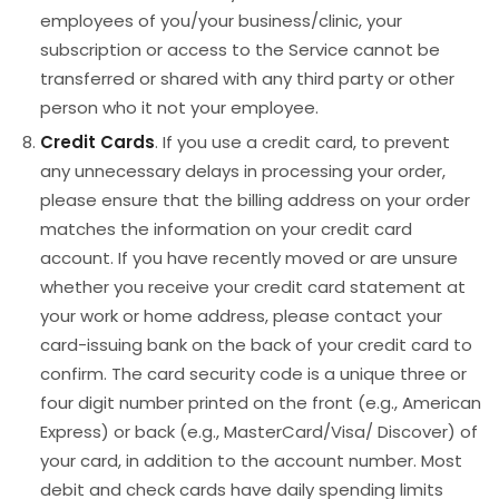
employees of you/your business/clinic, your
subscription or access to the Service cannot be
transferred or shared with any third party or other
person who it not your employee.
Credit Cards
. If you use a credit card, to prevent
any unnecessary delays in processing your order,
please ensure that the billing address on your order
matches the information on your credit card
account. If you have recently moved or are unsure
whether you receive your credit card statement at
your work or home address, please contact your
card-issuing bank on the back of your credit card to
confirm. The card security code is a unique three or
four digit number printed on the front (e.g., American
Express) or back (e.g., MasterCard/Visa/ Discover) of
your card, in addition to the account number. Most
debit and check cards have daily spending limits