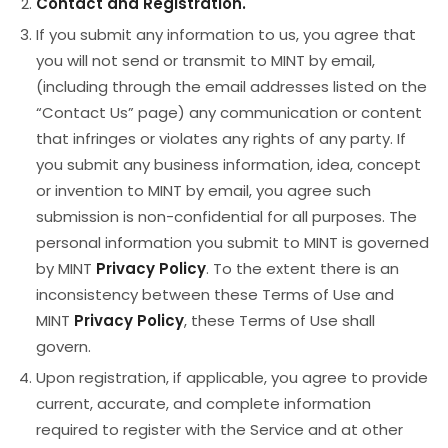
Contact and Registration.
If you submit any information to us, you agree that
you will not send or transmit to MINT by email,
(including through the email addresses listed on the
“Contact Us” page) any communication or content
that infringes or violates any rights of any party. If
you submit any business information, idea, concept
or invention to MINT by email, you agree such
submission is non-confidential for all purposes. The
personal information you submit to MINT is governed
by MINT
Privacy Policy
. To the extent there is an
inconsistency between these Terms of Use and
MINT
Privacy Policy
, these Terms of Use shall
govern.
Upon registration, if applicable, you agree to provide
current, accurate, and complete information
required to register with the Service and at other