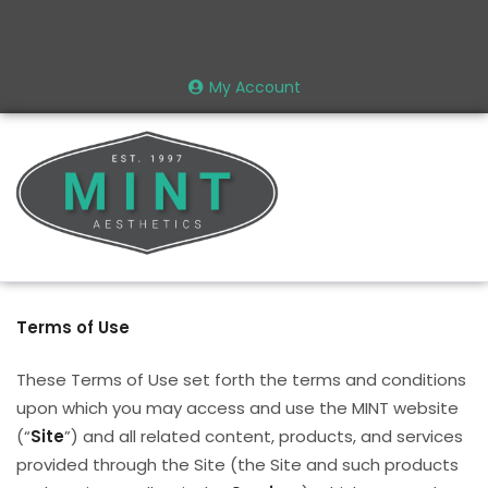
My Account
Terms of Use
These Terms of Use set forth the terms and conditions
upon which you may access and use the MINT website
(“
Site
”) and all related content, products, and services
provided through the Site (the Site and such products