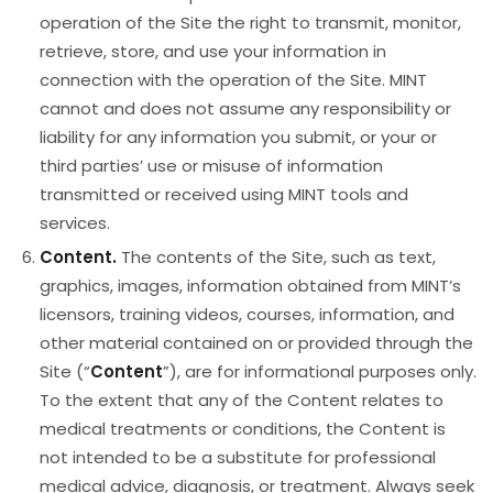
operation of the Site the right to transmit, monitor,
retrieve, store, and use your information in
connection with the operation of the Site. MINT
cannot and does not assume any responsibility or
liability for any information you submit, or your or
third parties’ use or misuse of information
transmitted or received using MINT tools and
services.
Content.
The contents of the Site, such as text,
graphics, images, information obtained from MINT’s
licensors, training videos, courses, information, and
other material contained on or provided through the
Site (“
Content
”), are for informational purposes only.
To the extent that any of the Content relates to
medical treatments or conditions, the Content is
not intended to be a substitute for professional
medical advice, diagnosis, or treatment. Always seek