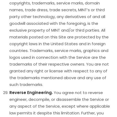
copyrights, trademarks, service marks, domain
names, trade dress, trade secrets, MINT’s or third
party other technology, any derivatives of and all
goodwill associated with the foregoing, is the
exclusive property of MINT and/or third parties. All
materials posted on this Site are protected by the
copyright laws in the United States and in foreign
countries. Trademarks, service marks, graphics and
logos used in connection with the Service are the
trademarks of their respective owners. You are not
granted any right or license with respect to any of
the trademarks mentioned above and any use of
such trademarks.
Reverse Engineering.
You agree not to reverse
engineer, decompile, or disassemble the Service or
any aspect of the Service, except where applicable
law permits it despite this limitation. Further, you