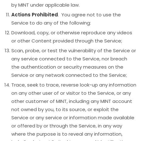
by MINT under applicable law.
Actions Prohibited
. You agree not to use the
Service to do any of the following:
Download, copy, or otherwise reproduce any videos
or other Content provided through the Service;
Scan, probe, or test the vulnerability of the Service or
any service connected to the Service, nor breach
the authentication or security measures on the
Service or any network connected to the Service;
Trace, seek to trace, reverse look-up any information
on any other user of or visitor to the Service, or any
other customer of MINT, including any MINT account
not owned by you, to its source, or exploit the
Service or any service or information made available
or offered by or through the Service, in any way
where the purpose is to reveal any information,