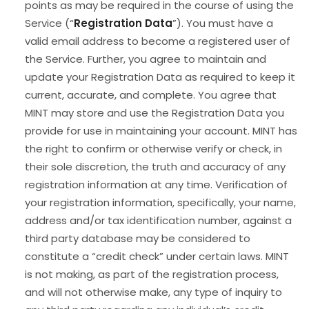
points as may be required in the course of using the
Service (“
Registration Data
”). You must have a
valid email address to become a registered user of
the Service. Further, you agree to maintain and
update your Registration Data as required to keep it
current, accurate, and complete. You agree that
MINT may store and use the Registration Data you
provide for use in maintaining your account. MINT has
the right to confirm or otherwise verify or check, in
their sole discretion, the truth and accuracy of any
registration information at any time. Verification of
your registration information, specifically, your name,
address and/or tax identification number, against a
third party database may be considered to
constitute a “credit check” under certain laws. MINT
is not making, as part of the registration process,
and will not otherwise make, any type of inquiry to