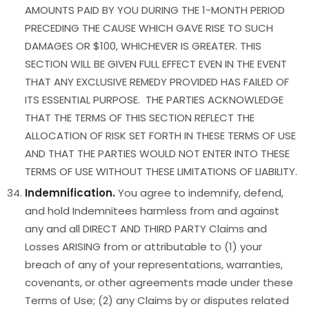
AMOUNTS PAID BY YOU DURING THE 1-MONTH PERIOD
PRECEDING THE CAUSE WHICH GAVE RISE TO SUCH
DAMAGES OR $100, WHICHEVER IS GREATER. THIS
SECTION WILL BE GIVEN FULL EFFECT EVEN IN THE EVENT
THAT ANY EXCLUSIVE REMEDY PROVIDED HAS FAILED OF
ITS ESSENTIAL PURPOSE. THE PARTIES ACKNOWLEDGE
THAT THE TERMS OF THIS SECTION REFLECT THE
ALLOCATION OF RISK SET FORTH IN THESE TERMS OF USE
AND THAT THE PARTIES WOULD NOT ENTER INTO THESE
TERMS OF USE WITHOUT THESE LIMITATIONS OF LIABILITY.
Indemnification.
You agree to indemnify, defend,
and hold Indemnitees harmless from and against
any and all DIRECT AND THIRD PARTY Claims and
Losses ARISING from or attributable to (1) your
breach of any of your representations, warranties,
covenants, or other agreements made under these
Terms of Use; (2) any Claims by or disputes related