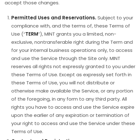
accept those changes.
Permitted Uses and Reservations.
Subject to your
compliance with, and the terms of, these Terms of
Use (“
TERM
”), MINT grants you a limited, non-
exclusive, nontransferable right during the Term and
for your internal business operations only, to access
and use the Service through the Site only. MINT
reserves all rights not expressly granted to you under
these Terms of Use. Except as expressly set forth in
these Terms of Use, you will not distribute or
otherwise make available the Service, or any portion
of the foregoing, in any form to any third party. All
rights you have to access and use the Service expire
upon the earlier of any expiration or termination of
your right to access and use the Service under these
Terms of Use.