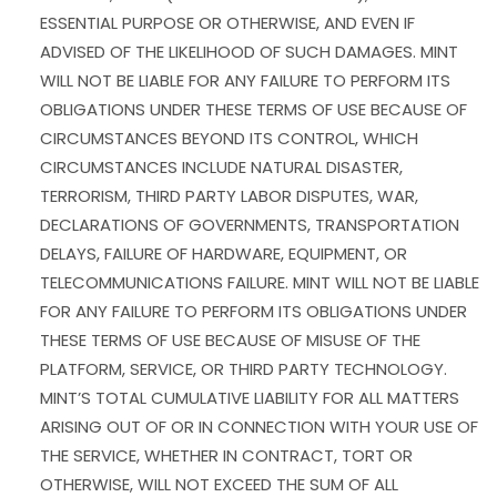
ESSENTIAL PURPOSE OR OTHERWISE, AND EVEN IF
ADVISED OF THE LIKELIHOOD OF SUCH DAMAGES. MINT
WILL NOT BE LIABLE FOR ANY FAILURE TO PERFORM ITS
OBLIGATIONS UNDER THESE TERMS OF USE BECAUSE OF
CIRCUMSTANCES BEYOND ITS CONTROL, WHICH
CIRCUMSTANCES INCLUDE NATURAL DISASTER,
TERRORISM, THIRD PARTY LABOR DISPUTES, WAR,
DECLARATIONS OF GOVERNMENTS, TRANSPORTATION
DELAYS, FAILURE OF HARDWARE, EQUIPMENT, OR
TELECOMMUNICATIONS FAILURE. MINT WILL NOT BE LIABLE
FOR ANY FAILURE TO PERFORM ITS OBLIGATIONS UNDER
THESE TERMS OF USE BECAUSE OF MISUSE OF THE
PLATFORM, SERVICE, OR THIRD PARTY TECHNOLOGY.
MINT’S TOTAL CUMULATIVE LIABILITY FOR ALL MATTERS
ARISING OUT OF OR IN CONNECTION WITH YOUR USE OF
THE SERVICE, WHETHER IN CONTRACT, TORT OR
OTHERWISE, WILL NOT EXCEED THE SUM OF ALL