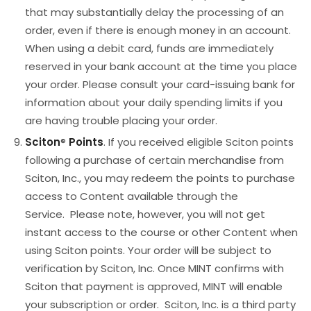
that may substantially delay the processing of an
order, even if there is enough money in an account.
When using a debit card, funds are immediately
reserved in your bank account at the time you place
your order. Please consult your card-issuing bank for
information about your daily spending limits if you
are having trouble placing your order.
Sciton
®
Points
. If you received eligible Sciton points
following a purchase of certain merchandise from
Sciton, Inc., you may redeem the points to purchase
access to Content available through the
Service. Please note, however, you will not get
instant access to the course or other Content when
using Sciton points. Your order will be subject to
verification by Sciton, Inc. Once MINT confirms with
Sciton that payment is approved, MINT will enable
your subscription or order. Sciton, Inc. is a third party