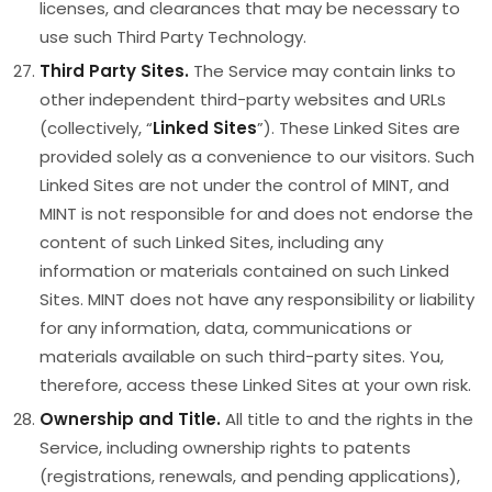
licenses, and clearances that may be necessary to
use such Third Party Technology.
Third Party Sites.
The Service may contain links to
other independent third-party websites and URLs
(collectively, “
Linked Sites
”). These Linked Sites are
provided solely as a convenience to our visitors. Such
Linked Sites are not under the control of MINT, and
MINT is not responsible for and does not endorse the
content of such Linked Sites, including any
information or materials contained on such Linked
Sites. MINT does not have any responsibility or liability
for any information, data, communications or
materials available on such third-party sites. You,
therefore, access these Linked Sites at your own risk.
Ownership and Title.
All title to and the rights in the
Service, including ownership rights to patents
(registrations, renewals, and pending applications),