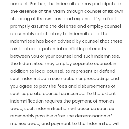
consent. Further, the Indemnitee may participate in
the defense of the Claim through counsel of its own
choosing at its own cost and expense. If you fail to
promptly assume the defense and employ counsel
reasonably satisfactory to Indemnitee, or the
Indemnitee has been advised by counsel that there
exist actual or potential conflicting interests
between you or your counsel and such Indemnitee,
the Indemnitee may employ separate counsel, in
addition to local counsel, to represent or defend
such Indemnitee in such action or proceeding, and
you agree to pay the fees and disbursements of
such separate counsel as incurred. To the extent
indemnification requires the payment of monies
owed, such indemnification will occur as soon as
reasonably possible after the determination of
monies owed, and payment to the Indemnitee will