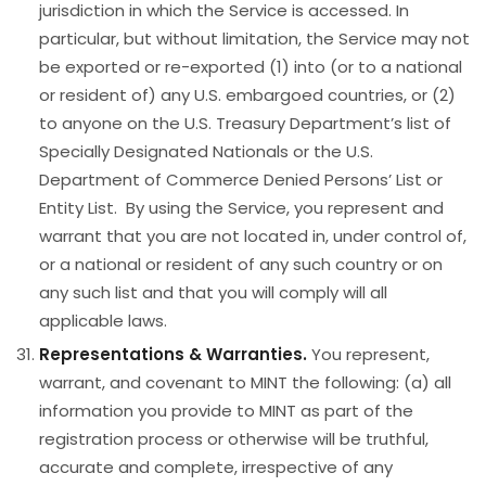
jurisdiction in which the Service is accessed. In
particular, but without limitation, the Service may not
be exported or re-exported (1) into (or to a national
or resident of) any U.S. embargoed countries, or (2)
to anyone on the U.S. Treasury Department’s list of
Specially Designated Nationals or the U.S.
Department of Commerce Denied Persons’ List or
Entity List. By using the Service, you represent and
warrant that you are not located in, under control of,
or a national or resident of any such country or on
any such list and that you will comply will all
applicable laws.
Representations & Warranties.
You represent,
warrant, and covenant to MINT the following: (a) all
information you provide to MINT as part of the
registration process or otherwise will be truthful,
accurate and complete, irrespective of any