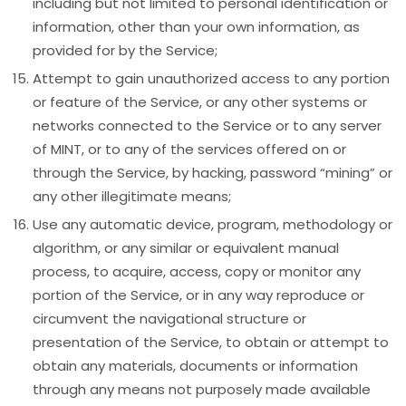
including but not limited to personal identification or
information, other than your own information, as
provided for by the Service;
Attempt to gain unauthorized access to any portion
or feature of the Service, or any other systems or
networks connected to the Service or to any server
of MINT, or to any of the services offered on or
through the Service, by hacking, password “mining” or
any other illegitimate means;
Use any automatic device, program, methodology or
algorithm, or any similar or equivalent manual
process, to acquire, access, copy or monitor any
portion of the Service, or in any way reproduce or
circumvent the navigational structure or
presentation of the Service, to obtain or attempt to
obtain any materials, documents or information
through any means not purposely made available