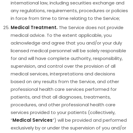
international law, including securities exchange and
any regulations, requirements, procedures or policies
in force from time to time relating to the Service;
Medical Treatment.
The Service does not provide
medical advice. To the extent applicable, you
acknowledge and agree that you and/or your duly
licensed medical personnel will be solely responsible
for and will have complete authority, responsibility,
supervision, and control over the provision of all
medical services, interpretations and decisions
based on any results from the Service, and other
professional health care services performed for
patients, and that all diagnoses, treatments,
procedures, and other professional health care
services provided to your patients (collectively,
“
Medical Services
”) will be provided and performed
exclusively by or under the supervision of you and/or