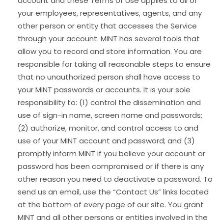
account and these Terms of Use applies to all of
your employees, representatives, agents, and any
other person or entity that accesses the Service
through your account. MINT has several tools that
allow you to record and store information. You are
responsible for taking all reasonable steps to ensure
that no unauthorized person shall have access to
your MINT passwords or accounts. It is your sole
responsibility to: (1) control the dissemination and
use of sign-in name, screen name and passwords;
(2) authorize, monitor, and control access to and
use of your MINT account and password; and (3)
promptly inform MINT if you believe your account or
password has been compromised or if there is any
other reason you need to deactivate a password. To
send us an email, use the “Contact Us” links located
at the bottom of every page of our site. You grant
MINT and all other persons or entities involved in the