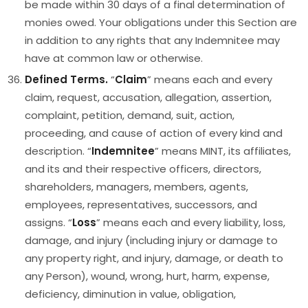
be made within 30 days of a final determination of
monies owed. Your obligations under this Section are
in addition to any rights that any Indemnitee may
have at common law or otherwise.
Defined Terms.
“
Claim
” means each and every
claim, request, accusation, allegation, assertion,
complaint, petition, demand, suit, action,
proceeding, and cause of action of every kind and
description. “
Indemnitee
” means MINT, its affiliates,
and its and their respective officers, directors,
shareholders, managers, members, agents,
employees, representatives, successors, and
assigns. “
Loss
” means each and every liability, loss,
damage, and injury (including injury or damage to
any property right, and injury, damage, or death to
any Person), wound, wrong, hurt, harm, expense,
deficiency, diminution in value, obligation,