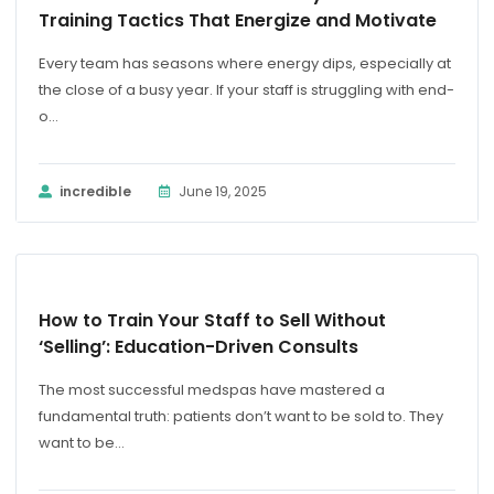
Training Tactics That Energize and Motivate
Every team has seasons where energy dips, especially at
the close of a busy year. If your staff is struggling with end-
o...
incredible
June 19, 2025
BLOG
How to Train Your Staff to Sell Without
‘Selling’: Education-Driven Consults
The most successful medspas have mastered a
fundamental truth: patients don’t want to be sold to. They
want to be...