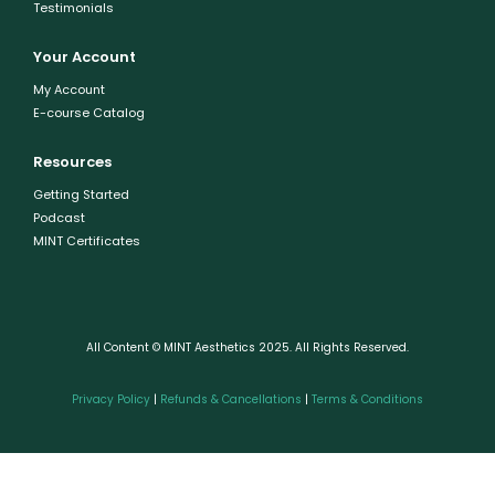
Testimonials
Your Account
My Account
E-course Catalog
Resources
Getting Started
Podcast
MINT Certificates
All Content © MINT Aesthetics 2025. All Rights Reserved.
Privacy Policy
|
Refunds & Cancellations
|
Terms & Conditions