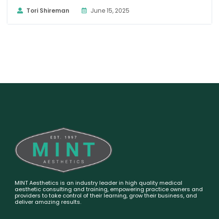
Tori Shireman
June 15, 2025
MINT Aesthetics is an industry leader in high quality medical
aesthetic consulting and training, empowering practice owners and
providers to take control of their learning, grow their business, and
deliver amazing results.