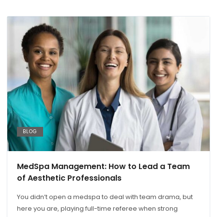
BLOG
MedSpa Management: How to Lead a Team
of Aesthetic Professionals
You didn’t open a medspa to deal with team drama, but
here you are, playing full-time referee when strong