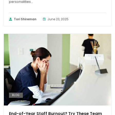
personalities...
Tori Shireman
June 23, 2025
BLOG
End-of-Year Staff Burnout? Try These Team