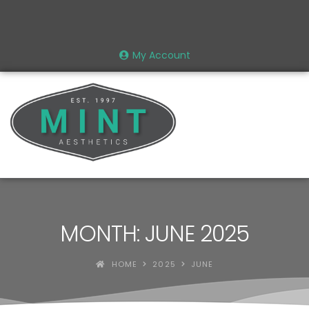
My Account
MONTH: JUNE 2025
HOME
2025
JUNE