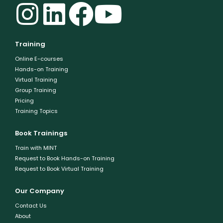
Training
Online E-courses
Hands-on Training
Virtual Training
Group Training
Pricing
Training Topics
Book Trainings
Train with MINT
Request to Book Hands-on Training
Request to Book Virtual Training
Our Company
Contact Us
About