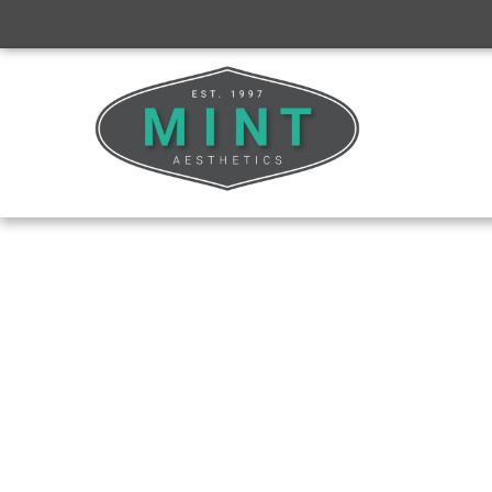
BUSINESS CONSULTING