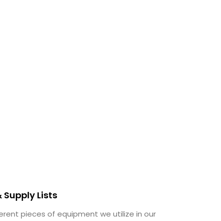
 Supply Lists
erent pieces of equipment we utilize in our