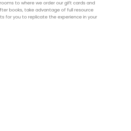
 rooms to where we order our gift cards and
fter books, take advantage of full resource
sts for you to replicate the experience in your