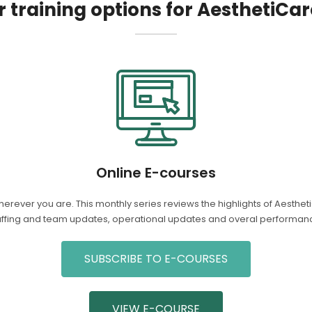
 training options for AesthetiCar
Online E-courses
herever you are. This monthly series reviews the highlights of Aesth
affing and team updates, operational updates and overal performanc
SUBSCRIBE TO E-COURSES
VIEW E-COURSE