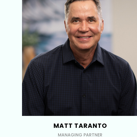
MATT TARANTO
MANAGING PARTNER