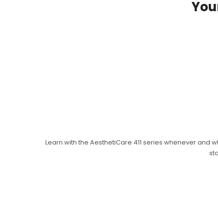
Your
Learn with the AesthetiCare 411 series whenever and w
st