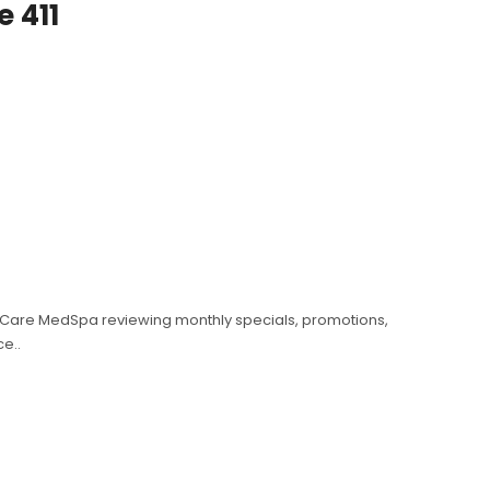
e 411
etiCare MedSpa reviewing monthly specials, promotions,
e..