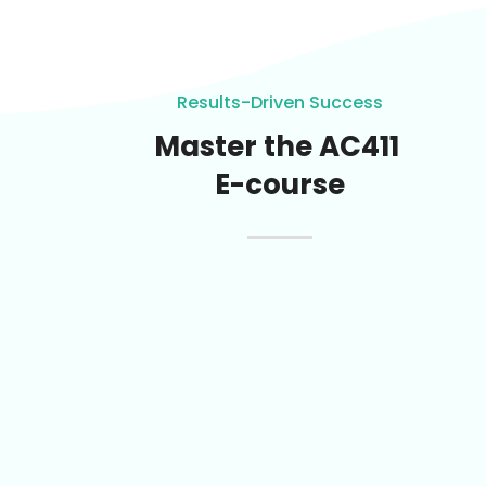
Results-Driven Success
Master the AC411
E-course