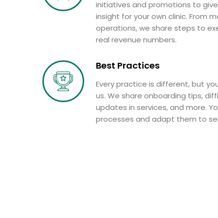
initiatives and promotions to give
insight for your own clinic. From m
operations, we share steps to exe
real revenue numbers.
Best Practices
Every practice is different, but you
us. We share onboarding tips, diffi
updates in services, and more. Y
processes and adapt them to serv