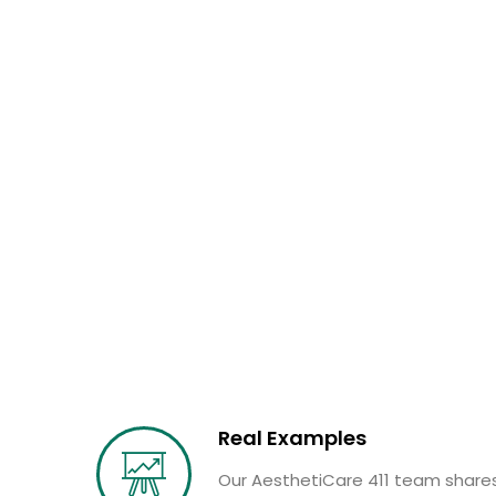
Real Examples
Our AesthetiCare 411 team shares