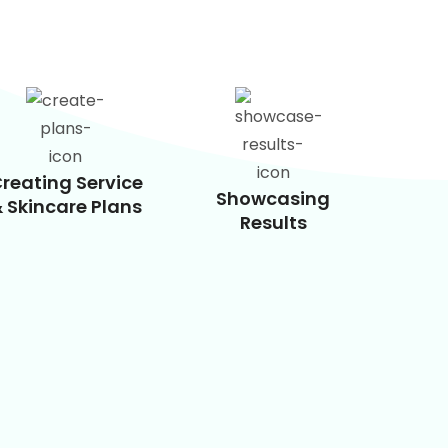
reating Service
Showcasing
 Skincare Plans
Results