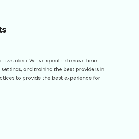
ts
r own clinic. We’ve spent extensive time
settings, and training the best providers in
ractices to provide the best experience for