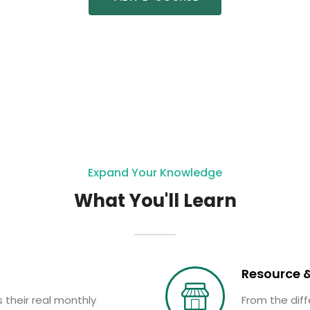
Expand Your Knowledge
What You'll Learn
Resource &
 their real monthly
From the diff