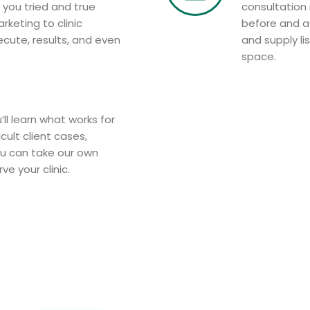
 you tried and true
consultation
arketing to clinic
before and a
cute, results, and even
and supply li
space.
’ll learn what works for
cult client cases,
ou can take our own
e your clinic.