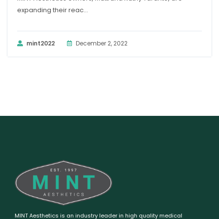
expanding their reac...
mint2022
December 2, 2022
MINT Aesthetics is an industry leader in high quality medical