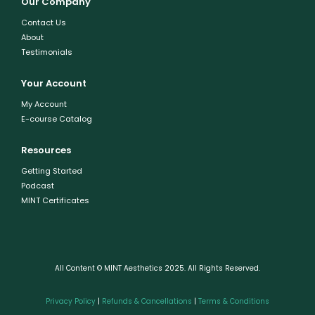
Our Company
Contact Us
About
Testimonials
Your Account
My Account
E-course Catalog
Resources
Getting Started
Podcast
MINT Certificates
All Content © MINT Aesthetics 2025. All Rights Reserved.
Privacy Policy
|
Refunds & Cancellations
|
Terms & Conditions