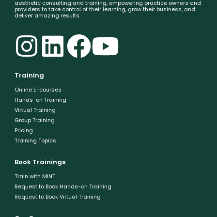
aesthetic consulting and training, empowering practice owners and
providers to take control of their learning, grow their business, and
deliver amazing results.
Training
Online E-courses
Hands-on Training
Virtual Training
Group Training
Pricing
Training Topics
Book Trainings
Train with MINT
Request to Book Hands-on Training
Request to Book Virtual Training