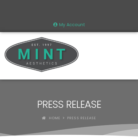
My Account
PRESS RELEASE
HOME
PRESS RELEASE