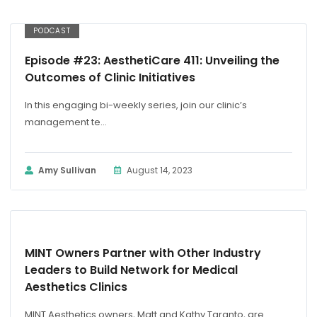
PODCAST
Episode #23: AesthetiCare 411: Unveiling the
Outcomes of Clinic Initiatives
In this engaging bi-weekly series, join our clinic’s
management te...
Amy Sullivan
August 14, 2023
PRESS RELEASE
MINT Owners Partner with Other Industry
Leaders to Build Network for Medical
Aesthetics Clinics
MINT Aesthetics owners, Matt and Kathy Taranto, are