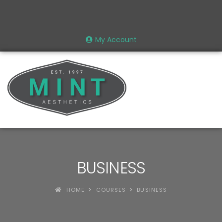
My Account
BUSINESS
HOME
COURSES
BUSINESS