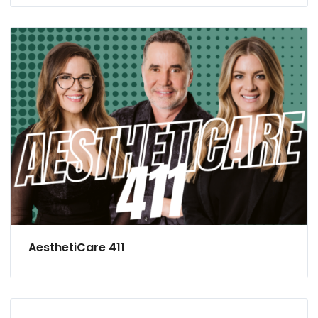
AesthetiCare 411