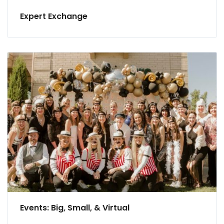
Expert Exchange
Events: Big, Small, & Virtual