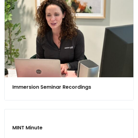
Immersion Seminar Recordings
MINT Minute