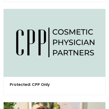
Protected: CPP Only