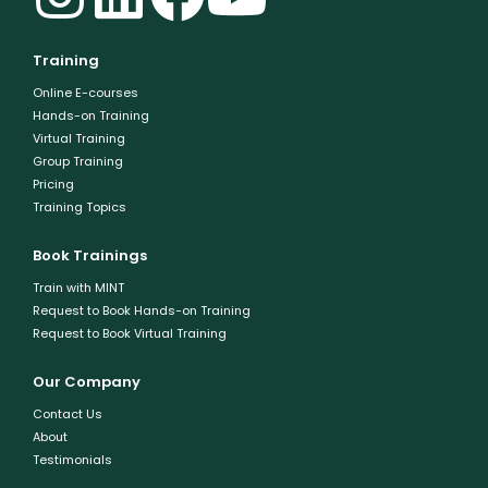
Training
Online E-courses
Hands-on Training
Virtual Training
Group Training
Pricing
Training Topics
Book Trainings
Train with MINT
Request to Book Hands-on Training
Request to Book Virtual Training
Our Company
Contact Us
About
Testimonials