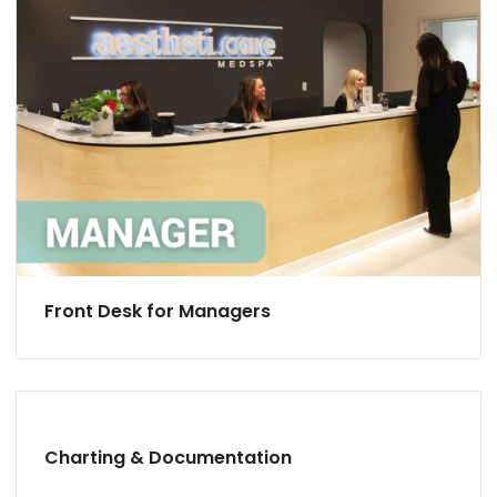
Front Desk for Managers
Charting & Documentation