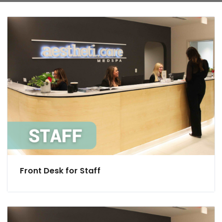
Front Desk for Staff