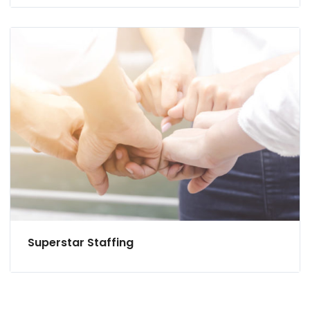
Superstar Staffing