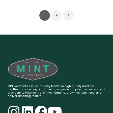
1
2
MINT Aesthetics is an industry leader in high quality medical
aesthetic consulting and training, empowering practice owners and
providers to take control of their learning, grow their business, and
deliver amazing results.