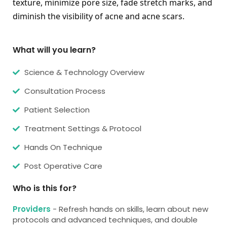
texture, minimize pore size, fade stretch marks, and 
diminish the visibility of acne and acne scars.
What will you learn?
Science & Technology Overview
Consultation Process
Patient Selection
Treatment Settings & Protocol
Hands On Technique
Post Operative Care
Who is this for?
Providers
- Refresh hands on skills, learn about new
protocols and advanced techniques, and double