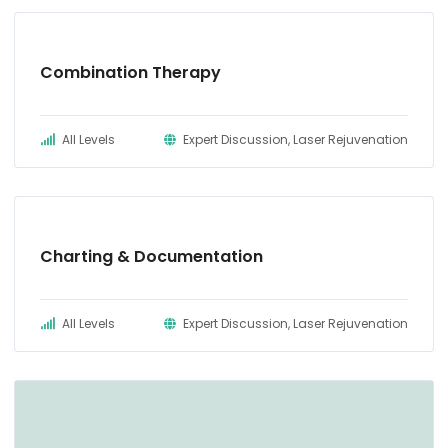
Combination INTRAcel + ProFractional + Sculptra
Treatment – Acne Scarring
Combination Therapy
INTRAcel Treatment – Full Face & Neck #2
Combination BBL (corrective) + INTRAcel +
All Levels
Expert Discussion, Laser Rejuvenation
ProFractional Treatment – Acne Scarring
Charting & Documentation
All Levels
Expert Discussion, Laser Rejuvenation