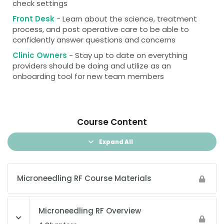
check settings
Front Desk
- Learn about the science, treatment
process, and post operative care to be able to
confidently answer questions and concerns
Clinic Owners
- Stay up to date on everything
providers should be doing and utilize as an
onboarding tool for new team members
Course Content
Expand All
Microneedling RF Course Materials
Microneedling RF Overview