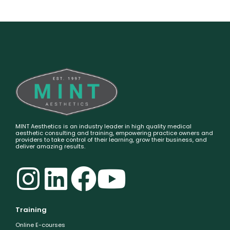
MINT Aesthetics is an industry leader in high quality medical
aesthetic consulting and training, empowering practice owners and
providers to take control of their learning, grow their business, and
deliver amazing results.
Training
Online E-courses