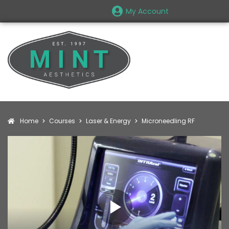
My Account
Home
Courses
Laser & Energy
Microneedling RF