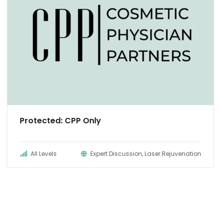
Protected: CPP Only
All Levels
Expert Discussion, Laser Rejuvenation