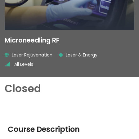
Microneedling RF
Laser Rejuvenation
Laser & Energy
All Levels
Closed
Course Description