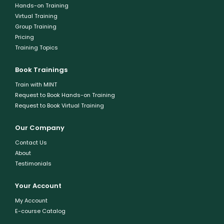
Hands-on Training
Virtual Training
Group Training
Pricing
Training Topics
Book Trainings
Train with MINT
Request to Book Hands-on Training
Request to Book Virtual Training
Our Company
Contact Us
About
Testimonials
Your Account
My Account
E-course Catalog