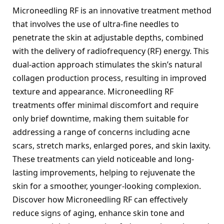
Microneedling RF is an innovative treatment method 
that involves the use of ultra-fine needles to 
penetrate the skin at adjustable depths, combined 
with the delivery of radiofrequency (RF) energy. This 
dual-action approach stimulates the skin’s natural 
collagen production process, resulting in improved 
texture and appearance. Microneedling RF 
treatments offer minimal discomfort and require 
only brief downtime, making them suitable for 
addressing a range of concerns including acne 
scars, stretch marks, enlarged pores, and skin laxity. 
These treatments can yield noticeable and long-
lasting improvements, helping to rejuvenate the 
skin for a smoother, younger-looking complexion. 
Discover how Microneedling RF can effectively 
reduce signs of aging, enhance skin tone and 