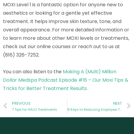
MOXI Level 1 is a fantastic option for anyone new to
aesthetics or looking for a gentle yet effective
treatment. It helps improve skin texture, tone, and
overall appearance. For more detailed information or
to learn more about other MOXI levels or treatments,
check out our online courses or reach out to us at
(816) 326-7252.
You can also listen to the
Making A (Multi) Million
Dollar Medspa Podcast Episode #16 – Our Moxi Tips &
Tricks for Better Treatment Results..
PREVIOUS
NEXT
7 Tips for HALO Treatments
8 Keys to Reducing Employee Turnover