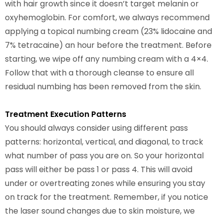
with hair growth since it doesn’t target melanin or
oxyhemoglobin. For comfort, we always recommend
applying a topical numbing cream (23% lidocaine and
7% tetracaine) an hour before the treatment. Before
starting, we wipe off any numbing cream with a 4×4.
Follow that with a thorough cleanse to ensure all
residual numbing has been removed from the skin.
Treatment Execution Patterns
You should always consider using different pass
patterns: horizontal, vertical, and diagonal, to track
what number of pass you are on. So your horizontal
pass will either be pass 1 or pass 4. This will avoid
under or overtreating zones while ensuring you stay
on track for the treatment. Remember, if you notice
the laser sound changes due to skin moisture, we