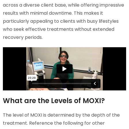
across a diverse client base, while offering impressive
results with minimal downtime. This makes it
particularly appealing to clients with busy lifestyles
who seek effective treatments without extended
recovery periods.
What are the Levels of MOXI?
The level of MOXI is determined by the depth of the
treatment. Reference the following for other