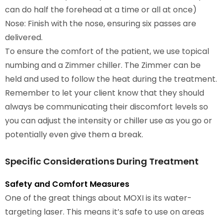
can do half the forehead at a time or all at once)
Nose: Finish with the nose, ensuring six passes are
delivered.
To ensure the comfort of the patient, we use topical
numbing and a Zimmer chiller. The Zimmer can be
held and used to follow the heat during the treatment.
Remember to let your client know that they should
always be communicating their discomfort levels so
you can adjust the intensity or chiller use as you go or
potentially even give them a break.
Specific Considerations During Treatment
Safety and Comfort Measures
One of the great things about MOXI is its water-
targeting laser. This means it’s safe to use on areas