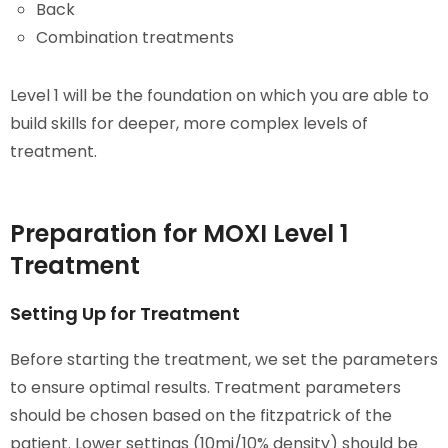
Back
Combination treatments
Level 1 will be the foundation on which you are able to
build skills for deeper, more complex levels of
treatment.
Preparation for MOXI Level 1
Treatment
Setting Up for Treatment
Before starting the treatment, we set the parameters
to ensure optimal results. Treatment parameters
should be chosen based on the fitzpatrick of the
patient. Lower settings (10mj/10% density) should be