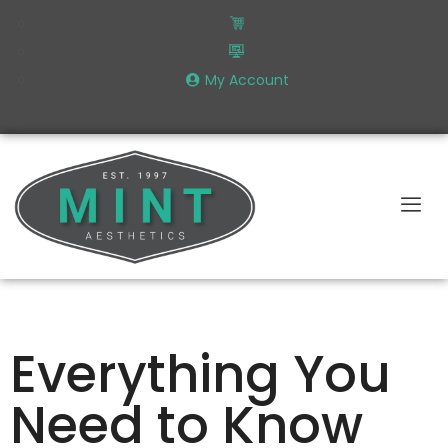
My Account
Everything You
Need to Know