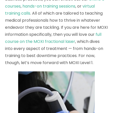
courses
,
hands-on training sessions
, or
virtual
training calls
. All of which are tailored to teaching
medical professionals how to thrive in whatever
endeavor they are tackling. If you are here for MOXI
information specifically, then you will love our
full
course on the MOXI fractional laser
, which dives
into every aspect of treatment — from hands-on
training to best downtime practices. For now,
though, let’s move forward with MOXI Level 1.