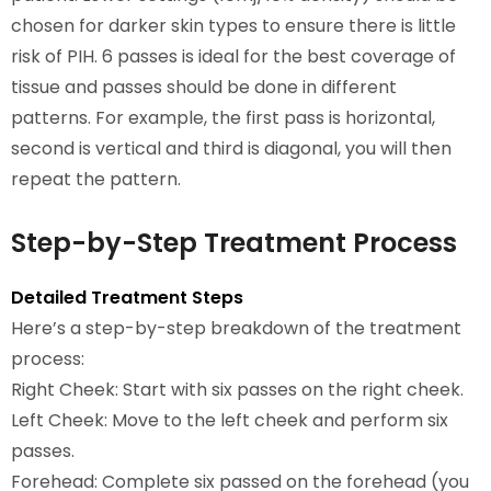
chosen for darker skin types to ensure there is little
risk of PIH. 6 passes is ideal for the best coverage of
tissue and passes should be done in different
patterns. For example, the first pass is horizontal,
second is vertical and third is diagonal, you will then
repeat the pattern.
Step-by-Step Treatment Process
Detailed Treatment Steps
Here’s a step-by-step breakdown of the treatment
process:
Right Cheek: Start with six passes on the right cheek.
Left Cheek: Move to the left cheek and perform six
passes.
Forehead: Complete six passed on the forehead (you