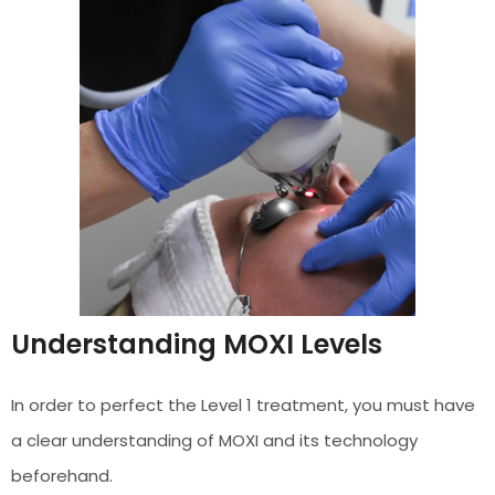
Understanding MOXI Levels
In order to perfect the Level 1 treatment, you must have
a clear understanding of MOXI and its technology
beforehand.