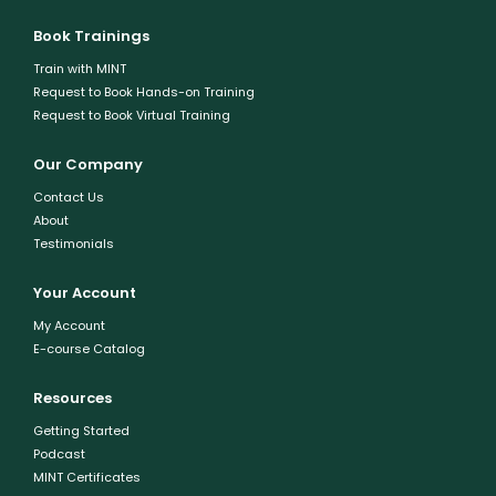
Book Trainings
Train with MINT
Request to Book Hands-on Training
Request to Book Virtual Training
Our Company
Contact Us
About
Testimonials
Your Account
My Account
E-course Catalog
Resources
Getting Started
Podcast
MINT Certificates