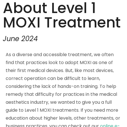
About Level 1
MOXI Treatment
June 2024
As a diverse and accessible treatment, we often
find that practices look to adopt MOXI as one of
their first medical devices. But, like most devices,
correct operation can be difficult to learn,
considering the lack of hands-on training. To help
remedy that difficulty for practices in the medical
aesthetics industry, we wanted to give you a full
guide to Level 1 MOXI treatments. If you need more
education about higher levels, other treatments, or
business practices, you can check out our
online e-