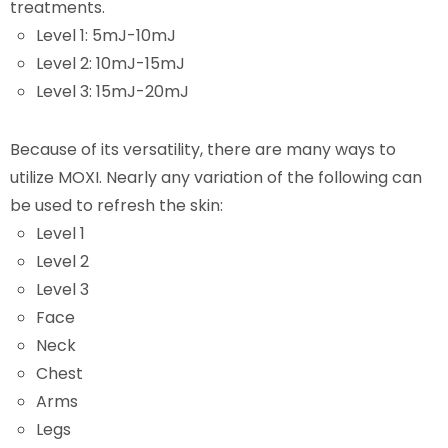
treatments.
Level 1: 5mJ-10mJ
Level 2: 10mJ-15mJ
Level 3: 15mJ-20mJ
Because of its versatility, there are many ways to
utilize MOXI. Nearly any variation of the following can
be used to refresh the skin:
Level 1
Level 2
Level 3
Face
Neck
Chest
Arms
Legs