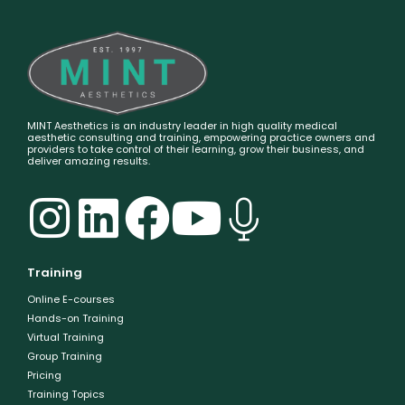
MINT Aesthetics is an industry leader in high quality medical
aesthetic consulting and training, empowering practice owners and
providers to take control of their learning, grow their business, and
deliver amazing results.
Training
Online E-courses
Hands-on Training
Virtual Training
Group Training
Pricing
Training Topics