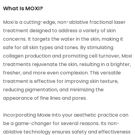
What Is MOXI?
Moxi is a cutting-edge, non-ablative fractional laser
treatment designed to address a variety of skin
concerns. It targets the water in the skin, making it
safe for all skin types and tones. By stimulating
collagen production and promoting cell turnover, Moxi
treatments rejuvenate the skin, resulting in a brighter,
fresher, and more even complexion. This versatile
treatment is effective for improving skin texture,
reducing pigmentation, and minimizing the
appearance of fine lines and pores.
Incorporating Moxie into your aesthetic practice can
be a game-changer for several reasons. Its non-
ablative technology ensures safety and effectiveness