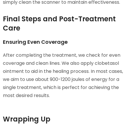
simply clean the scanner to maintain effectiveness.
Final Steps and Post-Treatment
Care
Ensuring Even Coverage
After completing the treatment, we check for even
coverage and clean lines. We also apply clobetasol
ointment to aid in the healing process. In most cases,
we aim to use about 900-1200 joules of energy for a
single treatment, which is perfect for achieving the
most desired results.
Wrapping Up