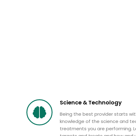
Science & Technology
Being the best provider starts wi
knowledge of the science and te
treatments you are performing. L
targets and treats and how and w