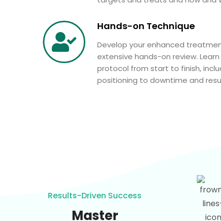
Hands-on Technique
Develop your enhanced treatmen
extensive hands-on review. Learn
protocol from start to finish, inc
positioning to downtime and resul
Results-Driven Success
Master