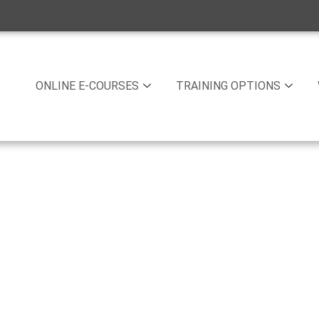
ONLINE E-COURSES
TRAINING OPTIONS
 Training