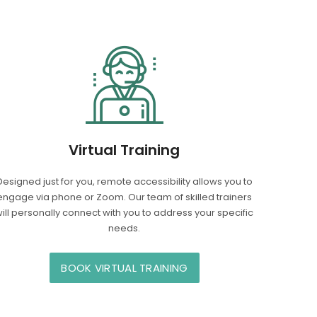
Virtual Training
Designed just for you, remote accessibility allows you to
engage via phone or Zoom. Our team of skilled trainers
ill personally connect with you to address your specific
needs.
BOOK VIRTUAL TRAINING