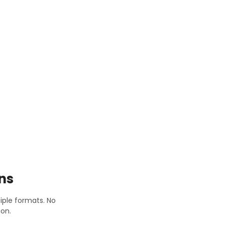
ns
tiple formats. No
on.