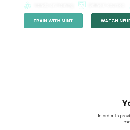
Hands-on Training
Online E-courses
TRAIN WITH MINT
WATCH NEUR
Y
In order to prov
ma