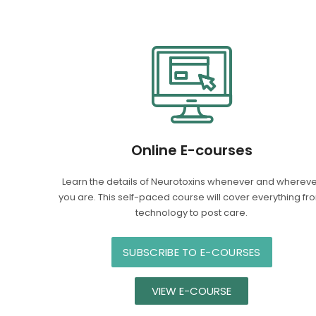
Online E-courses
Learn the details of Neurotoxins whenever and wherev
you are. This self-paced course will cover everything fr
technology to post care.
SUBSCRIBE TO E-COURSES
VIEW E-COURSE