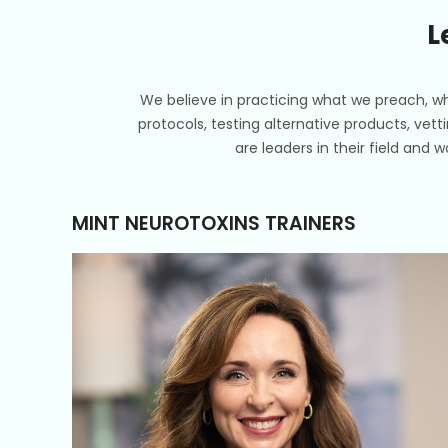
L
We believe in practicing what we preach, wh
protocols, testing alternative products, vett
are leaders in their field and 
MINT NEUROTOXINS TRAINERS