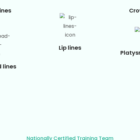
ines
Cro
Lip lines
Platy
 lines
Nationally Certified Training Team