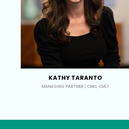
KATHY TARANTO
MANAGING PARTNER | CMLI, CMLT