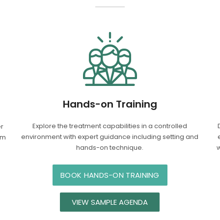
Hands-on Training
Explore the treatment capabilities in a controlled
er
environment with expert guidance including setting and
om
hands-on technique.
w
BOOK HANDS-ON TRAINING
VIEW SAMPLE AGENDA