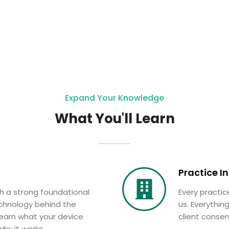
Expand Your Knowledge
What You'll Learn
Practice I
th a strong foundational
Every practice
chnology behind the
us. Everythi
earn what your device
client consen
hy it works.