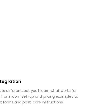
ntegration
 is different, but you’ll learn what works for
ng from room set-up and pricing examples to
t forms and post-care instructions.