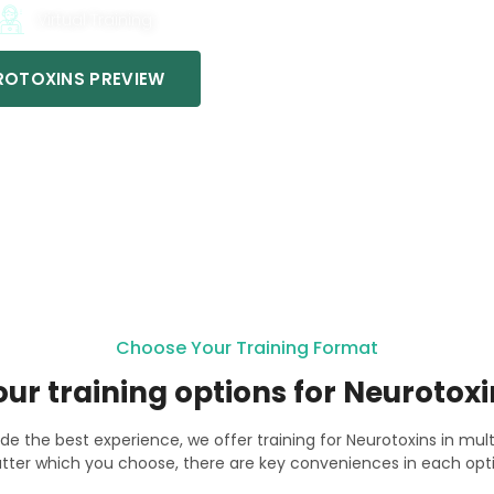
Virtual Training
OTOXINS PREVIEW
Choose Your Training Format
our training options for Neurotoxi
ide the best experience, we offer training for Neurotoxins in mul
tter which you choose, there are key conveniences in each opti