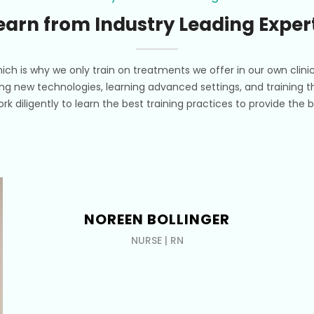
earn from Industry Leading Exper
ich is why we only train on treatments we offer in our own clini
ing new technologies, learning advanced settings, and training th
work diligently to learn the best training practices to provide th
NOREEN BOLLINGER
NURSE | RN