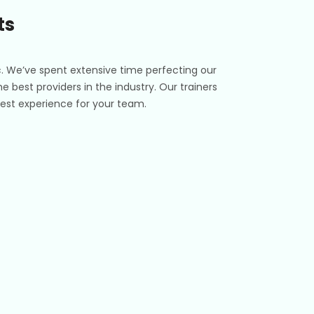
ts
c. We’ve spent extensive time perfecting our
e best providers in the industry. Our trainers
e best experience for your team.