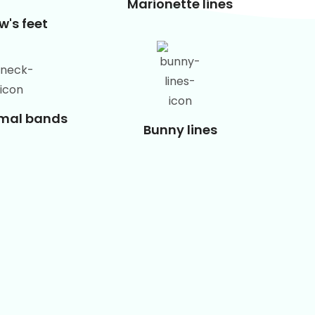
Marionette lines
w's feet
smal bands
Bunny lines