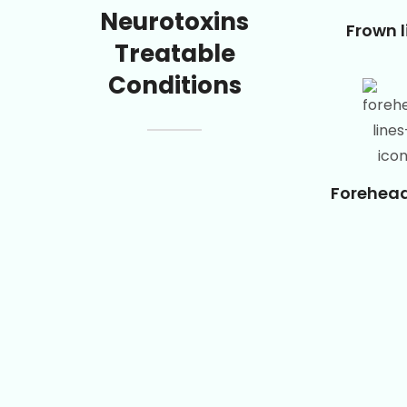
Neurotoxins
Frown l
Treatable
Conditions
Forehead