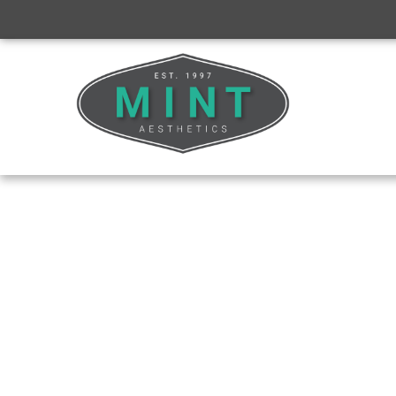
CLINICAL TRAINING
Neurotoxins