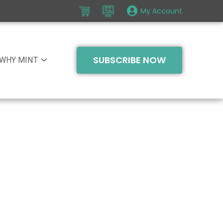
My Account
SUBSCRIBE NOW
WHY MINT