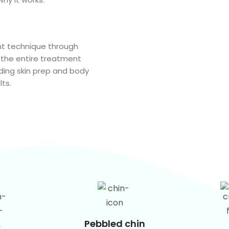
t technique through
 the entire treatment
luding skin prep and body
ts.
Pebbled chin