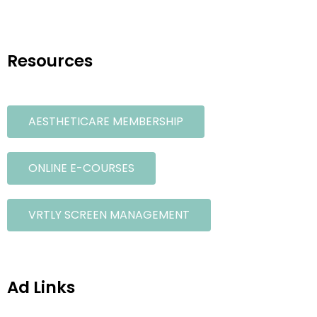
Resources
AESTHETICARE MEMBERSHIP
ONLINE E-COURSES
VRTLY SCREEN MANAGEMENT
Ad Links