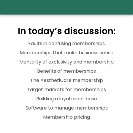
In today’s discussion:
Faults in confusing memberships
Memberships that make business sense
Mentality of exclusivity and membership
Benefits of memberships
The AesthetiCare membership
Target markets for memberships
Building a loyal client base
Software to manage memberships
Membership pricing