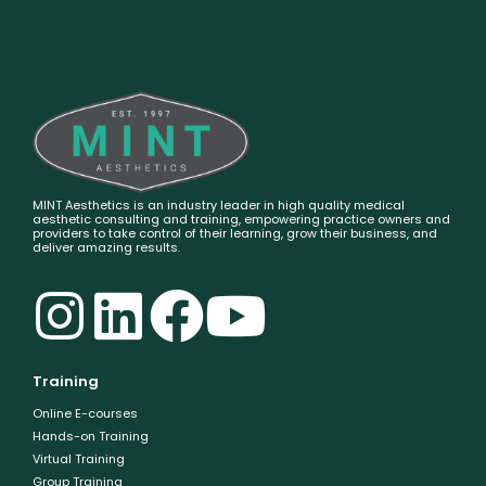
MINT Aesthetics is an industry leader in high quality medical
aesthetic consulting and training, empowering practice owners and
providers to take control of their learning, grow their business, and
deliver amazing results.
Training
Online E-courses
Hands-on Training
Virtual Training
Group Training