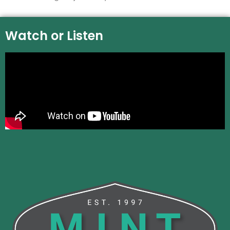
Watch or Listen