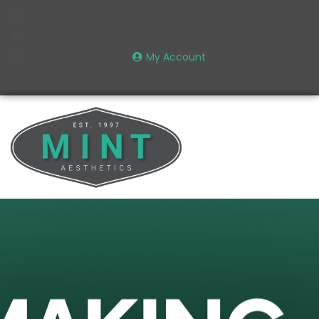
My Account