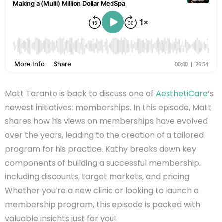
Matt Taranto is back to discuss one of
AesthetiCare
‘s
newest initiatives: memberships. In this episode, Matt
shares how his views on memberships have evolved
over the years, leading to the creation of a tailored
program for his practice. Kathy breaks down key
components of building a successful membership,
including discounts, target markets, and pricing.
Whether you’re a new clinic or looking to launch a
membership program, this episode is packed with
valuable insights just for you!