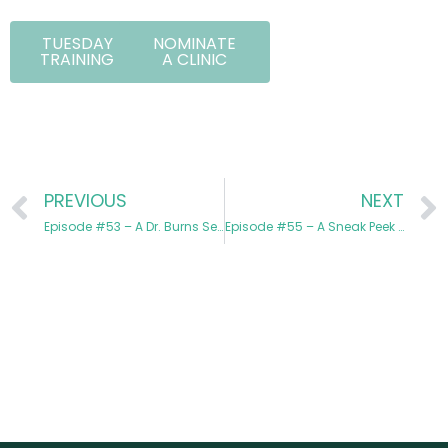
TUESDAY
NOMINATE
TRAINING
A CLINIC
PREVIOUS
NEXT
Episode #53 – A Dr. Burns Series: Dr. Molly Burns Austin is Back!
Episode #55 – A Sneak Peek at Our Holiday Promotions