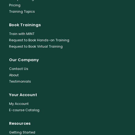
Pricing
Training Topics
Book Trainings
Train with MINT
Request to Book Hands-on Training
Request to Book Virtual Training
Our Company
Contact Us
About
Testimonials
Your Account
My Account
E-course Catalog
Resources
Getting Started