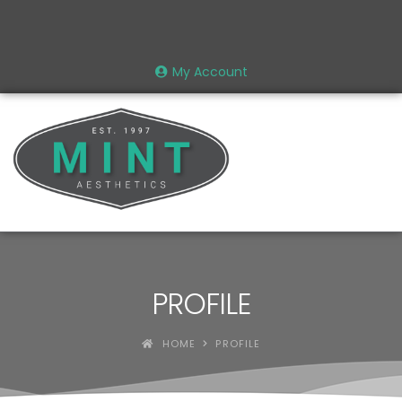
My Account
PROFILE
HOME
PROFILE