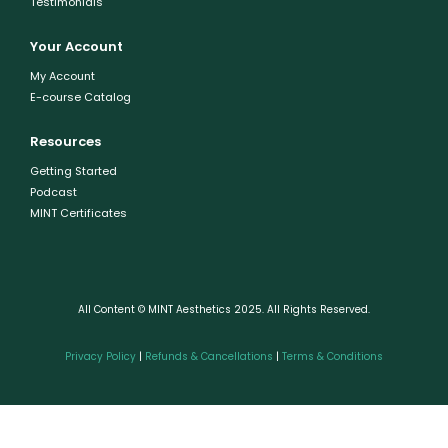
Testimonials
Your Account
My Account
E-course Catalog
Resources
Getting Started
Podcast
MINT Certificates
All Content © MINT Aesthetics 2025. All Rights Reserved.
Privacy Policy
|
Refunds & Cancellations
|
Terms & Conditions