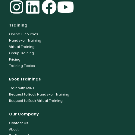
Training
Online E-courses
Hands-on Training
Virtual Training
Group Training
Pricing
Training Topics
Book Trainings
Train with MINT
Request to Book Hands-on Training
Request to Book Virtual Training
Our Company
Contact Us
About