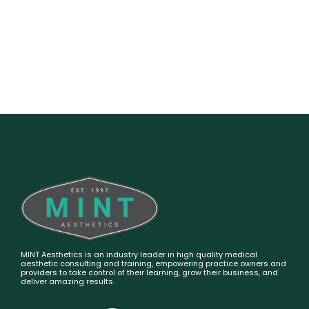
MINT Aesthetics is an industry leader in high quality medical
aesthetic consulting and training, empowering practice owners and
providers to take control of their learning, grow their business, and
deliver amazing results.