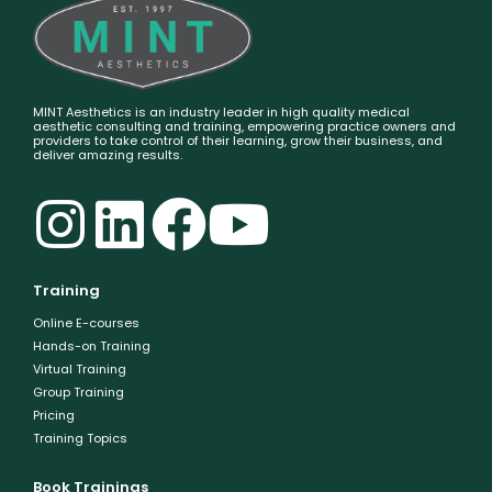
MINT Aesthetics is an industry leader in high quality medical
aesthetic consulting and training, empowering practice owners and
providers to take control of their learning, grow their business, and
deliver amazing results.
Training
Online E-courses
Hands-on Training
Virtual Training
Group Training
Pricing
Training Topics
Book Trainings