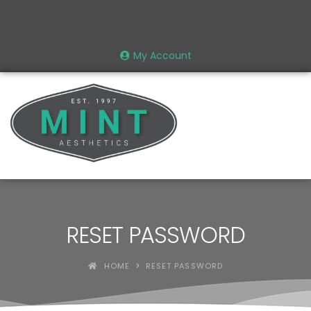
My Account
RESET PASSWORD
HOME
RESET PASSWORD