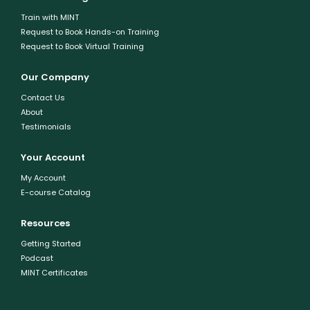
Train with MINT
Request to Book Hands-on Training
Request to Book Virtual Training
Our Company
Contact Us
About
Testimonials
Your Account
My Account
E-course Catalog
Resources
Getting Started
Podcast
MINT Certificates