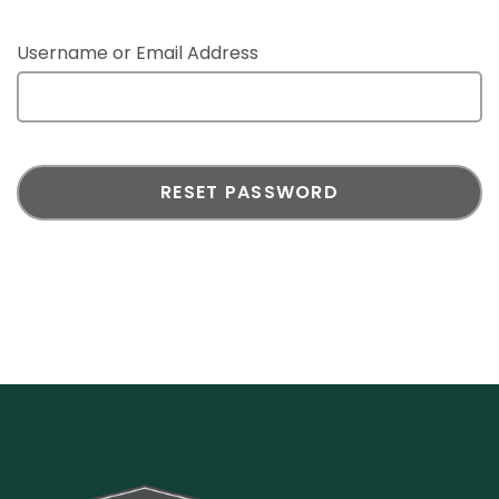
Username or Email Address