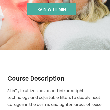
TRAIN WITH MINT
Course Description
SkinTyte utilizes advanced infrared light
technology and adjustable filters to deeply heat
collagen in the dermis and tighten areas of loose