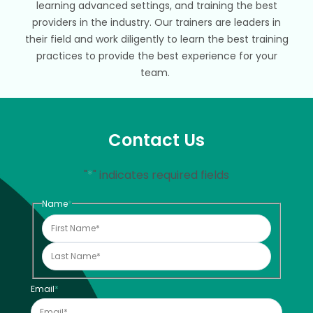
learning advanced settings, and training the best
providers in the industry. Our trainers are leaders in
their field and work diligently to learn the best training
practices to provide the best experience for your
team.
Contact Us
"
*
" indicates required fields
Name
*
Email
*