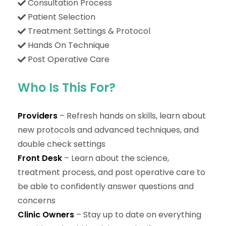
Consultation Process
Patient Selection
Treatment Settings & Protocol
Hands On Technique
Post Operative Care
Who Is This For?
Providers
– Refresh hands on skills, learn about
new protocols and advanced techniques, and
double check settings
Front Desk
– Learn about the science,
treatment process, and post operative care to
be able to confidently answer questions and
concerns
Clinic Owners
– Stay up to date on everything