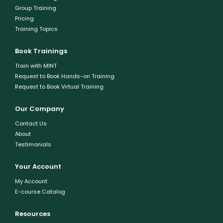
Group Training
Pricing
Training Topics
Book Trainings
Train with MINT
Request to Book Hands-on Training
Request to Book Virtual Training
Our Company
Contact Us
About
Testimonials
Your Account
My Account
E-course Catalog
Resources