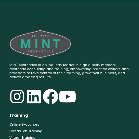
MINT Aesthetics is an industry leader in high quality medical
aesthetic consulting and training, empowering practice owners and
providers to take control of their learning, grow their business, and
deliver amazing results.
Training
Online E-courses
Hands-on Training
Virtual Training