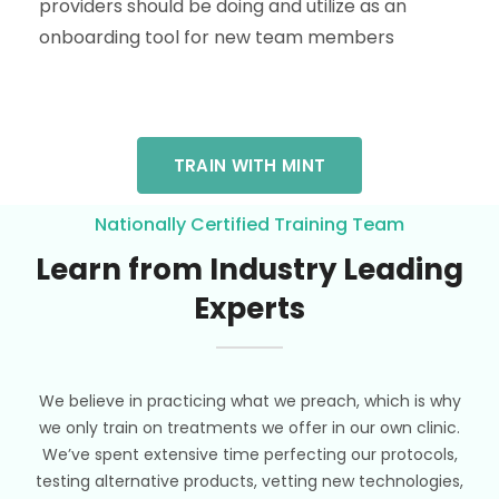
providers should be doing and utilize as an
onboarding tool for new team members
TRAIN WITH MINT
Nationally Certified Training Team
Learn from Industry Leading
Experts
We believe in practicing what we preach, which is why
we only train on treatments we offer in our own clinic.
We’ve spent extensive time perfecting our protocols,
testing alternative products, vetting new technologies,