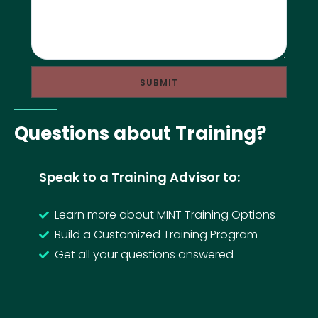
Questions about Training?
Speak to a Training Advisor to:
Learn more about MINT Training Options
Build a Customized Training Program
Get all your questions answered