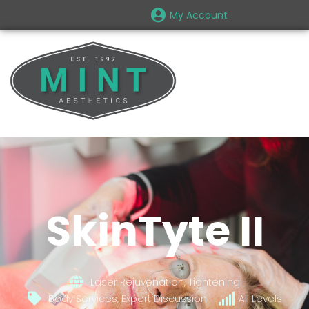
My Account
SkinTyte II
Laser Rejuvenation, Tightening
Body Services, Expert Discussion
All Levels