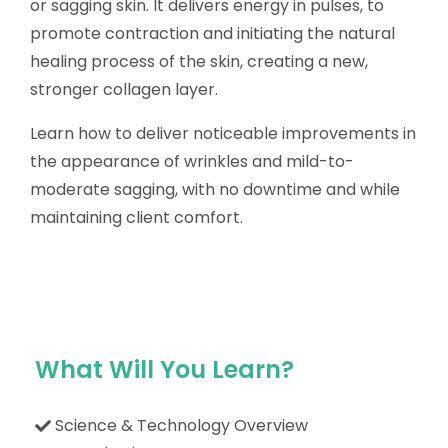
or sagging skin. It delivers energy in pulses, to
promote contraction and initiating the natural
healing process of the skin, creating a new,
stronger collagen layer.
Learn how to deliver noticeable improvements in
the appearance of wrinkles and mild-to-
moderate sagging, with no downtime and while
maintaining client comfort.
What Will You Learn?
Science & Technology Overview