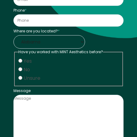
Phone
*
Where are you located?
*
Have you worked with MINT Aesthetics before?
Yes
No
Unsure
Message