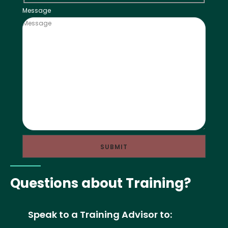
Message
Questions about Training?
Speak to a Training Advisor to: