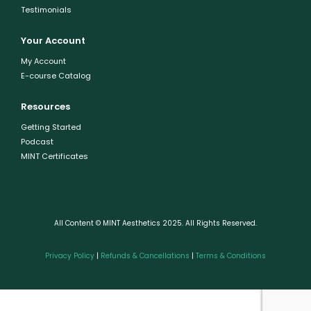
Testimonials
Your Account
My Account
E-course Catalog
Resources
Getting Started
Podcast
MINT Certificates
All Content © MINT Aesthetics 2025. All Rights Reserved.
Privacy Policy
|
Refunds & Cancellations
|
Terms & Conditions