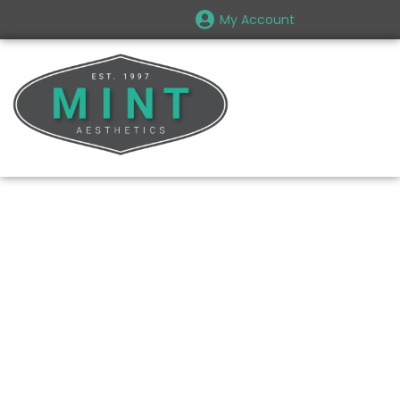
My Account
The Perfect
Consultation