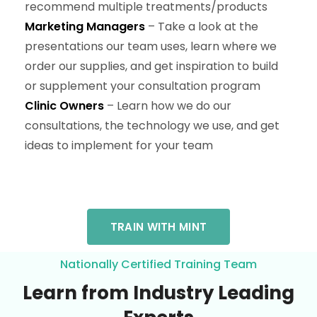
recommend multiple treatments/products
Marketing Managers
– Take a look at the
presentations our team uses, learn where we
order our supplies, and get inspiration to build
or supplement your consultation program
Clinic Owners
– Learn how we do our
consultations, the technology we use, and get
ideas to implement for your team
TRAIN WITH MINT
Nationally Certified Training Team
Learn from Industry Leading