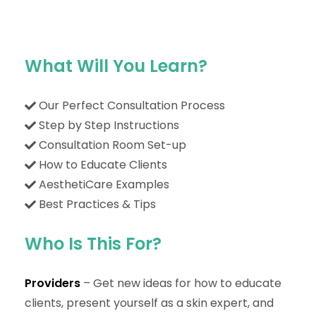
What Will You Learn?
Our Perfect Consultation Process
Step by Step Instructions
Consultation Room Set-up
How to Educate Clients
AesthetiCare Examples
Best Practices & Tips
Who Is This For?
Providers
– Get new ideas for how to educate
clients, present yourself as a skin expert, and