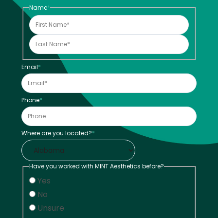
Name
*
Email
*
Phone
*
Where are you located?
*
Have you worked with MINT Aesthetics before?
Yes
No
Unsure