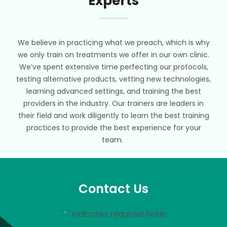
Experts
We believe in practicing what we preach, which is why
we only train on treatments we offer in our own clinic.
We’ve spent extensive time perfecting our protocols,
testing alternative products, vetting new technologies,
learning advanced settings, and training the best
providers in the industry. Our trainers are leaders in
their field and work diligently to learn the best training
practices to provide the best experience for your
team.
Contact Us
"
*
" indicates required fields