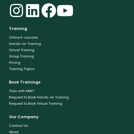
Training
Online E-courses
Hands-on Training
Virtual Training
Group Training
Pricing
Training Topics
Book Trainings
Train with MINT
Request to Book Hands-on Training
Request to Book Virtual Training
Our Company
Contact Us
About