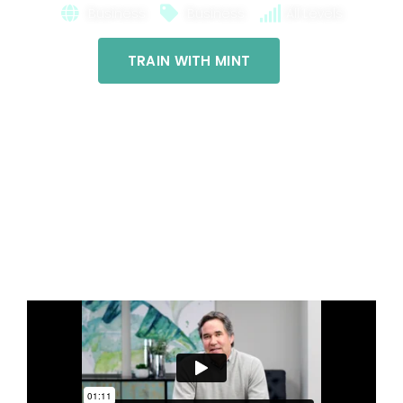
Business
Business
All Levels
TRAIN WITH MINT