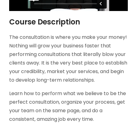
Course Description
The consultation is where you make your money!
Nothing will grow your business faster that
performing consultations that literally blow your
clients away. It is the very best place to establish
your credibility, market your services, and begin
to develop long-term relationships.
Learn how to perform what we believe to be the
perfect consultation, organize your process, get
your team on the same page, and do a
consistent, amazing job every time.