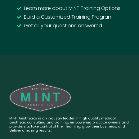
Learn more about MINT Training Options
Build a Customized Training Program
Get all your questions answered
MINT Aesthetics is an industry leader in high quality medical
aesthetic consulting and training, empowering practice owners and
providers to take control of their learning, grow their business, and
deliver amazing results.