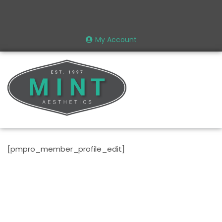
My Account
[pmpro_member_profile_edit]