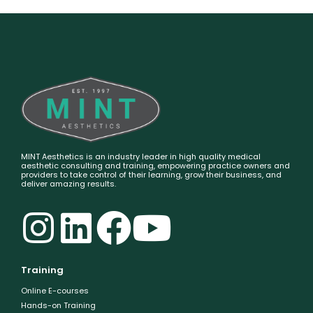
MINT Aesthetics is an industry leader in high quality medical
aesthetic consulting and training, empowering practice owners and
providers to take control of their learning, grow their business, and
deliver amazing results.
Training
Online E-courses
Hands-on Training