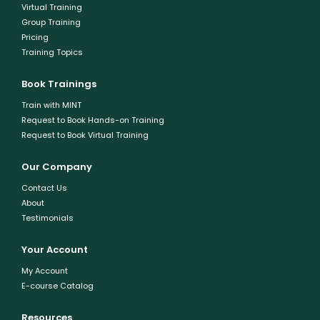
Virtual Training
Group Training
Pricing
Training Topics
Book Trainings
Train with MINT
Request to Book Hands-on Training
Request to Book Virtual Training
Our Company
Contact Us
About
Testimonials
Your Account
My Account
E-course Catalog
Resources