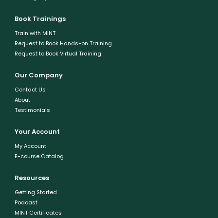
Book Trainings
Train with MINT
Request to Book Hands-on Training
Request to Book Virtual Training
Our Company
Contact Us
About
Testimonials
Your Account
My Account
E-course Catalog
Resources
Getting Started
Podcast
MINT Certificates