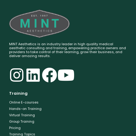
MINT Aesthetics is an industry leader in high quality medical
aesthetic consulting and training, empowering practice owners and
providers to take control of their learning, grow their business, and
deliver amazing results.
Training
Online E-courses
Hands-on Training
Virtual Training
Group Training
Pricing
Training Topics