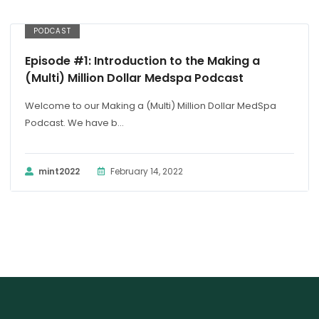
PODCAST
Episode #1: Introduction to the Making a
(Multi) Million Dollar Medspa Podcast
Welcome to our Making a (Multi) Million Dollar MedSpa
Podcast. We have b...
mint2022
February 14, 2022