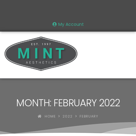
My Account
MONTH: FEBRUARY 2022
HOME
2022
FEBRUARY