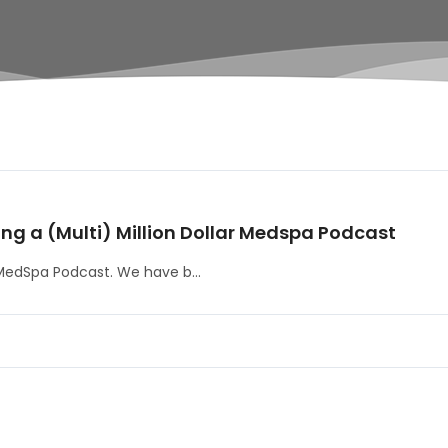
ing a (Multi) Million Dollar Medspa Podcast
 MedSpa Podcast. We have b...