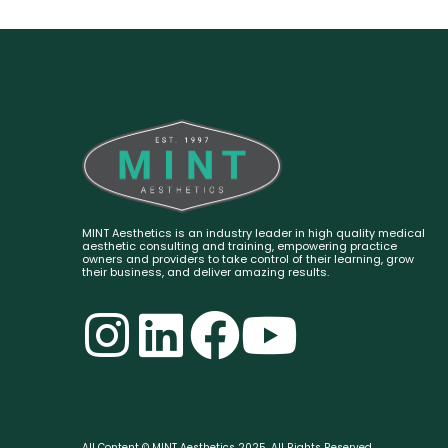
MINT Aesthetics is an industry leader in high quality medical
aesthetic consulting and training, empowering practice
owners and providers to take control of their learning, grow
their business, and deliver amazing results.
All Content © MINT Aesthetics 2025. All Rights Reserved.