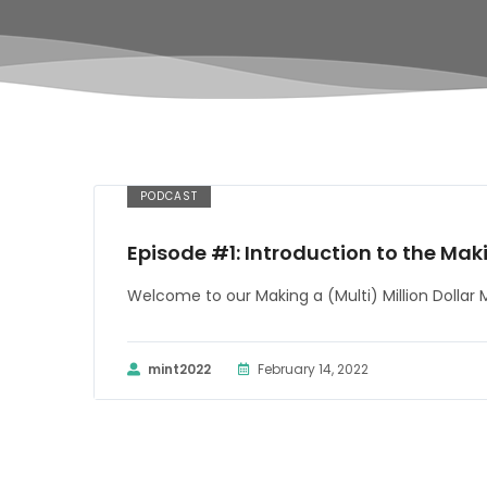
PODCAST
Episode #1: Introduction to the Mak
Welcome to our Making a (Multi) Million Dollar
mint2022
February 14, 2022