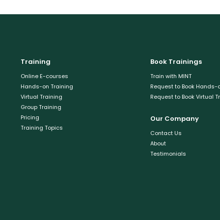
Training
Book Trainings
Online E-courses
Train with MINT
Hands-on Training
Request to Book Hands-o
Virtual Training
Request to Book Virtual T
Group Training
Pricing
Our Company
Training Topics
Contact Us
About
Testimonials