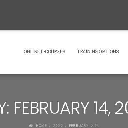
ONLINE E-COURSES
TRAINING OPTIONS
: FEBRUARY 14, 
HOME
2022
FEBRUARY
14