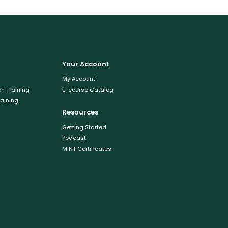
Your Account
My Account
n Training
E-course Catalog
raining
Resources
Getting Started
Podcast
MINT Certificates