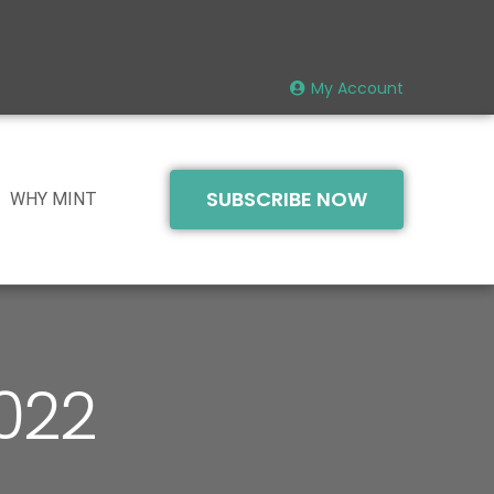
My Account
SUBSCRIBE NOW
WHY MINT
2022