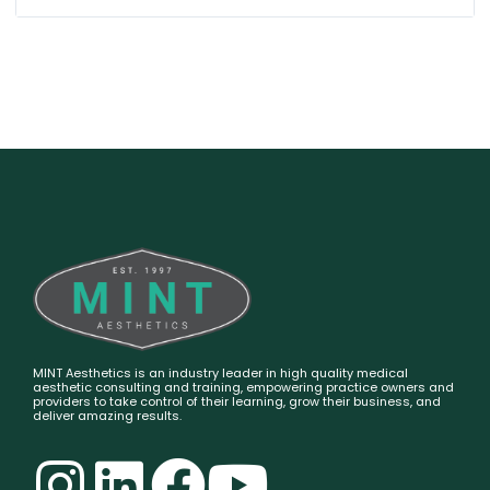
MINT Aesthetics is an industry leader in high quality medical
aesthetic consulting and training, empowering practice owners and
providers to take control of their learning, grow their business, and
deliver amazing results.