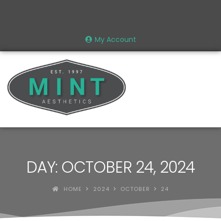
My Account
DAY: OCTOBER 24, 2024
HOME
2024
OCTOBER
24