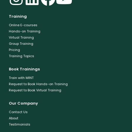
Training
Online E-courses
Hands-on Training
Virtual Training
Group Training
Pricing
Training Topics
Book Trainings
Train with MINT
Request to Book Hands-on Training
Request to Book Virtual Training
Our Company
Contact Us
About
Testimonials