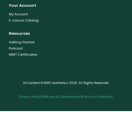
Your Account
My Account
E-course Catalog
Resources
Getting Started
Podcast
MINT Certificates
All Content © MINT Aesthetics 2025. All Rights Reserved.
Privacy Policy
|
Refunds & Cancellations
|
Terms & Conditions