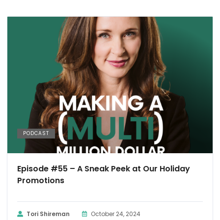
PODCAST
Episode #55 – A Sneak Peek at Our Holiday
Promotions
Tori Shireman
October 24, 2024