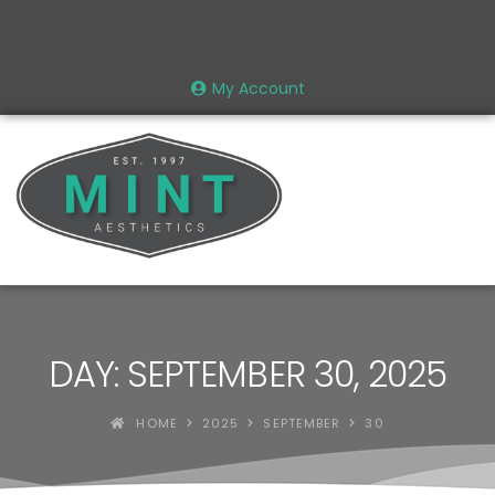
My Account
DAY: SEPTEMBER 30, 2025
HOME
2025
SEPTEMBER
30