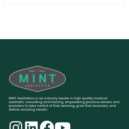
MINT Aesthetics is an industry leader in high quality medical
aesthetic consulting and training, empowering practice owners and
providers to take control of their learning, grow their business, and
deliver amazing results.