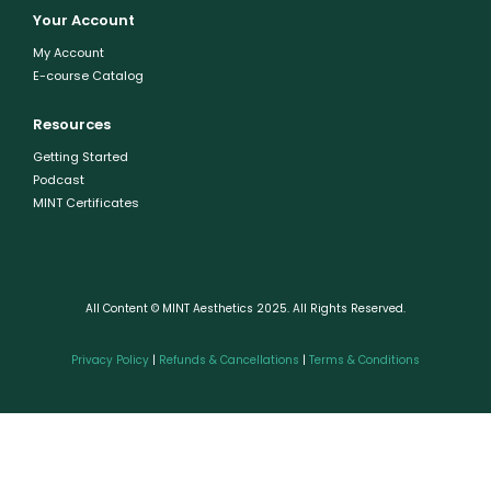
Your Account
My Account
E-course Catalog
Resources
Getting Started
Podcast
MINT Certificates
All Content © MINT Aesthetics 2025. All Rights Reserved.
Privacy Policy
|
Refunds & Cancellations
|
Terms & Conditions