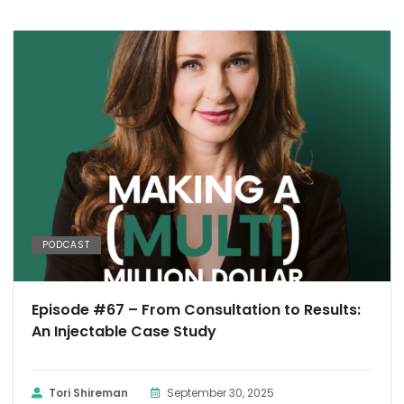
PODCAST
Episode #67 – From Consultation to Results:
An Injectable Case Study
Tori Shireman
September 30, 2025