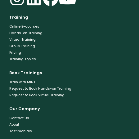
Training
Online E-courses
Hands-on Training
Virtual Training
Group Training
Pricing
Training Topics
Book Trainings
Train with MINT
Request to Book Hands-on Training
Request to Book Virtual Training
Our Company
Contact Us
About
Testimonials