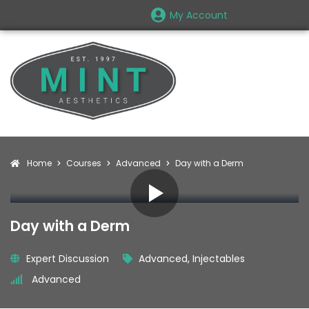
My Account
Home
Courses
Advanced
Day with a Derm
Day with a Derm
Expert Discussion
Advanced
,
Injectables
Advanced