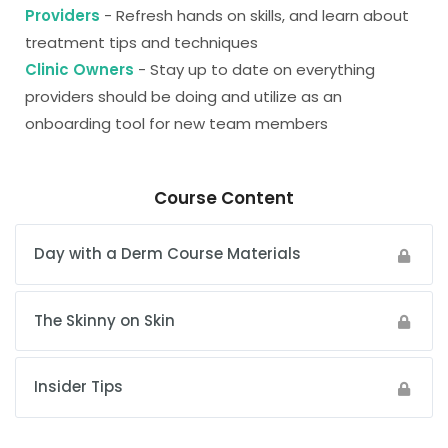
Providers
- Refresh hands on skills, and learn about
treatment tips and techniques
Clinic Owners
- Stay up to date on everything
providers should be doing and utilize as an
onboarding tool for new team members
Course Content
Day with a Derm Course Materials
The Skinny on Skin
Insider Tips