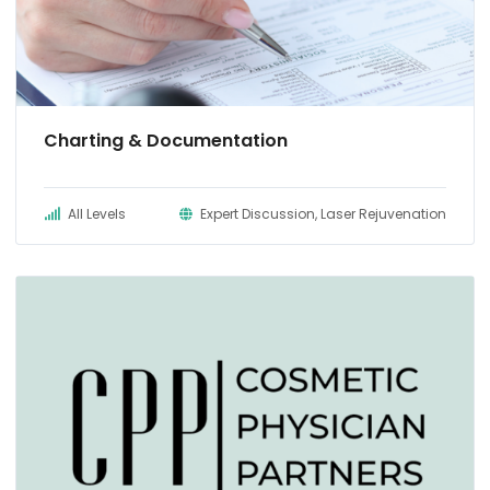
Charting & Documentation
All Levels
Expert Discussion, Laser Rejuvenation