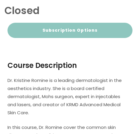
Closed
Subscription Options
Course Description
Dr. Kristine Romine is a leading dermatologist in the
aesthetics industry. She is a board certified
dermatologist, Mohs surgeon, expert in injectables
and lasers, and creator of KRMD Advanced Medical
Skin Care.
In this course, Dr. Romine cover the common skin