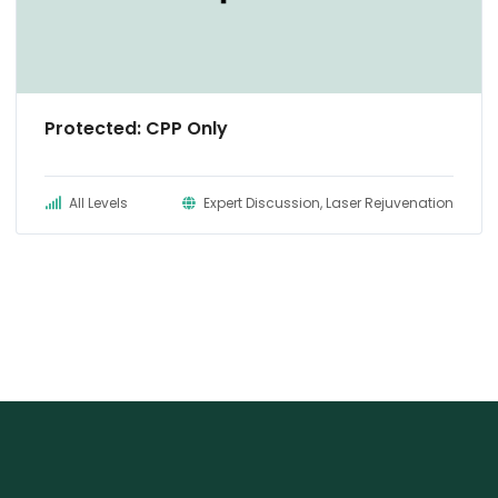
Protected: CPP Only
All Levels
Expert Discussion, Laser Rejuvenation