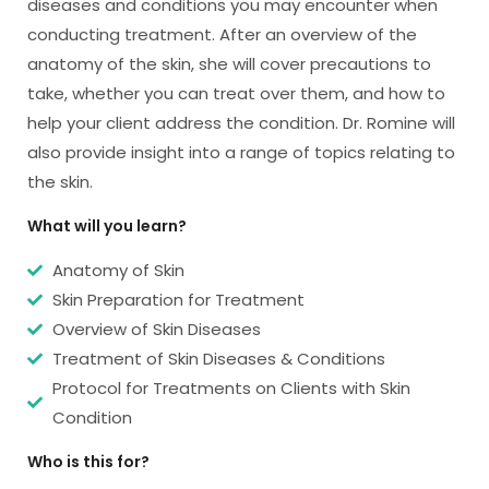
diseases and conditions you may encounter when
conducting treatment. After an overview of the
anatomy of the skin, she will cover precautions to
take, whether you can treat over them, and how to
help your client address the condition. Dr. Romine will
also provide insight into a range of topics relating to
the skin.
What will you learn?
Anatomy of Skin
Skin Preparation for Treatment
Overview of Skin Diseases
Treatment of Skin Diseases & Conditions
Protocol for Treatments on Clients with Skin
Condition
Who is this for?