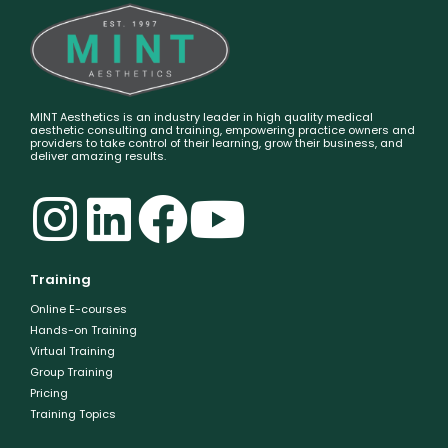
MINT Aesthetics is an industry leader in high quality medical
aesthetic consulting and training, empowering practice owners and
providers to take control of their learning, grow their business, and
deliver amazing results.
Training
Online E-courses
Hands-on Training
Virtual Training
Group Training
Pricing
Training Topics