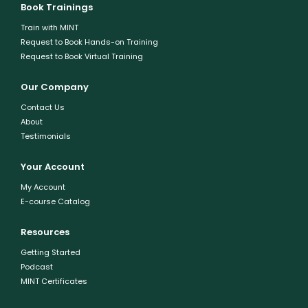
Book Trainings
Train with MINT
Request to Book Hands-on Training
Request to Book Virtual Training
Our Company
Contact Us
About
Testimonials
Your Account
My Account
E-course Catalog
Resources
Getting Started
Podcast
MINT Certificates