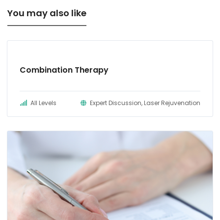
You may also like
Combination Therapy
All Levels
Expert Discussion, Laser Rejuvenation