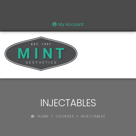
My Account
INJECTABLES
HOME
COURSES
INJECTABLES