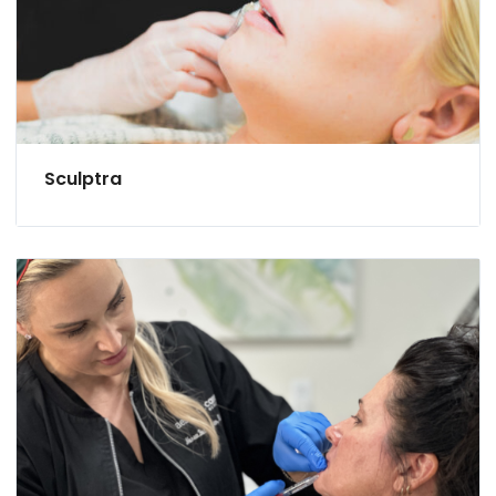
Sculptra