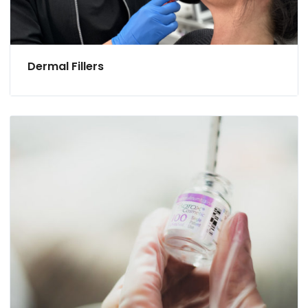
Dermal Fillers