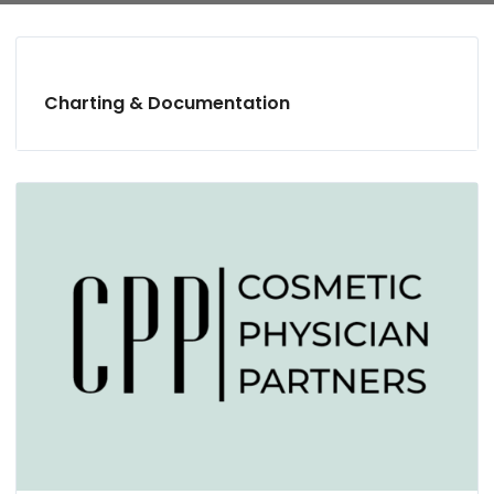
Charting & Documentation