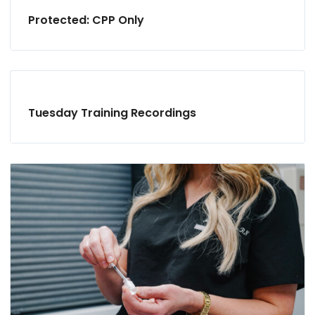
Protected: CPP Only
Tuesday Training Recordings