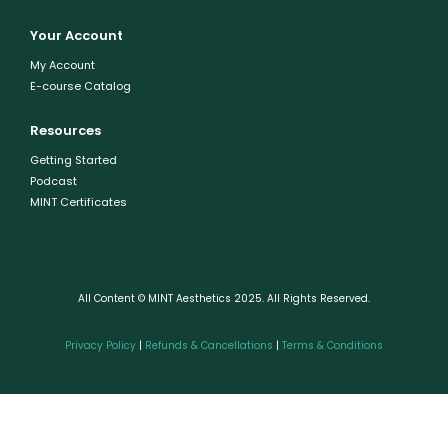
Your Account
My Account
E-course Catalog
Resources
Getting Started
Podcast
MINT Certificates
All Content © MINT Aesthetics 2025. All Rights Reserved.
Privacy Policy
|
Refunds & Cancellations
|
Terms & Conditions