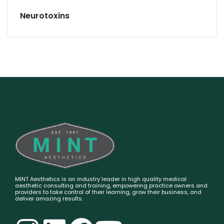
Neurotoxins
MINT Aesthetics is an industry leader in high quality medical
aesthetic consulting and training, empowering practice owners and
providers to take control of their learning, grow their business, and
deliver amazing results.