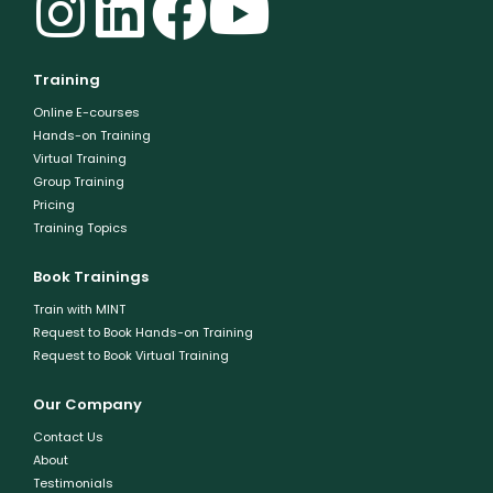
Training
Online E-courses
Hands-on Training
Virtual Training
Group Training
Pricing
Training Topics
Book Trainings
Train with MINT
Request to Book Hands-on Training
Request to Book Virtual Training
Our Company
Contact Us
About
Testimonials