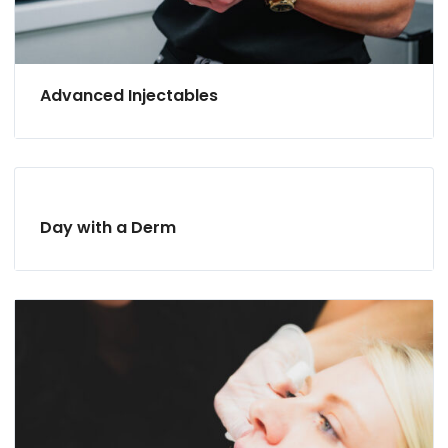
Advanced Injectables
Day with a Derm