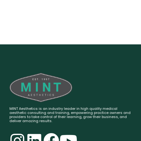
MINT Aesthetics is an industry leader in high quality medical
aesthetic consulting and training, empowering practice owners and
providers to take control of their learning, grow their business, and
deliver amazing results.