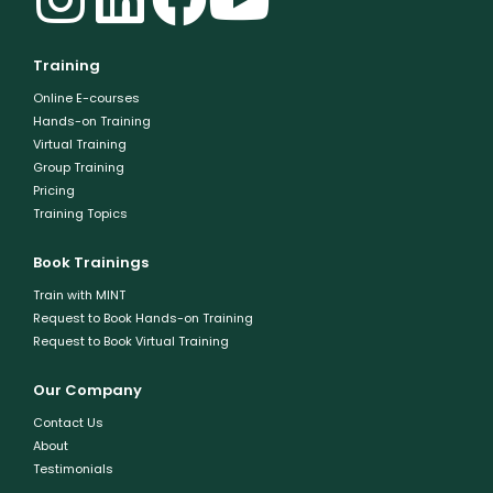
Training
Online E-courses
Hands-on Training
Virtual Training
Group Training
Pricing
Training Topics
Book Trainings
Train with MINT
Request to Book Hands-on Training
Request to Book Virtual Training
Our Company
Contact Us
About
Testimonials