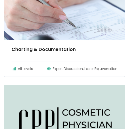
Charting & Documentation
All Levels
Expert Discussion, Laser Rejuvenation