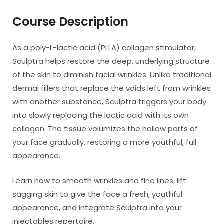
Course Description
As a poly-L-lactic acid (PLLA) collagen stimulator,
Sculptra helps restore the deep, underlying structure
of the skin to diminish facial wrinkles. Unlike traditional
dermal fillers that replace the voids left from wrinkles
with another substance, Sculptra triggers your body
into slowly replacing the lactic acid with its own
collagen. The tissue volumizes the hollow parts of
your face gradually, restoring a more youthful, full
appearance.
Learn how to smooth wrinkles and fine lines, lift
sagging skin to give the face a fresh, youthful
appearance, and integrate Sculptra into your
injectables repertoire.