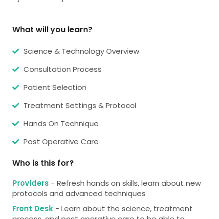
What will you learn?
Science & Technology Overview
Consultation Process
Patient Selection
Treatment Settings & Protocol
Hands On Technique
Post Operative Care
Who is this for?
Providers
- Refresh hands on skills, learn about new
protocols and advanced techniques
Front Desk
- Learn about the science, treatment
process, and post operative care to be able to