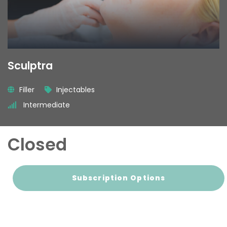
Sculptra
Filler
Injectables
Intermediate
Closed
Subscription Options