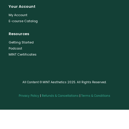
Your Account
My Account
E-course Catalog
Resources
Getting Started
Podcast
MINT Certificates
All Content © MINT Aesthetics 2025. All Rights Reserved.
Privacy Policy
|
Refunds & Cancellations
|
Terms & Conditions