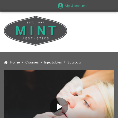
My Account
Home
Courses
Injectables
Sculptra