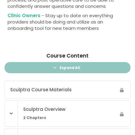
confidently answer questions and concerns
Clinic Owners
- Stay up to date on everything
providers should be doing and utilize as an
onboarding tool for new team members
Course Content
Expand All
Sculptra Course Materials
Sculptra Overview
2 Chapters
Lesson Content