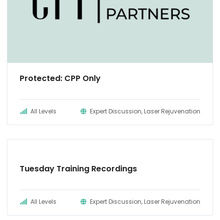
Protected: CPP Only
All Levels
Expert Discussion, Laser Rejuvenation
Tuesday Training Recordings
All Levels
Expert Discussion, Laser Rejuvenation