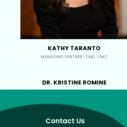
KATHY TARANTO
MANAGING PARTNER | CMLI, CMLT
DR. KRISTINE ROMINE
INDUSTRY EXPERT | MD, FAAD
Contact Us