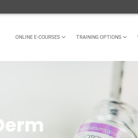
ONLINE E-COURSES
TRAINING OPTIONS
 Derm