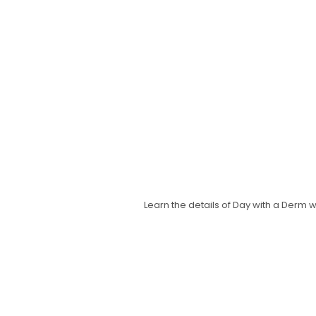
Learn the details of Day with a Derm 