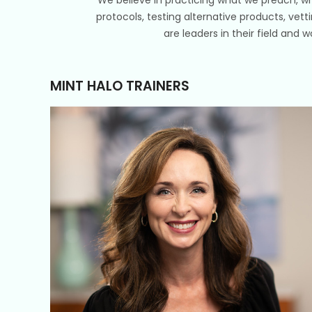
protocols, testing alternative products, vett
are leaders in their field and 
MINT HALO TRAINERS