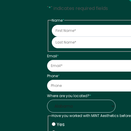
"
*
" indicates required fields
Name
*
Email
*
Phone
*
Where are you located?
*
Have you worked with MINT Aesthetics before
Yes