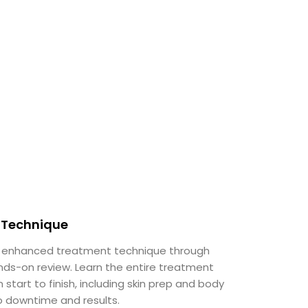
Technique
 enhanced treatment technique through
nds-on review. Learn the entire treatment
 start to finish, including skin prep and body
o downtime and results.