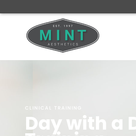
CLINICAL TRAINING
Day with a