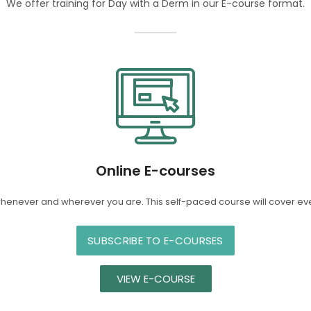
We offer training for Day with a Derm in our E-course format.
Online E-courses
whenever and wherever you are. This self-paced course will cover ev
SUBSCRIBE TO E-COURSES
VIEW E-COURSE