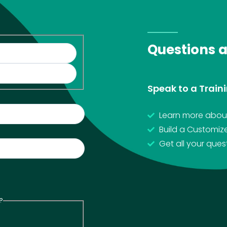
Questions 
Speak to a Traini
Learn more about
Build a Customiz
Get all your que
?