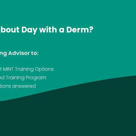
about Day with a Derm?
ng Advisor to:
 MINT Training Options
ed Training Program
stions answered