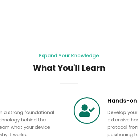
Expand Your Knowledge
What You'll Learn
Hands-on 
th a strong foundational
Develop your
chnology behind the
extensive ha
earn what your device
protocol from
hy it works.
positioning t