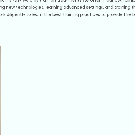
ing new technologies, learning advanced settings, and training th
work diligently to learn the best training practices to provide th