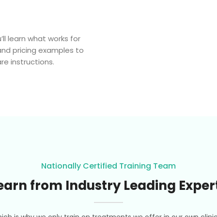
’ll learn what works for
and pricing examples to
e instructions.
Nationally Certified Training Team
earn from Industry Leading Exper
ich is why we only train on treatments we offer in our own clini