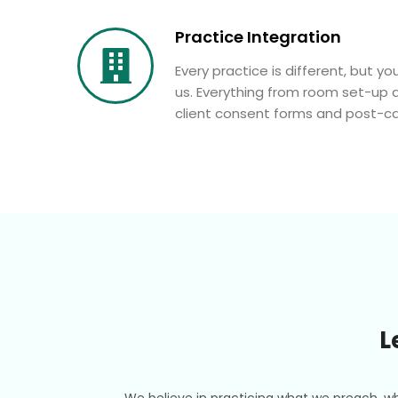
Practice Integration
Every practice is different, but you
us. Everything from room set-up 
client consent forms and post-car
L
We believe in practicing what we preach, wh