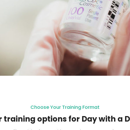
Choose Your Training Format
 training options for Day with a