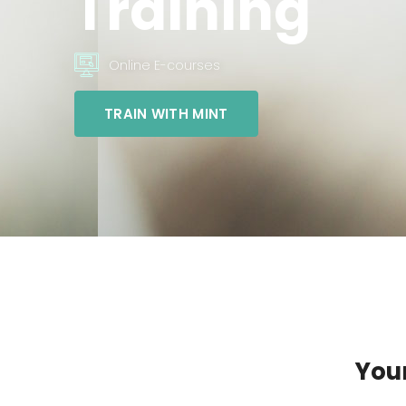
Training
Online E-courses
TRAIN WITH MINT
Your