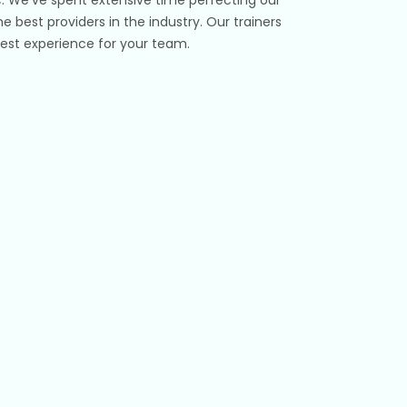
e best providers in the industry. Our trainers
e best experience for your team.