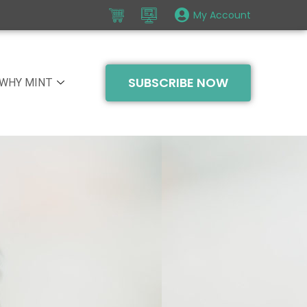
My Account
SUBSCRIBE NOW
WHY MINT