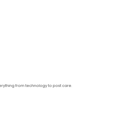
erything from technology to post care.