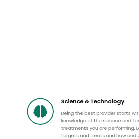
Science & Technology
Being the best provider starts wi
knowledge of the science and te
treatments you are performing. L
targets and treats and how and w