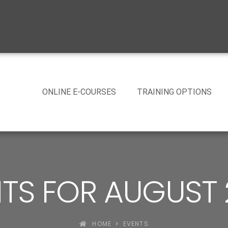
ONLINE E-COURSES
TRAINING OPTIONS
TS FOR AUGUST
HOME
EVENTS