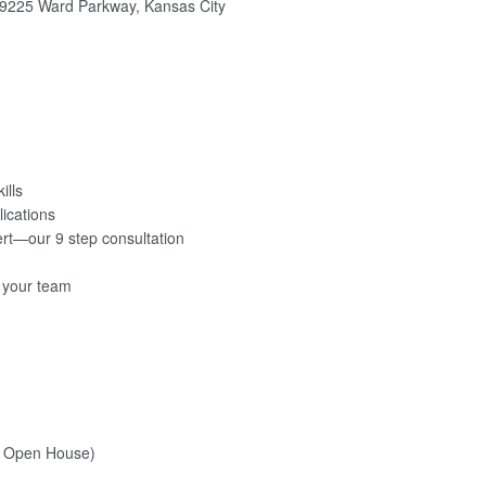
9225 Ward Parkway, Kansas City
ills
lications
ert—our 9 step consultation
r your team
l Open House)