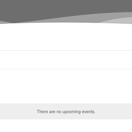
There are no upcoming events.