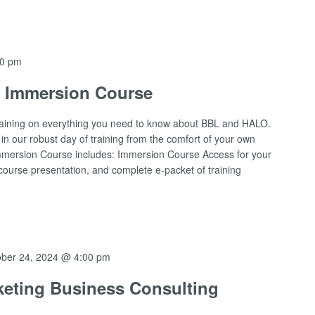
00 pm
O Immersion Course
raining on everything you need to know about BBL and HALO.
n our robust day of training from the comfort of your own
l Immersion Course includes: Immersion Course Access for your
urse presentation, and complete e-packet of training
ober 24, 2024 @ 4:00 pm
eting Business Consulting