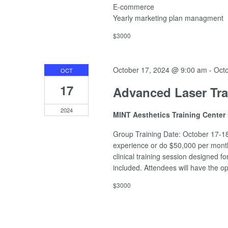
E-commerce
Yearly marketing plan managment
$3000
October 17, 2024 @ 9:00 am
-
Oct
OCT
17
Advanced Laser Tra
2024
MINT Aesthetics Training Center
Group Training Date: October 17-18
experience or do $50,000 per month 
clinical training session designed 
included. Attendees will have the o
$3000