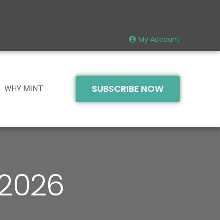
My Account
SUBSCRIBE NOW
WHY MINT
 2026