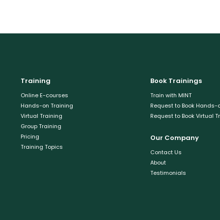
Training
Book Trainings
Online E-courses
Train with MINT
Hands-on Training
Request to Book Hands-o
Virtual Training
Request to Book Virtual T
Group Training
Pricing
Our Company
Training Topics
Contact Us
About
Testimonials