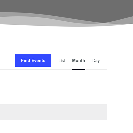
Event
Find Events
List
Month
Day
Views
Navigation