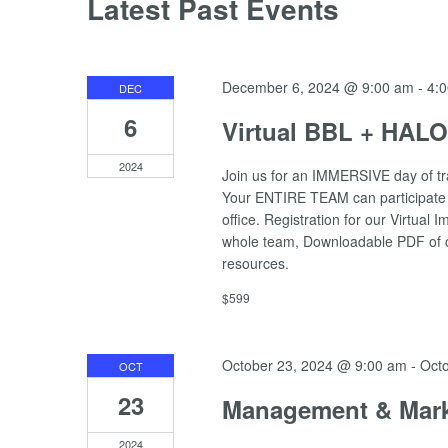
Latest Past Events
December 6, 2024 @ 9:00 am
-
4:
DEC
6
Virtual BBL + HAL
2024
Join us for an IMMERSIVE day of t
Your ENTIRE TEAM can participate i
office. Registration for our Virtua
whole team, Downloadable PDF of co
resources.
$599
October 23, 2024 @ 9:00 am
-
Oct
OCT
23
Management & Mark
2024