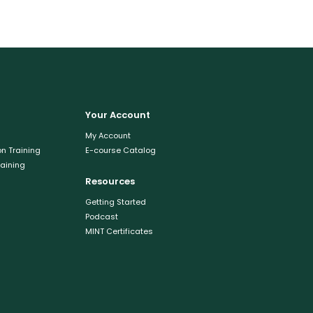
Your Account
My Account
n Training
E-course Catalog
raining
Resources
Getting Started
Podcast
MINT Certificates