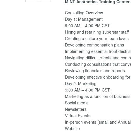
MINT Aesthetics Training Center
Consulting Overview
Day 1: Management
9:00 AM – 4:00 PM CST:
Hiring and retaining superstar staff
Creating a culture your team loves
Developing compensation plans
Implementing essential front desk sk
Navigating difficult clients and comp
Conducting consultations that conv
Reviewing financials and reports
Developing effective onboarding fo
Day 2: Marketing
9:00 AM – 4:00 PM CST:
Marketing as a function of business
Social media
Newsletters
Virtual Events
In-person events (small and Annua
Website