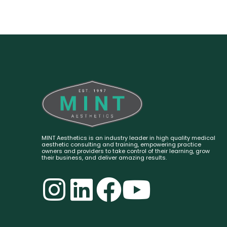
MINT Aesthetics is an industry leader in high quality medical
aesthetic consulting and training, empowering practice
owners and providers to take control of their learning, grow
their business, and deliver amazing results.