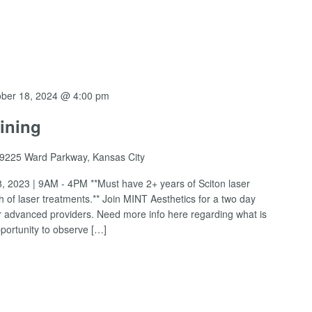
ober 18, 2024 @ 4:00 pm
ining
9225 Ward Parkway, Kansas City
, 2023 | 9AM - 4PM **Must have 2+ years of Sciton laser
of laser treatments.** Join MINT Aesthetics for a two day
for advanced providers. Need more info here regarding what is
pportunity to observe […]