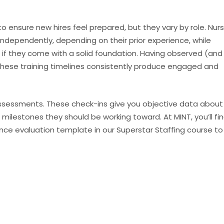
to ensure new hires feel prepared, but they vary by role. Nur
independently, depending on their prior experience, while
 if they come with a solid foundation. Having observed (and
these training timelines consistently produce engaged and
ssessments. These check-ins give you objective data about
milestones they should be working toward. At MINT, you’ll fi
ce evaluation template in our Superstar Staffing course to