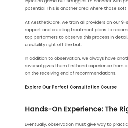
injection game but struggles to connect with patie
potential. This is another area where those soft 
At AesthetiCare, we train all providers on our 9
rapport and creating treatment plans to recomm
top performers to observe this process in detail
credibility right off the bat.
In addition to observation, we always have anothe
reversal gives them firsthand experience from a
on the receiving end of recommendations.
Explore Our Perfect Consultation Course
Hands-On Experience: The R
Eventually, observation must give way to practi