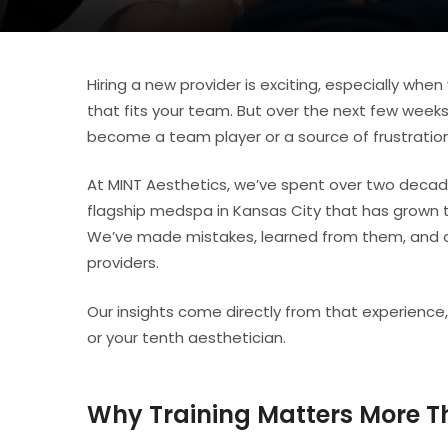
Hiring a new provider is exciting, especially wh
that fits your team. But over the next few weeks
become a team player or a source of frustration
At MINT Aesthetics, we’ve spent over two decade
flagship medspa in Kansas City that has grown 
We’ve made mistakes, learned from them, and d
providers.
Our insights come directly from that experience,
or your tenth aesthetician.
Why Training Matters More T