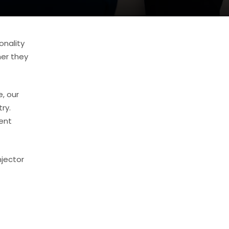
onality
her they
, our
ry.
ent
njector