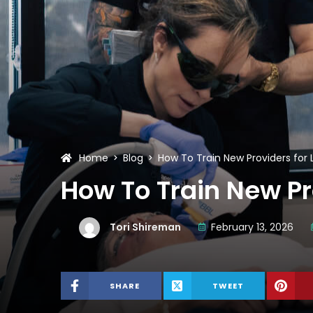
Home
Blog
How To Train New Providers fo
How To Train New P
Tori Shireman
February 13, 2026
SHARE
TWEET