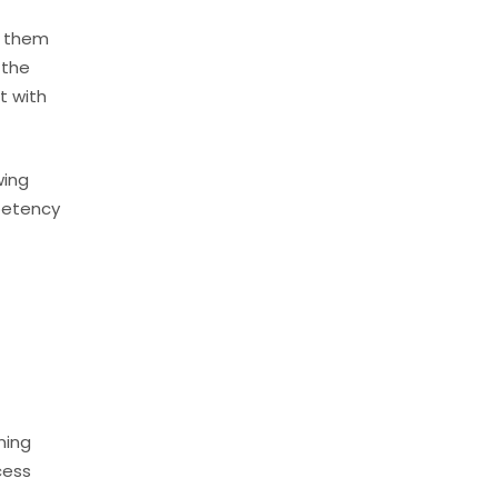
s them
 the
t with
wing
mpetency
ning
cess