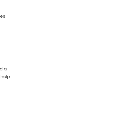
ses
nd a
 help