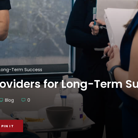
r Long-Term Success
roviders for Long-Term S
Blog
0
PIN IT