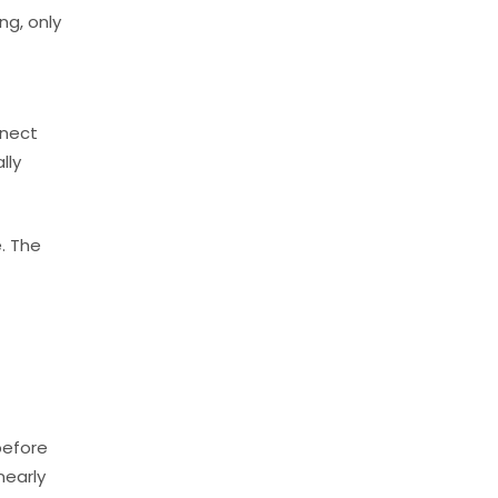
ng, only
nnect
lly
. The
before
nearly