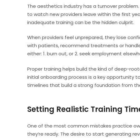
The aesthetics industry has a turnover problem.
to watch new providers leave within the first ye
inadequate training can be the hidden culprit.
When providers feel unprepared, they lose conf
with patients, recommend treatments or handle c
either: 1. burn out, or 2. seek employment elsewh
Proper training helps build the kind of deep-roo
initial onboarding process is a key opportunity t
timelines that build a strong foundation from th
Setting Realistic Training Tim
One of the most common mistakes practice owne
they’re ready. The desire to start generating re