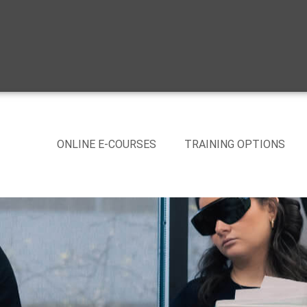
ONLINE E-COURSES
TRAINING OPTIONS