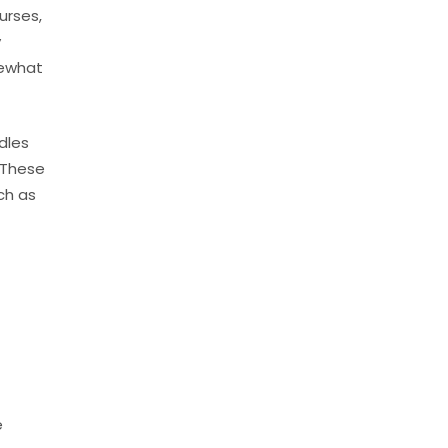
urses,
y
mewhat
dles
 These
ch as
e