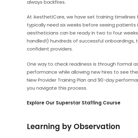
always backfires.
At AesthetiCare, we have set training timelines 
typically need six weeks before seeing patients 
aestheticians can be ready in two to four weeks
handled!) hundreds of successful onboardings, 
confident providers.
One way to check readiness is through formal a
performance while allowing new hires to see the 
New Provider Training Plan and 90-day performan
you navigate this process.
Explore Our Superstar Staffing Course
Learning by Observation