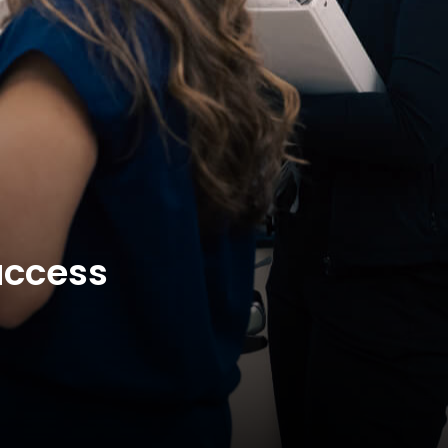
uccess