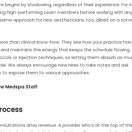
re begins by shadowing, regardless of their experience. For n
ing high-performing team members before working with an
same approach for new aestheticians, too, albeit on a so
ore than clinical know-how. They see how your practice han
, and maintains the energy that keeps the schedule flowing.
otocols or injection techniques, so letting them absorb as mu
luable. We always encourage new hires to take notes and ask
rs to expose them to various approaches.
ew Medspa Staff
rocess
sultations drive revenue. A provider who’s at the top of th