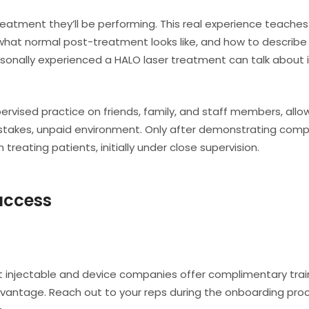
eatment they’ll be performing. This real experience teache
, what normal post-treatment looks like, and how to describe
rsonally experienced a HALO laser treatment can talk about i
vised practice on friends, family, and staff members, allo
ow-stakes, unpaid environment. Only after demonstrating co
treating patients, initially under close supervision.
Success
st injectable and device companies offer complimentary trai
dvantage. Reach out to your reps during the onboarding pro