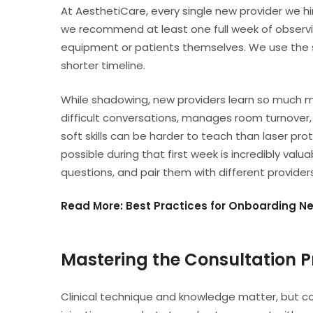
At AesthetiCare, every single new provider we hi
we recommend at least one full week of observ
equipment or patients themselves. We use the 
shorter timeline.
While shadowing, new providers learn so much m
difficult conversations, manages room turnover
soft skills can be harder to teach than laser pr
possible during that first week is incredibly va
questions, and pair them with different provide
Read More: Best Practices for Onboarding N
Mastering the Consultation P
Clinical technique and knowledge matter, but con