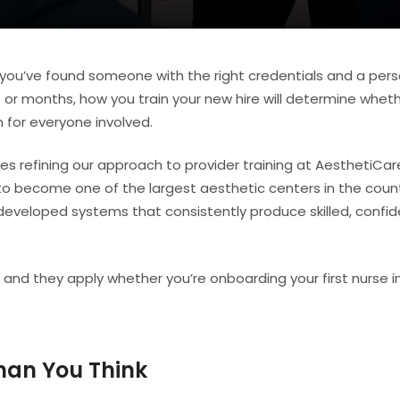
en you’ve found someone with the right credentials and a pers
 or months, how you train your new hire will determine whet
 for everyone involved.
s refining our approach to provider training at AesthetiCare
to become one of the largest aesthetic centers in the count
eveloped systems that consistently produce skilled, confid
 and they apply whether you’re onboarding your first nurse i
han You Think