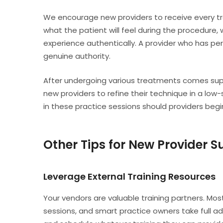
We encourage new providers to receive every tr
what the patient will feel during the procedure
experience authentically. A provider who has pe
genuine authority.
After undergoing various treatments comes super
new providers to refine their technique in a l
in these practice sessions should providers begin 
Other Tips for New Provider 
Leverage External Training Resources
Your vendors are valuable training partners. Mo
sessions, and smart practice owners take full a