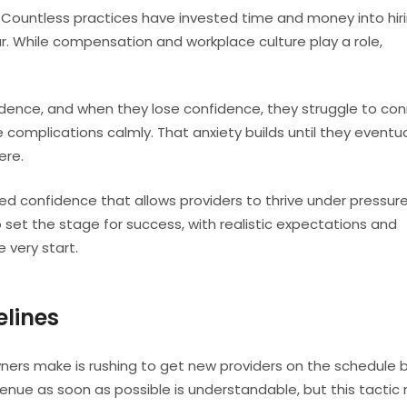
 Countless practices have invested time and money into hiri
ar. While compensation and workplace culture play a role,
idence, and when they lose confidence, they struggle to co
omplications calmly. That anxiety builds until they eventua
ere.
ted confidence that allows providers to thrive under pressure
o set the stage for success, with realistic expectations and
e very start.
elines
rs make is rushing to get new providers on the schedule 
venue as soon as possible is understandable, but this tactic 