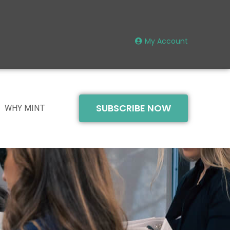
My Account
SUBSCRIBE NOW
WHY MINT