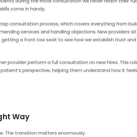
nts during the initial consultation will never reach their full
skills come in handy.
-step consultation process, which covers everything from buil
ending services and handling objections. New providers sit 
, getting a front row seat to see how we establish trust and
r provider perform a full consultation on new hires. This rol
 patient’s perspective, helping them understand how it feel
ight Way
ce. The transition matters enormously.