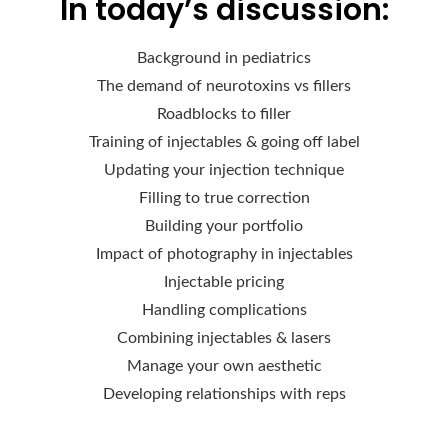
In today’s discussion:
Background in pediatrics
The demand of neurotoxins vs fillers
Roadblocks to filler
Training of injectables & going off label
Updating your injection technique
Filling to true correction
Building your portfolio
Impact of photography in injectables
Injectable pricing
Handling complications
Combining injectables & lasers
Manage your own aesthetic
Developing relationships with reps