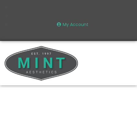
My Account