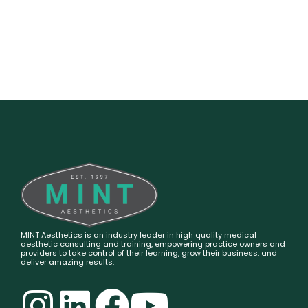
MINT Aesthetics is an industry leader in high quality medical
aesthetic consulting and training, empowering practice owners and
providers to take control of their learning, grow their business, and
deliver amazing results.