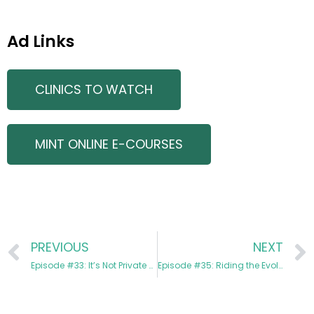
Ad Links
CLINICS TO WATCH
MINT ONLINE E-COURSES
PREVIOUS
NEXT
Episode #33: It’s Not Private Equity, It’s Partnership with Daniel Schacter
Episode #35: Riding the Evolution of Aesthetics with Dr. Beth Hagberg