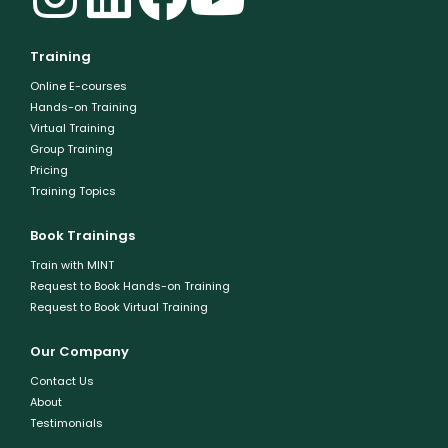
Training
Online E-courses
Hands-on Training
Virtual Training
Group Training
Pricing
Training Topics
Book Trainings
Train with MINT
Request to Book Hands-on Training
Request to Book Virtual Training
Our Company
Contact Us
About
Testimonials