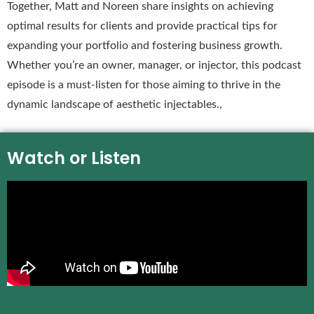
Together, Matt and Noreen share insights on achieving
optimal results for clients and provide practical tips for
expanding your portfolio and fostering business growth.
Whether you’re an owner, manager, or injector, this podcast
episode is a must-listen for those aiming to thrive in the
dynamic landscape of aesthetic injectables.,
Watch or Listen