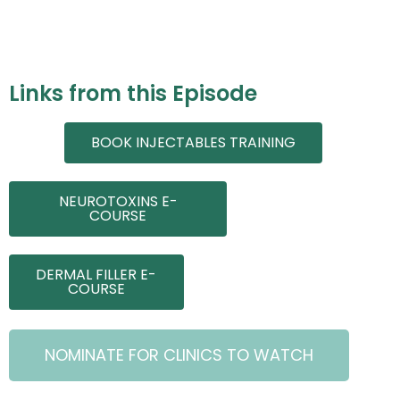
Links from this Episode
BOOK INJECTABLES TRAINING
NEUROTOXINS E-
COURSE
DERMAL FILLER E-
COURSE
NOMINATE FOR CLINICS TO WATCH