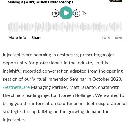
Injectables are booming in aesthetics, presenting major
opportunity for professionals in the industry. In this
insightful recorded conversation adapted from the opening
session of our Virtual Immersion Seminar in October 2023,
AesthetiCare
Managing Partner, Matt Taranto, chats with
the clinic’s leading injector, Noreen Bollinger. We wanted to
bring you this information to offer an in-depth exploration of
strategies to capitalizing on the growing demand for
injectables.