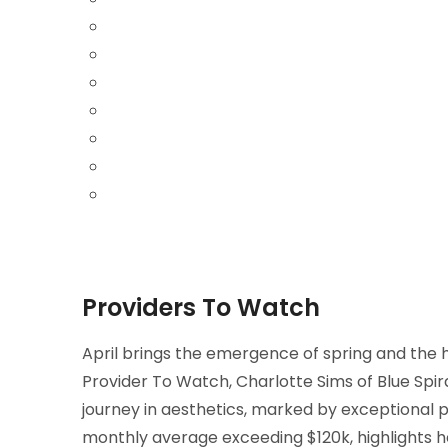
Providers To Watch
April brings the emergence of spring and the h
Provider To Watch, Charlotte Sims of Blue Spir
journey in aesthetics, marked by exceptional
monthly average exceeding $120k, highlights h