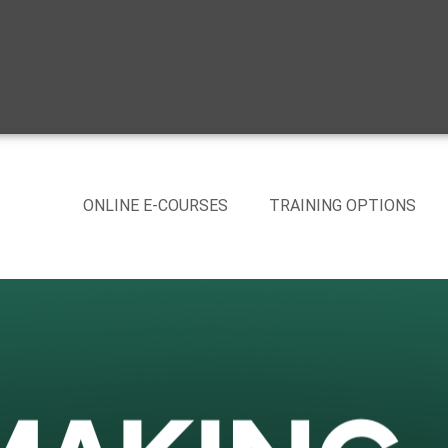
ONLINE E-COURSES
TRAINING OPTIONS