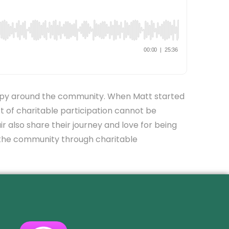
hropy around the community. When Matt started
t of charitable participation cannot be
ir also share their journey and love for being
to the community through charitable