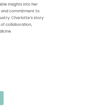
ble insights into her
es and commitment to
stry. Charlotte’s story
of collaboration,
icine.