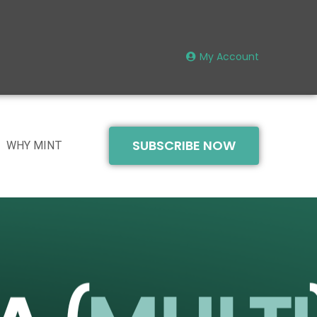
My Account
SUBSCRIBE NOW
WHY MINT