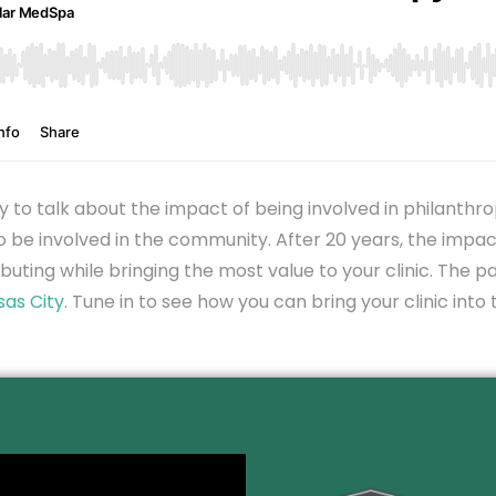
hy to talk about the impact of being involved in philant
 be involved in the community. After 20 years, the impac
buting while bringing the most value to your clinic. The pa
sas City
. Tune in to see how you can bring your clinic in