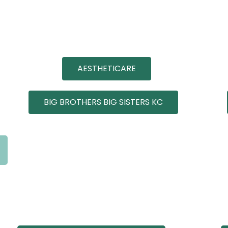
AESTHETICARE
BIG BROTHERS BIG SISTERS KC