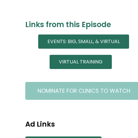
Links from this Episode
EVENTS: BIG, SMALL, & VIRTUAL
VIRTUAL TRAINING
NOMINATE FOR CLINICS TO WATCH
Ad Links