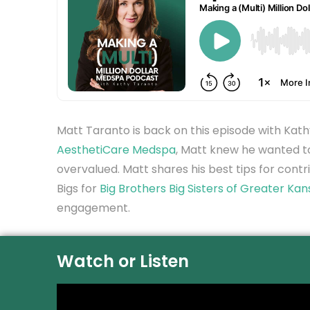
Matt Taranto is back on this episode with Kat
AesthetiCare Medspa
, Matt knew he wanted to
overvalued. Matt shares his best tips for contri
Bigs for
Big Brothers Big Sisters of Greater Kan
engagement.
Watch or Listen