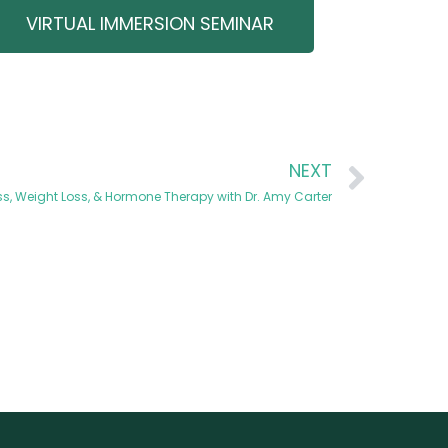
VIRTUAL IMMERSION SEMINAR
NEXT
s, Weight Loss, & Hormone Therapy with Dr. Amy Carter