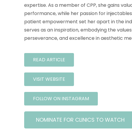
expertise. As a member of CPP, she gains valua
performance, while her passion for injectabl
patient empowerment set her apart in the indu
serves as an inspiration, embodying the values 
perseverance, and excellence in aesthetic med
READ ARTICLE
VISIT WEBSITE
FOLLOW ON INSTAGRAM
NOMINATE FOR CLINICS TO WATCH