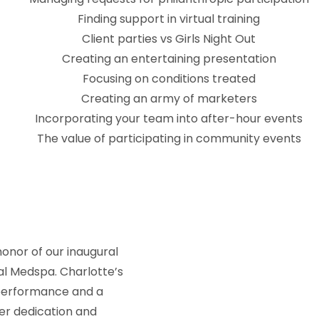
Finding support in virtual training
Client parties vs Girls Night Out
Creating an entertaining presentation
Focusing on conditions treated
Creating an army of marketers
Incorporating your team into after-hour events
The value of participating in community events
onor of our inaugural
al Medspa. Charlotte’s
 performance and a
er dedication and