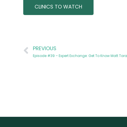
CLINICS TO WATCH
PREVIOUS
Episode #39 – Expert Exchange: Get To Know Matt Taran