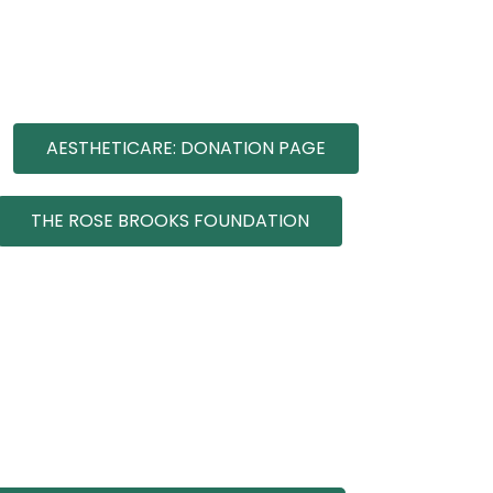
AESTHETICARE: DONATION PAGE
THE ROSE BROOKS FOUNDATION