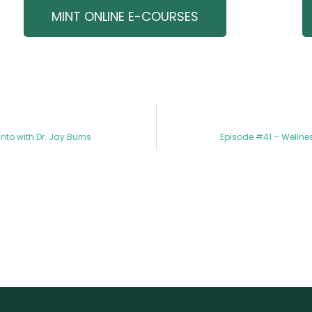
MINT ONLINE E-COURSES
to with Dr. Jay Burns
Episode #41 – Wellnes