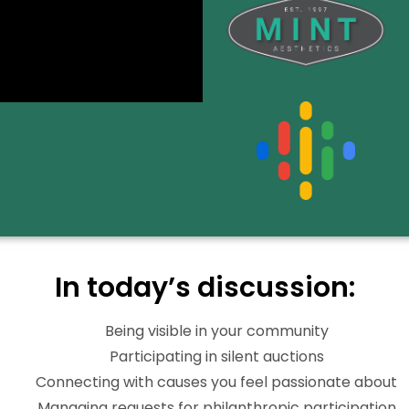
In today’s discussion:
Being visible in your community
Participating in silent auctions
Connecting with causes you feel passionate about
Managing requests for philanthropic participation