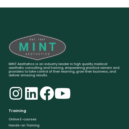
MINT Aesthetics is an industry leader in high quality medical
aesthetic consulting and training, empowering practice owners and
providers to take control of their learning, grow their business, and
deliver amazing results.
Training
Online E-courses
Hands-on Training