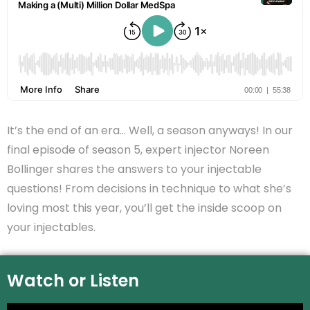
It’s the end of an era… Well, a season anyways! In our
final episode of season 5, expert injector Noreen
Bollinger shares the answers to your injectable
questions! From decisions in technique to what she’s
loving most this year, you’ll get the inside scoop on
your injectables.
Watch or Listen