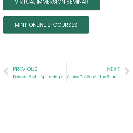
VIRTUAL IMMERSION SEMINAR
MINT ONLINE E-COURSES
PREVIOUS
NEXT
Episode #44 – Optimizing HALO from Start to Finish
Clinics To Watch: The Beauty Barn