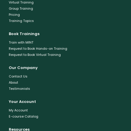
Virtual Training
Group Training
Pricing
Training Topics
Book Trainings
Train with MINT
Request to Book Hands-on Training
Request to Book Virtual Training
Our Company
Contact Us
About
Testimonials
Your Account
My Account
E-course Catalog
Resources