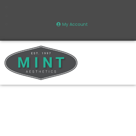
My Account