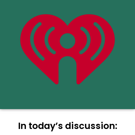
In today’s discussion: