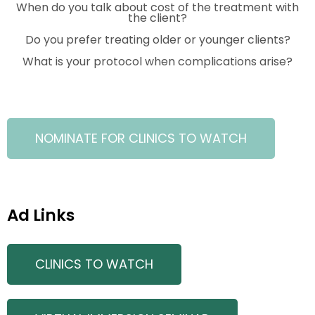
When do you talk about cost of the treatment with
the client?
Do you prefer treating older or younger clients?
What is your protocol when complications arise?
NOMINATE FOR CLINICS TO WATCH
Ad Links
CLINICS TO WATCH