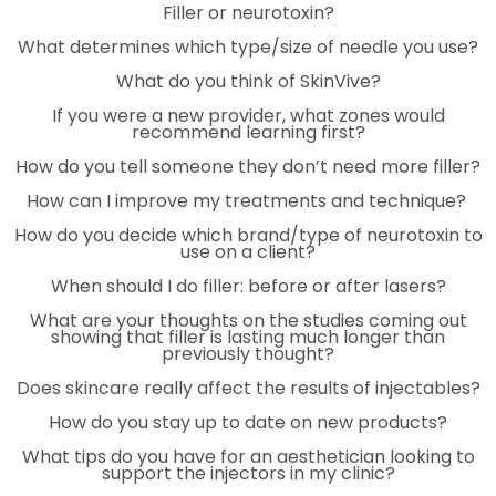
Filler or neurotoxin?
What determines which type/size of needle you use?
What do you think of SkinVive?
If you were a new provider, what zones would
recommend learning first?
How do you tell someone they don’t need more filler?
How can I improve my treatments and technique?
How do you decide which brand/type of neurotoxin to
use on a client?
When should I do filler: before or after lasers?
What are your thoughts on the studies coming out
showing that filler is lasting much longer than
previously thought?
Does skincare really affect the results of injectables?
How do you stay up to date on new products?
What tips do you have for an aesthetician looking to
support the injectors in my clinic?