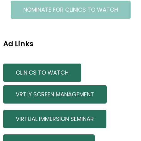
NOMINATE FOR CLINICS TO WATCH
Ad Links
CLINICS TO WATCH
VRTLY SCREEN MANAGEMENT
VIRTUAL IMMERSION SEMINAR