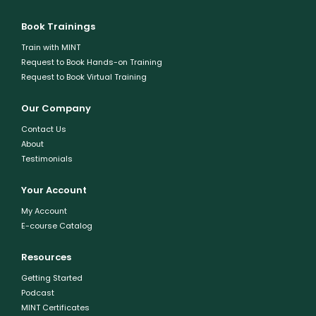
Book Trainings
Train with MINT
Request to Book Hands-on Training
Request to Book Virtual Training
Our Company
Contact Us
About
Testimonials
Your Account
My Account
E-course Catalog
Resources
Getting Started
Podcast
MINT Certificates