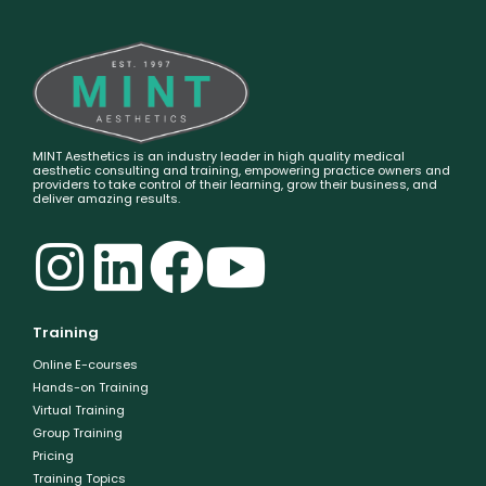
MINT Aesthetics is an industry leader in high quality medical
aesthetic consulting and training, empowering practice owners and
providers to take control of their learning, grow their business, and
deliver amazing results.
Training
Online E-courses
Hands-on Training
Virtual Training
Group Training
Pricing
Training Topics