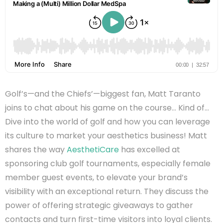
Golf’s—and the Chiefs’—biggest fan, Matt
Taranto
joins to chat about his game on the course… Kind of…
Dive into the world of golf and how you can leverage
its culture to market your aesthetics business! Matt
shares the way
AesthetiCare
has excelled at
sponsoring club golf tournaments, especially female
member guest events, to elevate your brand’s
visibility with an exceptional return. They discuss the
power of offering strategic giveaways to gather
contacts and turn first-time visitors into loyal clients.