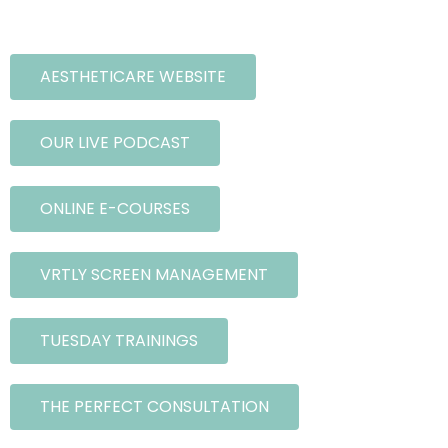
AESTHETICARE WEBSITE
OUR LIVE PODCAST
ONLINE E-COURSES
VRTLY SCREEN MANAGEMENT
TUESDAY TRAININGS
THE PERFECT CONSULTATION