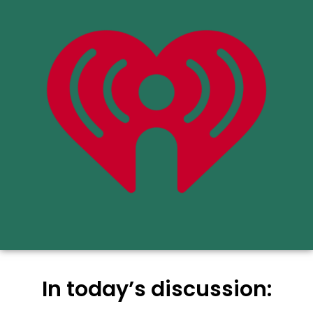
In today’s discussion: