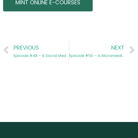
MINT ONLINE E-COURSES
PREVIOUS
NEXT
Episode #48 – A Social Media Education with Brittany Wilson
Episode #50 – Is Microneedling RF Right for Your Practice?