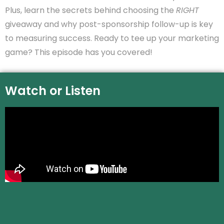
Plus, learn the secrets behind choosing the
RIGHT
giveaway and why post-sponsorship follow-up is key
to measuring success. Ready to tee up your marketing
game? This episode has you covered!
Watch or Listen