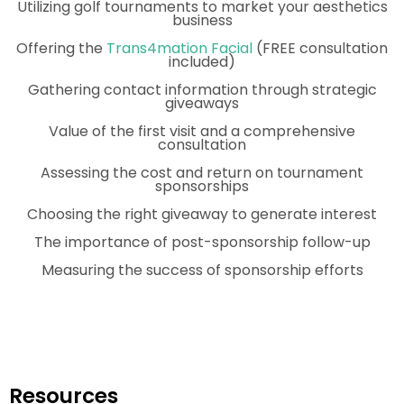
Utilizing golf tournaments to market your aesthetics
business
Offering the
Trans4mation Facial
(FREE consultation
included)
Gathering contact information through strategic
giveaways
Value of the first visit and a comprehensive
consultation
Assessing the cost and return on tournament
sponsorships
Choosing the right giveaway to generate interest
The importance of post-sponsorship follow-up
Measuring the success of sponsorship efforts
Resources