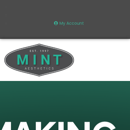
My Account