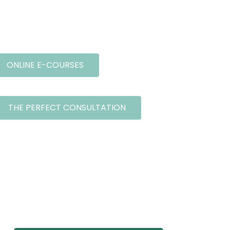
ONLINE E-COURSES
THE PERFECT CONSULTATION