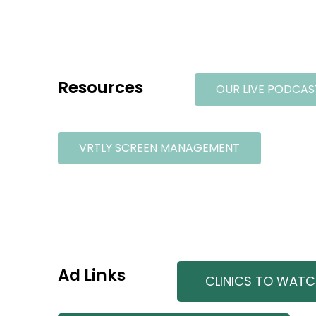
Resources
OUR LIVE PODCAS
VRTLY SCREEN MANAGEMENT
Ad Links
CLINICS TO WAT