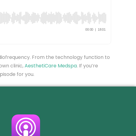
adiofrequency. From the technology function to
own clinic,
AesthetiCare Medspa
. If you’re
episode for you.