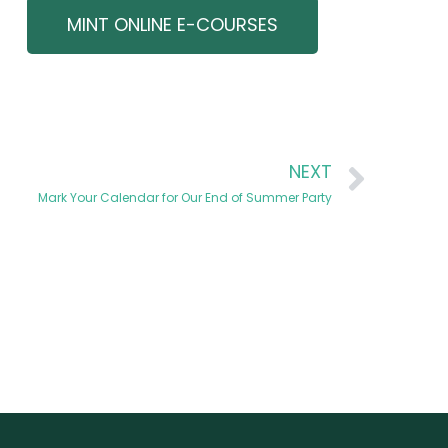
MINT ONLINE E-COURSES
NEXT
Mark Your Calendar for Our End of Summer Party