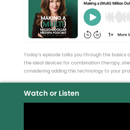
Today’s episode talks you through the basics o
the ideal devices for combination therapy, she’
considering adding this technology to your prac
Watch or Listen