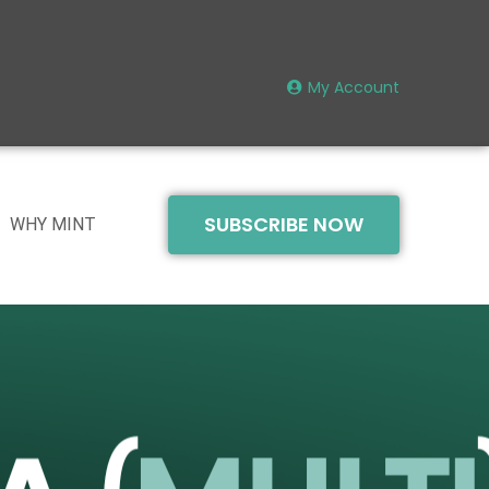
My Account
SUBSCRIBE NOW
WHY MINT