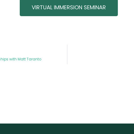
VIRTUAL IMMERSION SEMINAR
hips with Matt Taranto