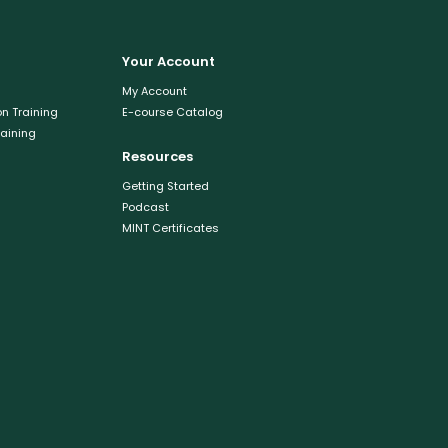
Your Account
My Account
n Training
E-course Catalog
raining
Resources
Getting Started
Podcast
MINT Certificates