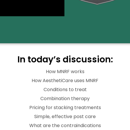
In today’s discussion:
How MNRF works
How AesthetiCare uses MNRF
Conditions to treat
Combination therapy
Pricing for stacking treatments
Simple, effective post care
What are the contraindications