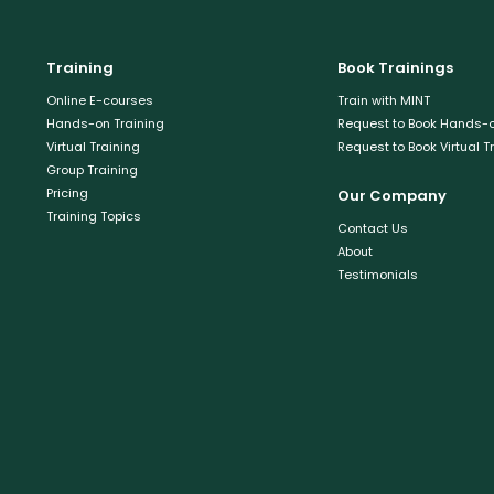
Training
Book Trainings
Online E-courses
Train with MINT
Hands-on Training
Request to Book Hands-o
Virtual Training
Request to Book Virtual T
Group Training
Pricing
Our Company
Training Topics
Contact Us
About
Testimonials