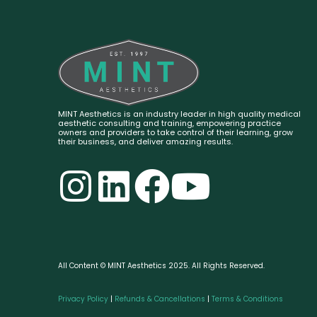
MINT Aesthetics is an industry leader in high quality medical
aesthetic consulting and training, empowering practice
owners and providers to take control of their learning, grow
their business, and deliver amazing results.
All Content © MINT Aesthetics 2025. All Rights Reserved.
Privacy Policy
|
Refunds & Cancellations
|
Terms & Conditions