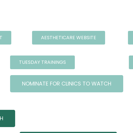
T
AESTHETICARE WEBSITE
TUESDAY TRAININGS
NOMINATE FOR CLINICS TO WATCH
CH