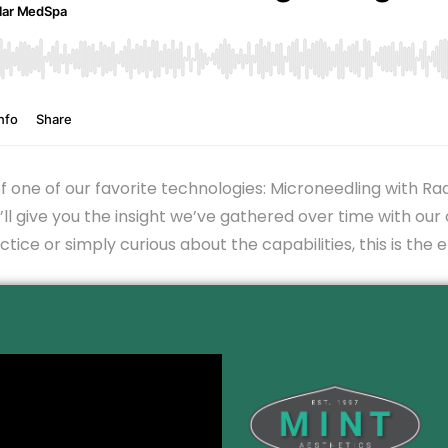
f one of our favorite technologies: Microneedling with R
ll give you the insight we’ve gathered over time with our 
tice or simply curious about the capabilities, this is the 