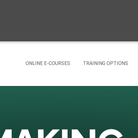
ONLINE E-COURSES
TRAINING OPTIONS