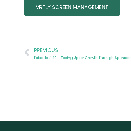
VRTLY SCREEN MANAGEMENT
PREVIOUS
Episode #49 – Teeing Up for Growth Through Sponsors