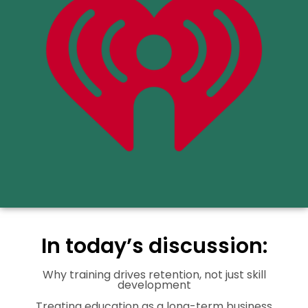
In today’s discussion:
Why training drives retention, not just skill
development
Treating education as a long-term business