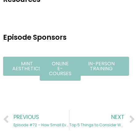
Episode Sponsors
MINT
ONLINE
IN-PERSON
AESTHETICS
E-
TRAINING
COURSES
PREVIOUS
NEXT
Episode #72 – How Small Events Create Big Revenue in Medspas
Top 5 Things to Consider When Designing the Layout of Your Clinic