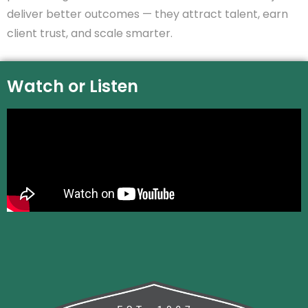
deliver better outcomes — they attract talent, earn
client trust, and scale smarter.
Watch or Listen