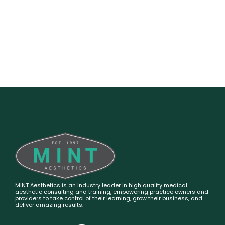
MINT Aesthetics is an industry leader in high quality medical
aesthetic consulting and training, empowering practice owners and
providers to take control of their learning, grow their business, and
deliver amazing results.