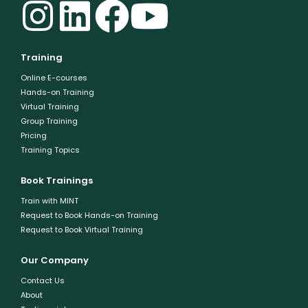
Training
Online E-courses
Hands-on Training
Virtual Training
Group Training
Pricing
Training Topics
Book Trainings
Train with MINT
Request to Book Hands-on Training
Request to Book Virtual Training
Our Company
Contact Us
About