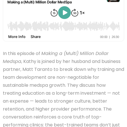
In this episode of
Making a (Multi) Million Dollar
Medspa
, Kathy is joined by her husband and business
partner, Matt Taranto to break down why training and
team development are non-negotiable for
sustainable medspa growth. They discuss how
treating education as a long-term investment — not
an expense — leads to stronger culture, better
retention, and higher provider performance. The
conversation reinforces a core truth of top-
performing clinics: the best-trained teams don’t just