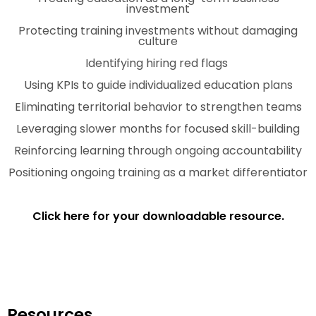
investment
Protecting training investments without damaging
culture
Identifying hiring red flags
Using KPIs to guide individualized education plans
Eliminating territorial behavior to strengthen teams
Leveraging slower months for focused skill-building
Reinforcing learning through ongoing accountability
Positioning ongoing training as a market differentiator
Click here for your downloadable resource.
Resources