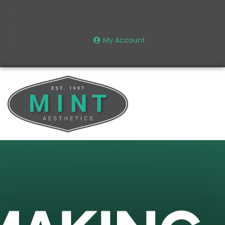
My Account