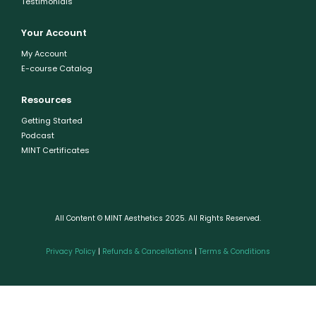
Testimonials
Your Account
My Account
E-course Catalog
Resources
Getting Started
Podcast
MINT Certificates
All Content © MINT Aesthetics 2025. All Rights Reserved.
Privacy Policy
|
Refunds & Cancellations
|
Terms & Conditions