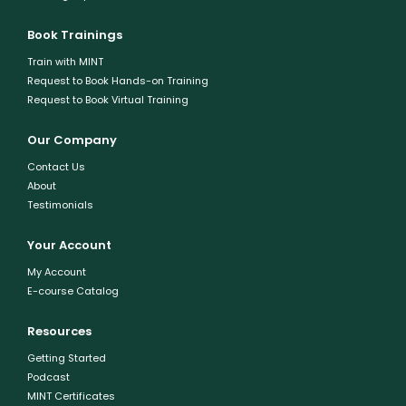
Book Trainings
Train with MINT
Request to Book Hands-on Training
Request to Book Virtual Training
Our Company
Contact Us
About
Testimonials
Your Account
My Account
E-course Catalog
Resources
Getting Started
Podcast
MINT Certificates