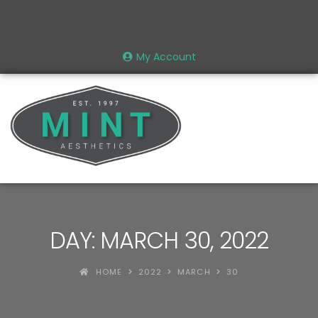
My Account
DAY: MARCH 30, 2022
HOME
2022
MARCH
30