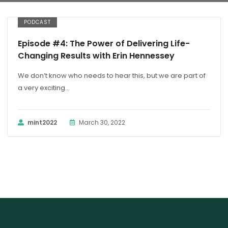
PODCAST
Episode #4: The Power of Delivering Life-
Changing Results with Erin Hennessey
We don’t know who needs to hear this, but we are part of
a very exciting...
mint2022
March 30, 2022