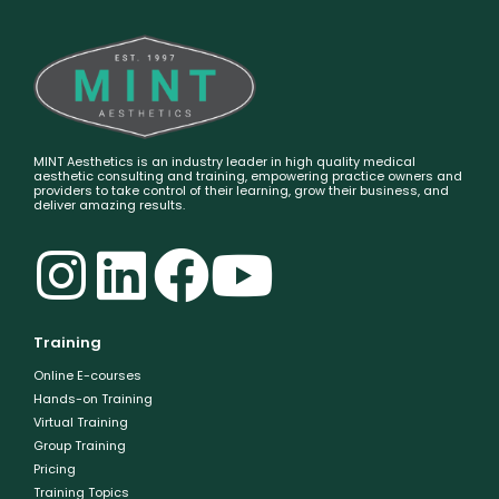
MINT Aesthetics is an industry leader in high quality medical
aesthetic consulting and training, empowering practice owners and
providers to take control of their learning, grow their business, and
deliver amazing results.
Training
Online E-courses
Hands-on Training
Virtual Training
Group Training
Pricing
Training Topics