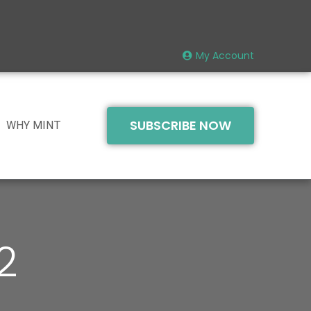
My Account
SUBSCRIBE NOW
WHY MINT
2