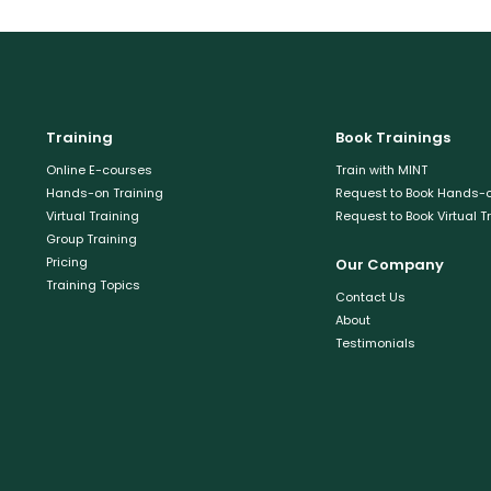
Training
Book Trainings
Online E-courses
Train with MINT
Hands-on Training
Request to Book Hands-o
Virtual Training
Request to Book Virtual T
Group Training
Pricing
Our Company
Training Topics
Contact Us
About
Testimonials