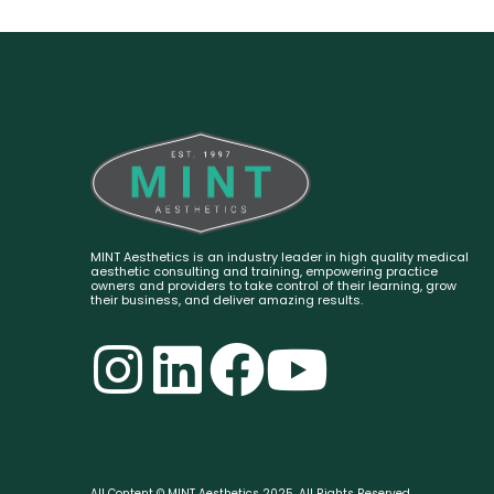
MINT Aesthetics is an industry leader in high quality medical
aesthetic consulting and training, empowering practice
owners and providers to take control of their learning, grow
their business, and deliver amazing results.
All Content © MINT Aesthetics 2025. All Rights Reserved.