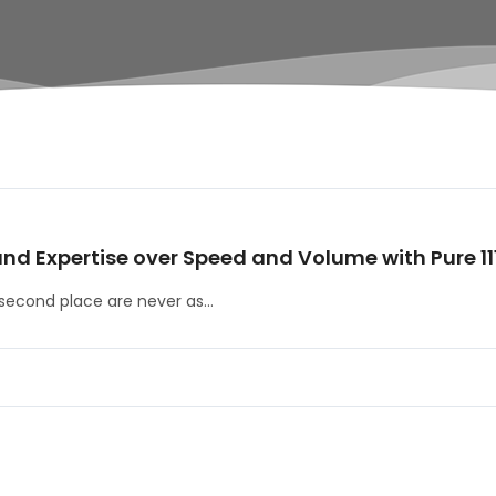
and Expertise over Speed and Volume with Pure 11
second place are never as...