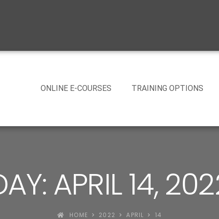
ONLINE E-COURSES
TRAINING OPTIONS
DAY: APRIL 14, 202
HOME
2022
APRIL
14