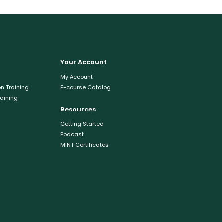
Your Account
My Account
n Training
E-course Catalog
raining
Resources
Getting Started
Podcast
MINT Certificates