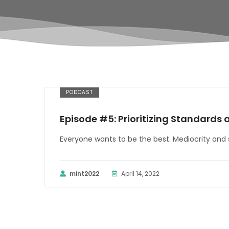
PODCAST
Episode #5: Prioritizing Standards 
Everyone wants to be the best. Mediocrity and 
mint2022
April 14, 2022