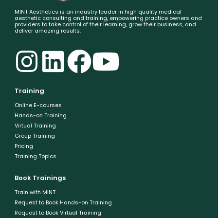
MINT Aesthetics is an industry leader in high quality medical
aesthetic consulting and training, empowering practice owners and
providers to take control of their learning, grow their business, and
deliver amazing results.
Training
Online E-courses
Hands-on Training
Virtual Training
Group Training
Pricing
Training Topics
Book Trainings
Train with MINT
Request to Book Hands-on Training
Request to Book Virtual Training