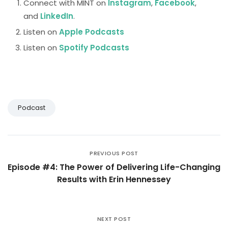
Connect with MINT on
Instagram
,
Facebook
,
and
LinkedIn
.
Listen on
Apple Podcasts
Listen on
Spotify Podcasts
Podcast
PREVIOUS POST
Episode #4: The Power of Delivering Life-Changing
Results with Erin Hennessey
NEXT POST