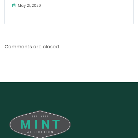
May 21, 2026
Comments are closed.