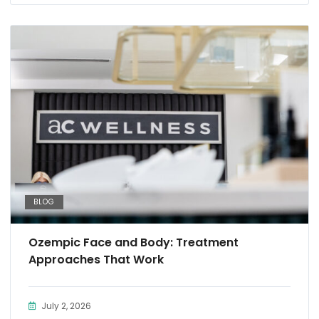
BLOG
Ozempic Face and Body: Treatment
Approaches That Work
July 2, 2026