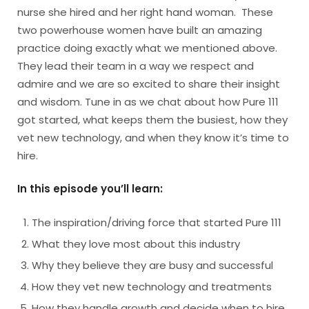
nurse she hired and her right hand woman. These
two powerhouse women have built an amazing
practice doing exactly what we mentioned above.
They lead their team in a way we respect and
admire and we are so excited to share their insight
and wisdom. Tune in as we chat about how Pure 111
got started, what keeps them the busiest, how they
vet new technology, and when they know it’s time to
hire.
In this episode you’ll learn:
The inspiration/driving force that started Pure 111
What they love most about this industry
Why they believe they are busy and successful
How they vet new technology and treatments
How they handle growth and decide when to hire