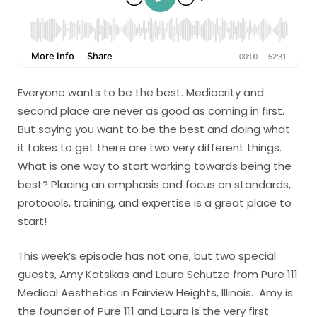
Everyone wants to be the best. Mediocrity and
second place are never as good as coming in first.
But saying you want to be the best and doing what
it takes to get there are two very different things.
What is one way to start working towards being the
best? Placing an emphasis and focus on standards,
protocols, training, and expertise is a great place to
start!
This week’s episode has not one, but two special
guests, Amy Katsikas and Laura Schutze from Pure 111
Medical Aesthetics in Fairview Heights, Illinois. Amy is
the founder of Pure 111 and Laura is the very first