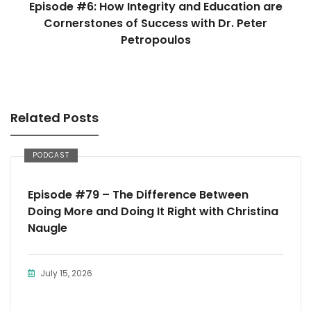
Episode #6: How Integrity and Education are
Cornerstones of Success with Dr. Peter
Petropoulos
Related Posts
PODCAST
Episode #79 – The Difference Between
Doing More and Doing It Right with Christina
Naugle
July 15, 2026