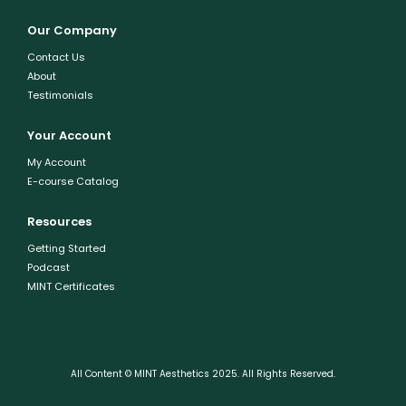
Our Company
Contact Us
About
Testimonials
Your Account
My Account
E-course Catalog
Resources
Getting Started
Podcast
MINT Certificates
All Content © MINT Aesthetics 2025. All Rights Reserved.