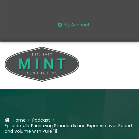
My Account
Home
Podcast
Episode #5: Prioritizing Standards and Expertise over Speed
and Volume with Pure 111