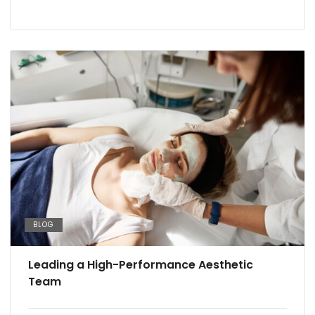
BLOG
Leading a High-Performance Aesthetic
Team