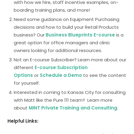
with how we hire, staff incentive examples, on-
boarding training plans, and more!
Need some guidance on Equipment Purchasing
decisions and how to build your Retail Products
business? Our
Business Blueprints E-course
is a
great option for office managers and clinic
owners looking for additional resources.
Not an E-course Subscriber? Learn more about our
different
E-course Subscription
Options
or
Schedule a Demo
to see the content
for yourself.
Interested in coming to Kansas City for consulting
with Matt like the Pure 111 team? Learn more
about
MINT Private Training and Consulting
.
Helpful Links: