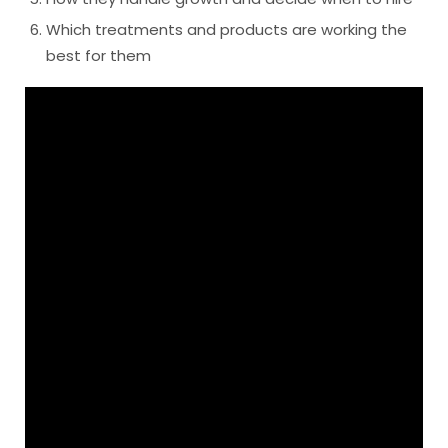
Which treatments and products are working the
best for them