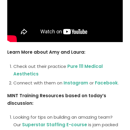
Learn More about Amy and Laura:
Check out their practice
Pure 111 Medical
Aesthetics
Connect with them on
Instagram
or
Facebook
.
MINT Training Resources based on today’s
discussion:
Looking for tips on building an amazing team?
Our
Superstar Staffing E-course
is jam packed