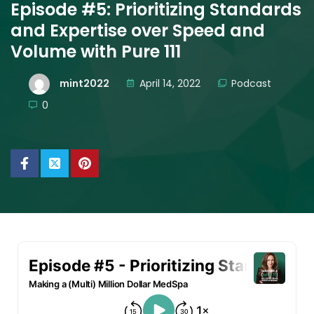
Episode #5: Prioritizing Standards
and Expertise over Speed and
Volume with Pure 111
mint2022
April 14, 2022
Podcast
0