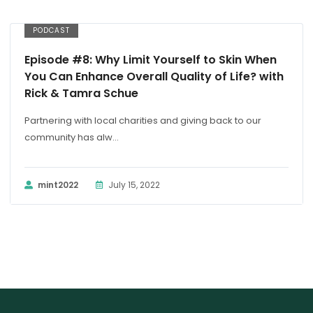
PODCAST
Episode #8: Why Limit Yourself to Skin When
You Can Enhance Overall Quality of Life? with
Rick & Tamra Schue
Partnering with local charities and giving back to our
community has alw...
mint2022
July 15, 2022