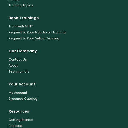
Training Topics
Book Trainings
Train with MINT
Request to Book Hands-on Training
Request to Book Virtual Training
Our Company
Contact Us
About
Testimonials
Your Account
My Account
E-course Catalog
Resources
Getting Started
Podcast