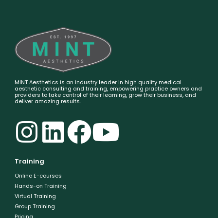
MINT Aesthetics is an industry leader in high quality medical
aesthetic consulting and training, empowering practice owners and
providers to take control of their learning, grow their business, and
deliver amazing results.
Training
Online E-courses
Hands-on Training
Virtual Training
Group Training
Pricing