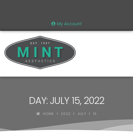
My Account
DAY: JULY 15, 2022
HOME
2022
JULY
15