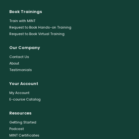
Book Trainings
Train with MINT
Request to Book Hands-on Training
Request to Book Virtual Training
Our Company
Contact Us
About
Testimonials
Your Account
My Account
E-course Catalog
Resources
Getting Started
Podcast
MINT Certificates