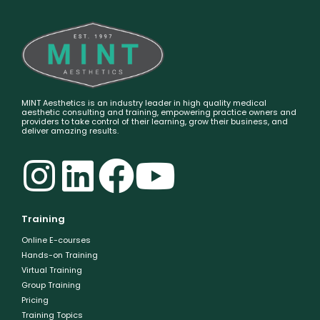
MINT Aesthetics is an industry leader in high quality medical
aesthetic consulting and training, empowering practice owners and
providers to take control of their learning, grow their business, and
deliver amazing results.
Training
Online E-courses
Hands-on Training
Virtual Training
Group Training
Pricing
Training Topics