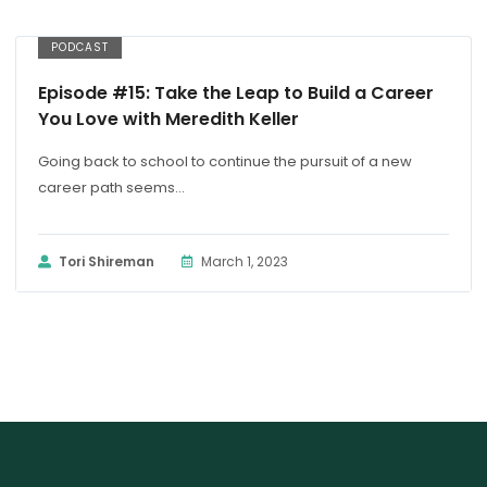
PODCAST
Episode #15: Take the Leap to Build a Career
You Love with Meredith Keller
Going back to school to continue the pursuit of a new
career path seems...
Tori Shireman
March 1, 2023