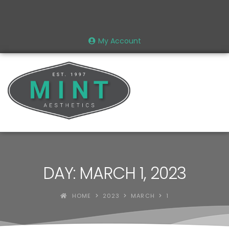
My Account
DAY: MARCH 1, 2023
HOME
2023
MARCH
1