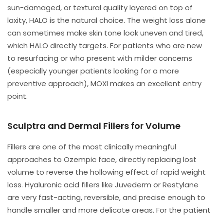
sun-damaged, or textural quality layered on top of
laxity, HALO is the natural choice. The weight loss alone
can sometimes make skin tone look uneven and tired,
which HALO directly targets. For patients who are new
to resurfacing or who present with milder concerns
(especially younger patients looking for a more
preventive approach), MOXI makes an excellent entry
point.
Sculptra and Dermal Fillers for Volume
Fillers are one of the most clinically meaningful
approaches to Ozempic face, directly replacing lost
volume to reverse the hollowing effect of rapid weight
loss. Hyaluronic acid fillers like Juvederm or Restylane
are very fast-acting, reversible, and precise enough to
handle smaller and more delicate areas. For the patient