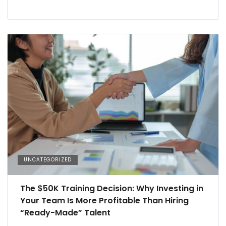
UNCATEGORIZED
The $50K Training Decision: Why Investing in
Your Team Is More Profitable Than Hiring
“Ready-Made” Talent