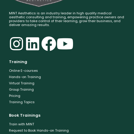
MINT Aesthetics is an industry leader in high quality medical
aesthetic consulting and training, empowering practice owners and
providers to take control of their learning, grow their business, and
deliver amazing results.
Training
Online E-courses
Hands-on Training
Virtual Training
Group Training
Pricing
Training Topics
Book Trainings
Train with MINT
Request to Book Hands-on Training