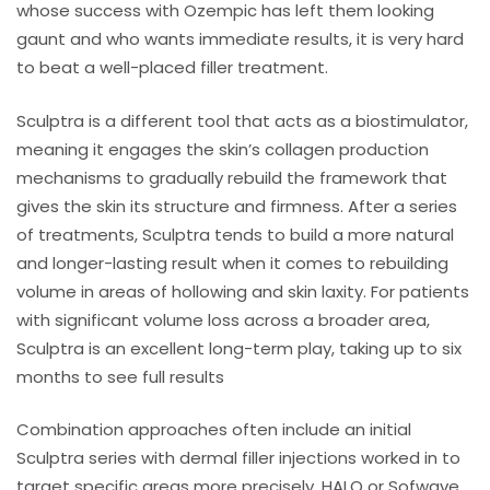
whose success with Ozempic has left them looking
gaunt and who wants immediate results, it is very hard
to beat a well-placed filler treatment.
Sculptra is a different tool that acts as a biostimulator,
meaning it engages the skin’s collagen production
mechanisms to gradually rebuild the framework that
gives the skin its structure and firmness. After a series
of treatments, Sculptra tends to build a more natural
and longer-lasting result when it comes to rebuilding
volume in areas of hollowing and skin laxity. For patients
with significant volume loss across a broader area,
Sculptra is an excellent long-term play, taking up to six
months to see full results
Combination approaches often include an initial
Sculptra series with dermal filler injections worked in to
target specific areas more precisely. HALO or Sofwave