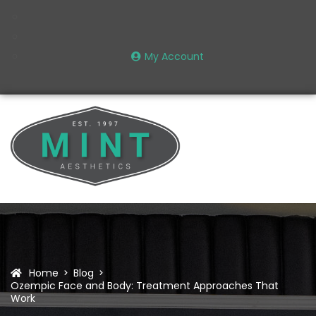
My Account
Home
Blog
Ozempic Face and Body: Treatment Approaches That
Work