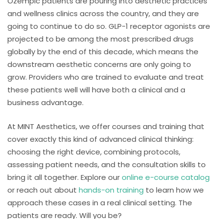
Ozempic patients are pouring into aesthetic practices
and wellness clinics across the country, and they are
going to continue to do so. GLP-1 receptor agonists are
projected to be among the most prescribed drugs
globally by the end of this decade, which means the
downstream aesthetic concerns are only going to
grow. Providers who are trained to evaluate and treat
these patients well will have both a clinical and a
business advantage.
At MINT Aesthetics, we offer courses and training that
cover exactly this kind of advanced clinical thinking:
choosing the right device, combining protocols,
assessing patient needs, and the consultation skills to
bring it all together. Explore our
online e-course catalog
or reach out about
hands-on training
to learn how we
approach these cases in a real clinical setting. The
patients are ready. Will you be?