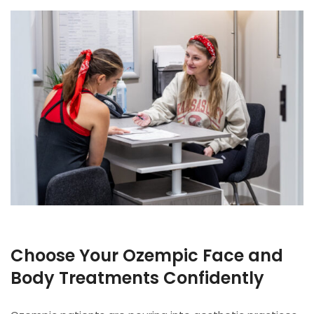
Choose Your Ozempic Face and
Body Treatments Confidently