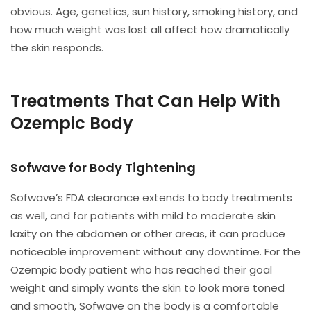
obvious. Age, genetics, sun history, smoking history, and
how much weight was lost all affect how dramatically
the skin responds.
Treatments That Can Help With
Ozempic Body
Sofwave for Body Tightening
Sofwave’s FDA clearance extends to body treatments
as well, and for patients with mild to moderate skin
laxity on the abdomen or other areas, it can produce
noticeable improvement without any downtime. For the
Ozempic body patient who has reached their goal
weight and simply wants the skin to look more toned
and smooth, Sofwave on the body is a comfortable