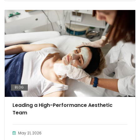
BLOG
Leading a High-Performance Aesthetic
Team
May 21, 2026