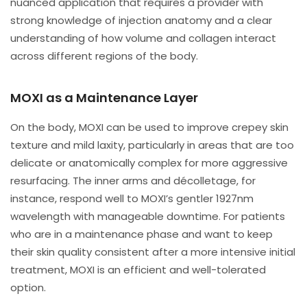
nuanced application that requires a provider with
strong knowledge of injection anatomy and a clear
understanding of how volume and collagen interact
across different regions of the body.
MOXI as a Maintenance Layer
On the body, MOXI can be used to improve crepey skin
texture and mild laxity, particularly in areas that are too
delicate or anatomically complex for more aggressive
resurfacing. The inner arms and décolletage, for
instance, respond well to MOXI’s gentler 1927nm
wavelength with manageable downtime. For patients
who are in a maintenance phase and want to keep
their skin quality consistent after a more intensive initial
treatment, MOXI is an efficient and well-tolerated
option.