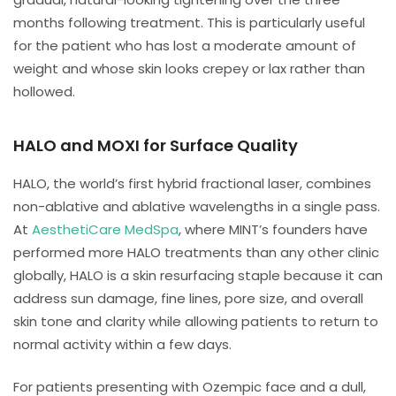
months following treatment. This is particularly useful
for the patient who has lost a moderate amount of
weight and whose skin looks crepey or lax rather than
hollowed.
HALO and MOXI for Surface Quality
HALO, the world’s first hybrid fractional laser, combines
non-ablative and ablative wavelengths in a single pass.
At
AesthetiCare MedSpa
, where MINT’s founders have
performed more HALO treatments than any other clinic
globally, HALO is a skin resurfacing staple because it can
address sun damage, fine lines, pore size, and overall
skin tone and clarity while allowing patients to return to
normal activity within a few days.
For patients presenting with Ozempic face and a dull,