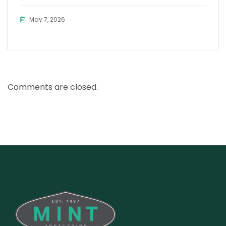
May 7, 2026
Comments are closed.