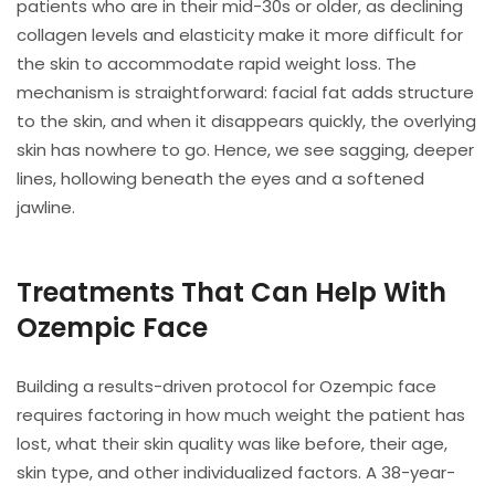
patients who are in their mid-30s or older, as declining
collagen levels and elasticity make it more difficult for
the skin to accommodate rapid weight loss. The
mechanism is straightforward: facial fat adds structure
to the skin, and when it disappears quickly, the overlying
skin has nowhere to go. Hence, we see sagging, deeper
lines, hollowing beneath the eyes and a softened
jawline.
Treatments That Can Help With
Ozempic Face
Building a results-driven protocol for Ozempic face
requires factoring in how much weight the patient has
lost, what their skin quality was like before, their age,
skin type, and other individualized factors. A 38-year-