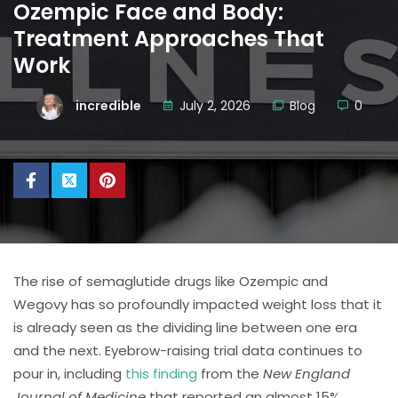
Ozempic Face and Body:
Treatment Approaches That
Work
incredible
July 2, 2026
Blog
0
The rise of semaglutide drugs like Ozempic and
Wegovy has so profoundly impacted weight loss that it
is already seen as the dividing line between one era
and the next. Eyebrow-raising trial data continues to
pour in, including
this finding
from the
New England
Journal of Medicine
that reported an almost 15%