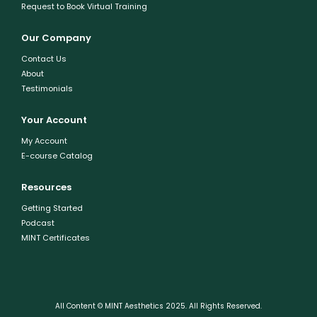
Request to Book Virtual Training
Our Company
Contact Us
About
Testimonials
Your Account
My Account
E-course Catalog
Resources
Getting Started
Podcast
MINT Certificates
All Content © MINT Aesthetics 2025. All Rights Reserved.