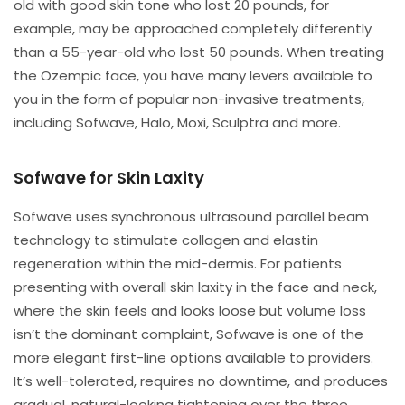
old with good skin tone who lost 20 pounds, for
example, may be approached completely differently
than a 55-year-old who lost 50 pounds. When treating
the Ozempic face, you have many levers available to
you in the form of popular non-invasive treatments,
including Sofwave, Halo, Moxi, Sculptra and more.
Sofwave for Skin Laxity
Sofwave uses synchronous ultrasound parallel beam
technology to stimulate collagen and elastin
regeneration within the mid-dermis. For patients
presenting with overall skin laxity in the face and neck,
where the skin feels and looks loose but volume loss
isn’t the dominant complaint, Sofwave is one of the
more elegant first-line options available to providers.
It’s well-tolerated, requires no downtime, and produces
gradual, natural-looking tightening over the three