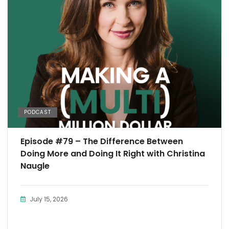
PODCAST
Episode #79 – The Difference Between
Doing More and Doing It Right with Christina
Naugle
July 15, 2026