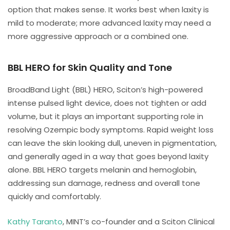
option that makes sense. It works best when laxity is
mild to moderate; more advanced laxity may need a
more aggressive approach or a combined one.
BBL HERO for Skin Quality and Tone
BroadBand Light (BBL) HERO, Sciton’s high-powered
intense pulsed light device, does not tighten or add
volume, but it plays an important supporting role in
resolving Ozempic body symptoms. Rapid weight loss
can leave the skin looking dull, uneven in pigmentation,
and generally aged in a way that goes beyond laxity
alone. BBL HERO targets melanin and hemoglobin,
addressing sun damage, redness and overall tone
quickly and comfortably.
Kathy Taranto
, MINT’s co-founder and a Sciton Clinical