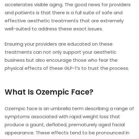
accelerates visible aging. The good news for providers
and patients is that there is a full suite of safe and
effective aesthetic treatments that are extremely
well-suited to address these exact issues.
Ensuring your providers are educated on these
treatments can not only support your aesthetic
business but also encourage those who fear the
physical effects of these GLP-1’s to trust the process.
What Is Ozempic Face?
Ozempic face is an umbrella term describing a range of
symptoms associated with rapid weight loss that
produce a gaunt, deflated, prematurely aged facial
appearance. These effects tend to be pronounced in