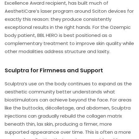
Excellence Award recipient, has built much of
AesthetiCare’s laser program around Sciton devices for
exactly this reason: they produce consistently
exceptional results in the right hands. For the Ozempic
body patient, BBL HERO is best positioned as a
complementary treatment to improve skin quality while
other modalities address structure and laxity.
Sculptra for Firmness and Support
Sculptra’s use on the body continues to expand as the
aesthetic community better understands what
biostimulators can achieve beyond the face. For areas
like the buttocks, décolletage, and abdomen, Sculptra
injections can gradually rebuild the collagen matrix
beneath thin, lax skin, producing a firmer, more
supported appearance over time. This is often a more