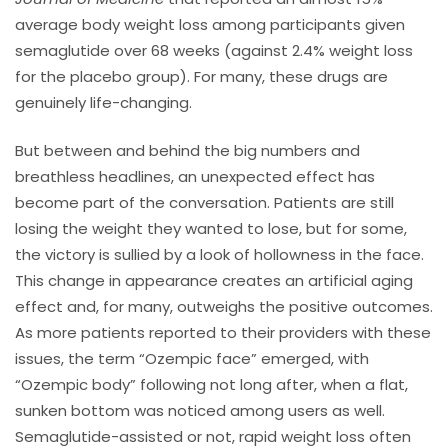
average body weight loss among participants given
semaglutide over 68 weeks (against 2.4% weight loss
for the placebo group). For many, these drugs are
genuinely life-changing.
But between and behind the big numbers and
breathless headlines, an unexpected effect has
become part of the conversation. Patients are still
losing the weight they wanted to lose, but for some,
the victory is sullied by a look of hollowness in the face.
This change in appearance creates an artificial aging
effect and, for many, outweighs the positive outcomes.
As more patients reported to their providers with these
issues, the term “Ozempic face” emerged, with
“Ozempic body” following not long after, when a flat,
sunken bottom was noticed among users as well.
Semaglutide-assisted or not, rapid weight loss often