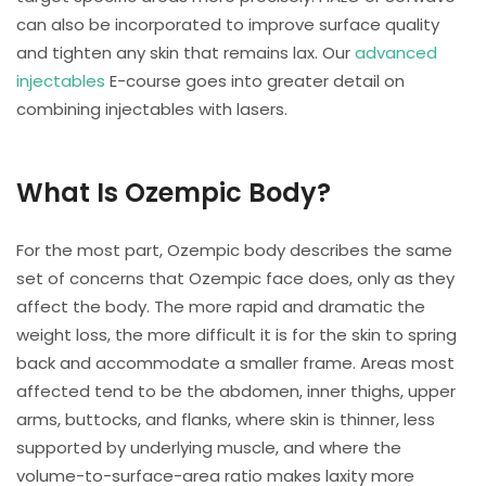
can also be incorporated to improve surface quality
and tighten any skin that remains lax. Our
advanced
injectables
E-course goes into greater detail on
combining injectables with lasers.
What Is Ozempic Body?
For the most part, Ozempic body describes the same
set of concerns that Ozempic face does, only as they
affect the body. The more rapid and dramatic the
weight loss, the more difficult it is for the skin to spring
back and accommodate a smaller frame. Areas most
affected tend to be the abdomen, inner thighs, upper
arms, buttocks, and flanks, where skin is thinner, less
supported by underlying muscle, and where the
volume-to-surface-area ratio makes laxity more