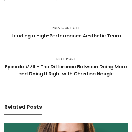
PREVIOUS POST
Leading a High-Performance Aesthetic Team
NEXT POST
Episode #79 - The Difference Between Doing More
and Doing It Right with Christina Naugle
Related Posts