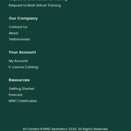
Request to Book Virtual Training
Our Company
Contact Us
About
Testimonials
Your Account
My Account
E-course Catalog
Resources
Getting Started
Podcast
MINT Certificates
All Content © MINT Aesthetics 2025. All Rights Reserved.