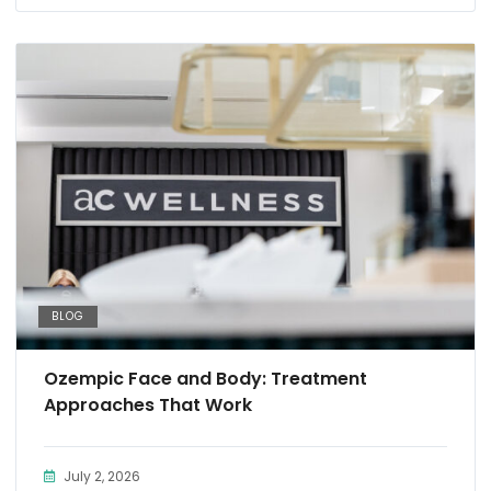
BLOG
Ozempic Face and Body: Treatment
Approaches That Work
July 2, 2026