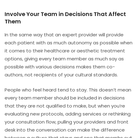
Involve Your Team in Decisions That Affect
Them
In the same way that an expert provider will provide
each patient with as much autonomy as possible when
it comes to their healthcare or aesthetic treatment
options, giving every team member as much say as
possible with various decisions makes them co-
authors, not recipients of your cultural standards.
People who feel heard tend to stay. This doesn’t mean
every team member should be included in decisions
that they are not qualified to make, but when you’re
evaluating new protocols, adding services or rethinking
your consultation flow, pulling your providers and front
desk into the conversation can make the difference
between a culture that stays and one that morphs out