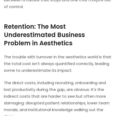
of control.
Retention: The Most
Underestimated Business
Problem in Aesthetics
The trouble with turnover in the aesthetics world is that
the total cost isn’t always quantified correctly, leading
some to underestimate its impact.
The direct costs, including recruiting, onboarding and
lost productivity during the gap, are obvious. It’s the
indirect costs that are harder to see but often more
damaging: disrupted patient relationships, lower team
morale, and institutional knowledge walking out the