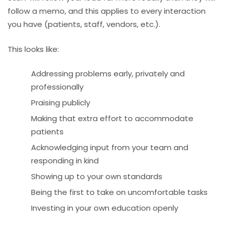
follow a memo, and this applies to every interaction
you have (patients, staff, vendors, etc.).
This looks like:
Addressing problems early, privately and
professionally
Praising publicly
Making that extra effort to accommodate
patients
Acknowledging input from your team and
responding in kind
Showing up to your own standards
Being the first to take on uncomfortable tasks
Investing in your own education openly