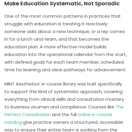
Make Education Systematic, Not Sporadic
One of the most common patterns in practices that
struggle with education is treating it reactively:
someone asks about a new technique, or a rep comes
in for a lunch-and-learn, and that becomes the
education plan. A more effective model builds
education into the operational calendar from the start,
with defined goals for each team member, scheduled
time for learning and clear pathways for advancement.
MINT Aesthetics’ e-course library was built specifically
to support this kind of systematic approach, covering
everything from clinical skills and consultation mastery
to business acumen and compliance. Courses like
The
Perfect Consultation
and the full
online e-course
catalog
give practice owners a structured, accessible
way to ensure their entire team is working from the