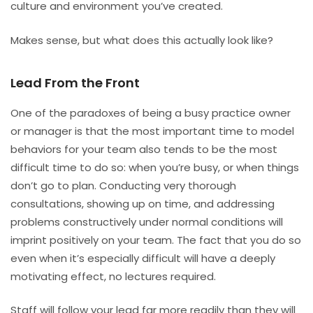
culture and environment you’ve created.
Makes sense, but what does this actually look like?
Lead From the Front
One of the paradoxes of being a busy practice owner
or manager is that the most important time to model
behaviors for your team also tends to be the most
difficult time to do so: when you’re busy, or when things
don’t go to plan. Conducting very thorough
consultations, showing up on time, and addressing
problems constructively under normal conditions will
imprint positively on your team. The fact that you do so
even when it’s especially difficult will have a deeply
motivating effect, no lectures required.
Staff will follow your lead far more readily than they will