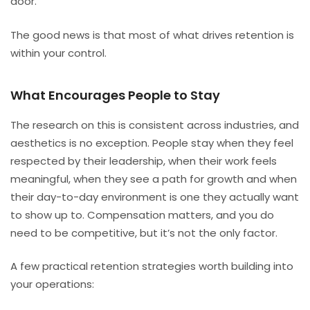
door.
The good news is that most of what drives retention is
within your control.
What Encourages People to Stay
The research on this is consistent across industries, and
aesthetics is no exception. People stay when they feel
respected by their leadership, when their work feels
meaningful, when they see a path for growth and when
their day-to-day environment is one they actually want
to show up to. Compensation matters, and you do
need to be competitive, but it’s not the only factor.
A few practical retention strategies worth building into
your operations: