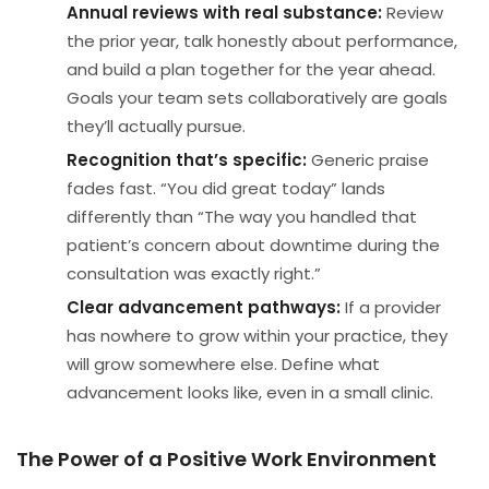
Annual reviews with real substance:
Review
the prior year, talk honestly about performance,
and build a plan together for the year ahead.
Goals your team sets collaboratively are goals
they’ll actually pursue.
Recognition that’s specific:
Generic praise
fades fast. “You did great today” lands
differently than “The way you handled that
patient’s concern about downtime during the
consultation was exactly right.”
Clear advancement pathways:
If a provider
has nowhere to grow within your practice, they
will grow somewhere else. Define what
advancement looks like, even in a small clinic.
The Power of a Positive Work Environment