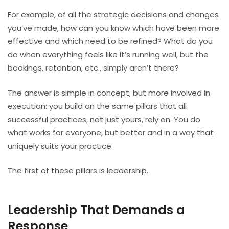
For example, of all the strategic decisions and changes
you’ve made, how can you know which have been more
effective and which need to be refined? What do you
do when everything feels like it’s running well, but the
bookings, retention, etc., simply aren’t there?
The answer is simple in concept, but more involved in
execution: you build on the same pillars that all
successful practices, not just yours, rely on. You do
what works for everyone, but better and in a way that
uniquely suits your practice.
The first of these pillars is leadership.
Leadership That Demands a
Response