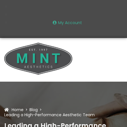
My Account
Home
Blog
Leading a High-Performance Aesthetic Team
Leading a High-Performance