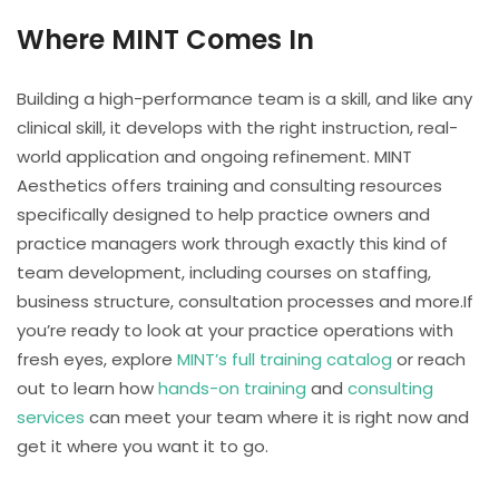
Where MINT Comes In
Building a high-performance team is a skill, and like any
clinical skill, it develops with the right instruction, real-
world application and ongoing refinement. MINT
Aesthetics offers training and consulting resources
specifically designed to help practice owners and
practice managers work through exactly this kind of
team development, including courses on staffing,
business structure, consultation processes and more.If
you’re ready to look at your practice operations with
fresh eyes, explore
MINT’s full training catalog
or reach
out to learn how
hands-on training
and
consulting
services
can meet your team where it is right now and
get it where you want it to go.