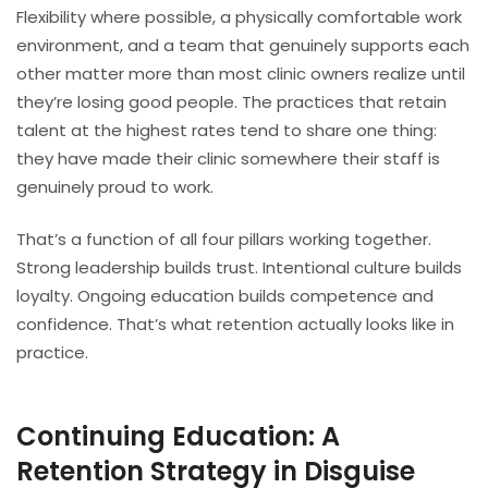
Flexibility where possible, a physically comfortable work
environment, and a team that genuinely supports each
other matter more than most clinic owners realize until
they’re losing good people. The practices that retain
talent at the highest rates tend to share one thing:
they have made their clinic somewhere their staff is
genuinely proud to work.
That’s a function of all four pillars working together.
Strong leadership builds trust. Intentional culture builds
loyalty. Ongoing education builds competence and
confidence. That’s what retention actually looks like in
practice.
Continuing Education: A
Retention Strategy in Disguise