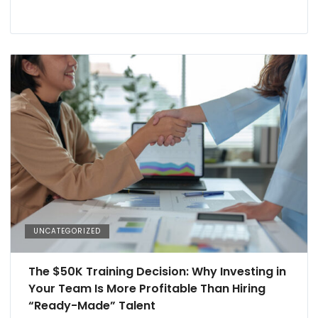
UNCATEGORIZED
The $50K Training Decision: Why Investing in
Your Team Is More Profitable Than Hiring
“Ready-Made” Talent