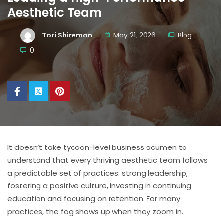
Aesthetic Team
Tori Shireman
May 21, 2026
Blog
0
It doesn’t take tycoon-level business acumen to
understand that every thriving aesthetic team follows
a predictable set of practices: strong leadership,
fostering a positive culture, investing in continuing
education and focusing on retention. For many
practices, the fog shows up when they zoom in.