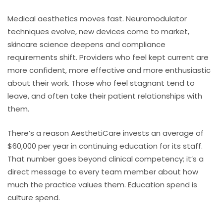
Medical aesthetics moves fast. Neuromodulator
techniques evolve, new devices come to market,
skincare science deepens and compliance
requirements shift. Providers who feel kept current are
more confident, more effective and more enthusiastic
about their work. Those who feel stagnant tend to
leave, and often take their patient relationships with
them.
There’s a reason AesthetiCare invests an average of
$60,000 per year in continuing education for its staff.
That number goes beyond clinical competency; it’s a
direct message to every team member about how
much the practice values them. Education spend is
culture spend.