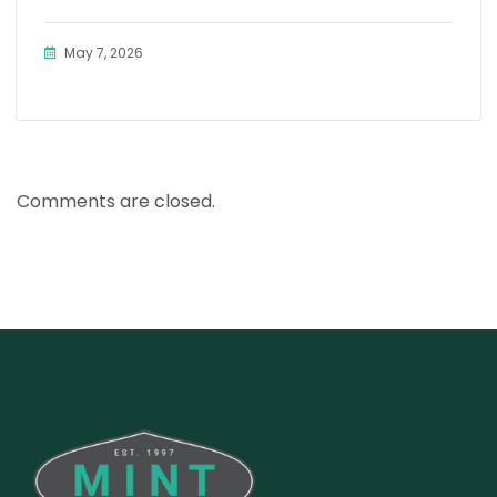
May 7, 2026
Comments are closed.