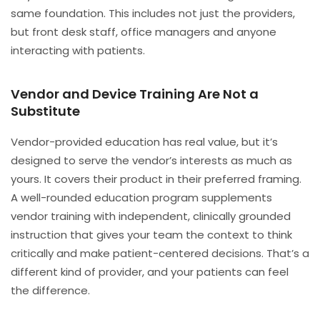
same foundation. This includes not just the providers,
but front desk staff, office managers and anyone
interacting with patients.
Vendor and Device Training Are Not a
Substitute
Vendor-provided education has real value, but it’s
designed to serve the vendor’s interests as much as
yours. It covers their product in their preferred framing.
A well-rounded education program supplements
vendor training with independent, clinically grounded
instruction that gives your team the context to think
critically and make patient-centered decisions. That’s a
different kind of provider, and your patients can feel
the difference.