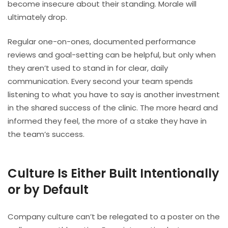
become insecure about their standing. Morale will
ultimately drop.
Regular one-on-ones, documented performance
reviews and goal-setting can be helpful, but only when
they aren’t used to stand in for clear, daily
communication. Every second your team spends
listening to what you have to say is another investment
in the shared success of the clinic. The more heard and
informed they feel, the more of a stake they have in
the team’s success.
Culture Is Either Built Intentionally
or by Default
Company culture can’t be relegated to a poster on the