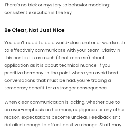
There’s no trick or mystery to behavior modeling;
consistent execution is the key.
Be Clear, Not Just Nice
You don’t need to be a world-class orator or wordsmith
to effectively communicate with your team. Clarity in
this context is as much (if not more so) about
application as it is about technical nuance. If you
prioritize harmony to the point where you avoid hard
conversations that must be had, you’re trading a
temporary benefit for a stronger consequence.
When clear communication is lacking, whether due to
an over-emphasis on harmony, negligence or any other
reason, expectations become unclear. Feedback isn’t
detailed enough to affect positive change. Staff may