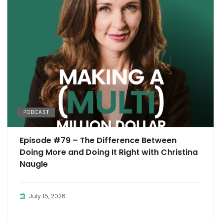
PODCAST
Episode #79 – The Difference Between
Doing More and Doing It Right with Christina
Naugle
July 15, 2026