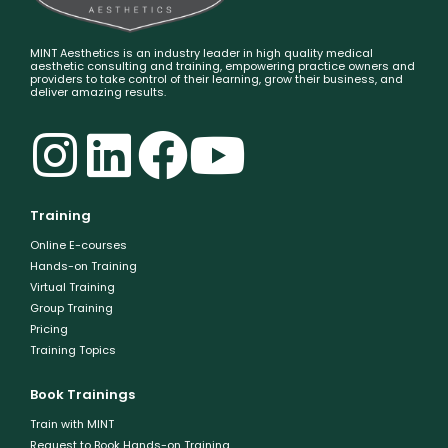
MINT Aesthetics is an industry leader in high quality medical
aesthetic consulting and training, empowering practice owners and
providers to take control of their learning, grow their business, and
deliver amazing results.
Training
Online E-courses
Hands-on Training
Virtual Training
Group Training
Pricing
Training Topics
Book Trainings
Train with MINT
Request to Book Hands-on Training