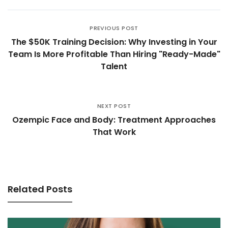
PREVIOUS POST
The $50K Training Decision: Why Investing in Your
Team Is More Profitable Than Hiring "Ready-Made"
Talent
NEXT POST
Ozempic Face and Body: Treatment Approaches
That Work
Related Posts