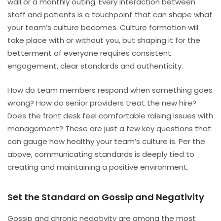
wall or a monthly outing. Every interaction between
staff and patients is a touchpoint that can shape what
your team’s culture becomes. Culture formation will
take place with or without you, but shaping it for the
betterment of everyone requires consistent
engagement, clear standards and authenticity.
How do team members respond when something goes
wrong? How do senior providers treat the new hire?
Does the front desk feel comfortable raising issues with
management? These are just a few key questions that
can gauge how healthy your team’s culture is. Per the
above, communicating standards is deeply tied to
creating and maintaining a positive environment.
Set the Standard on Gossip and Negativity
Gossip and chronic negativity are among the most