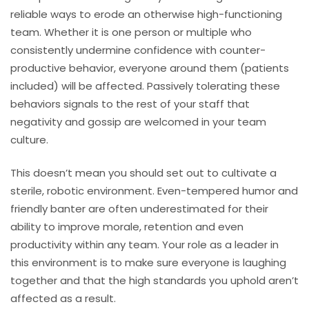
reliable ways to erode an otherwise high-functioning
team. Whether it is one person or multiple who
consistently undermine confidence with counter-
productive behavior, everyone around them (patients
included) will be affected. Passively tolerating these
behaviors signals to the rest of your staff that
negativity and gossip are welcomed in your team
culture.
This doesn’t mean you should set out to cultivate a
sterile, robotic environment. Even-tempered humor and
friendly banter are often underestimated for their
ability to improve morale, retention and even
productivity within any team. Your role as a leader in
this environment is to make sure everyone is laughing
together and that the high standards you uphold aren’t
affected as a result.