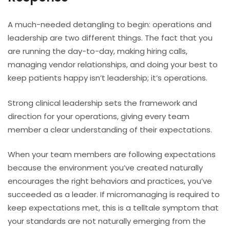
A much-needed detangling to begin: operations and
leadership are two different things. The fact that you
are running the day-to-day, making hiring calls,
managing vendor relationships, and doing your best to
keep patients happy isn’t leadership; it’s operations.
Strong clinical leadership sets the framework and
direction for your operations, giving every team
member a clear understanding of their expectations.
When your team members are following expectations
because the environment you’ve created naturally
encourages the right behaviors and practices, you’ve
succeeded as a leader. If micromanaging is required to
keep expectations met, this is a telltale symptom that
your standards are not naturally emerging from the